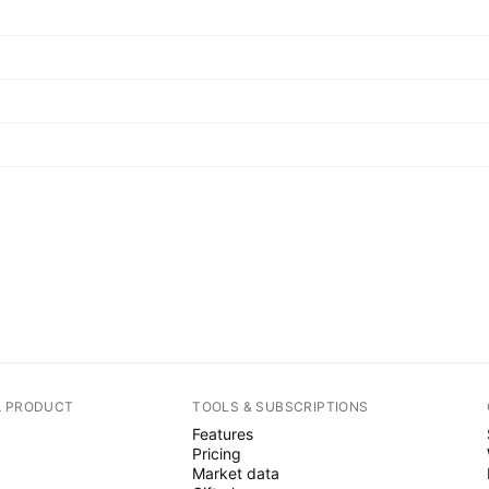
A PRODUCT
TOOLS & SUBSCRIPTIONS
Features
Pricing
Market data