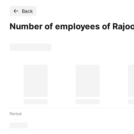
Back
Number of employees of Rajo
Period