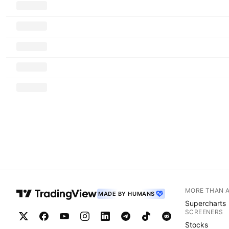
MORE THAN 
MADE BY HUMANS
Supercharts
SCREENERS
Stocks