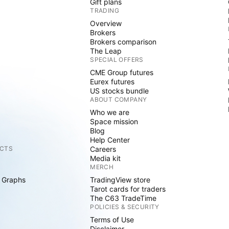
Gift plans
TRADING
Overview
Brokers
Brokers comparison
The Leap
SPECIAL OFFERS
CME Group futures
Eurex futures
US stocks bundle
ABOUT COMPANY
Who we are
Space mission
Blog
Help Center
CTS
Careers
Media kit
MERCH
 Graphs
TradingView store
Tarot cards for traders
The C63 TradeTime
POLICIES & SECURITY
Terms of Use
Disclaimer