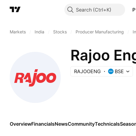
Search
P
Markets
/
India
/
Stocks
/
Producer Manufacturing
/
I
Rajoo En
RAJOOENG
BSE
Overview
Financials
News
Community
Technicals
Season