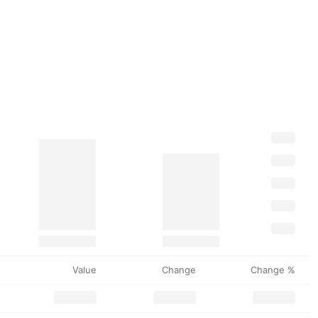
Value
Change
Change %