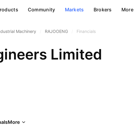
roducts
Community
Markets
Brokers
More
ndustrial Machinery
/
RAJOOENG
/
Financials
gineers Limited
als
More