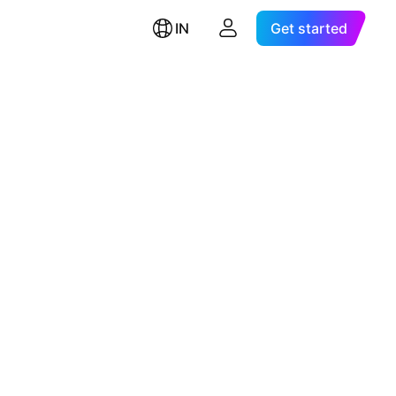
IN
Get started