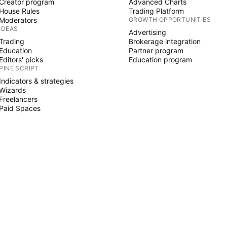
Creator program
Advanced Charts
House Rules
Trading Platform
Moderators
GROWTH OPPORTUNITIES
IDEAS
Advertising
Trading
Brokerage integration
Education
Partner program
Editors' picks
Education program
PINE SCRIPT
Indicators & strategies
Wizards
Freelancers
Paid Spaces