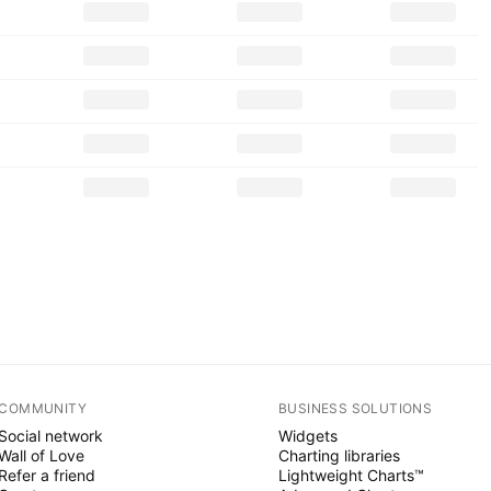
COMMUNITY
BUSINESS SOLUTIONS
Social network
Widgets
Wall of Love
Charting libraries
Refer a friend
Lightweight Charts™