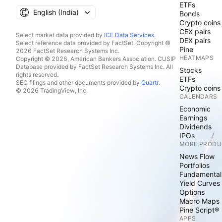
ETFs
English ‎(India)‎
Bonds
Crypto coins
CEX pairs
Select market data provided by
ICE Data Services
.
DEX pairs
Select reference data provided by FactSet. Copyright ©
Pine
2026 FactSet Research Systems Inc.
HEATMAPS
Copyright © 2026, American Bankers Association. CUSIP
Database provided by FactSet Research Systems Inc. All
Stocks
rights reserved.
ETFs
SEC filings and other documents provided by
Quartr
.
Crypto coins
© 2026 TradingView, Inc.
CALENDARS
Economic
Earnings
Dividends
IPOs
MORE PRODU
News Flow
Portfolios
Fundamental
Yield Curves
Options
Macro Maps
Pine Script®
APPS