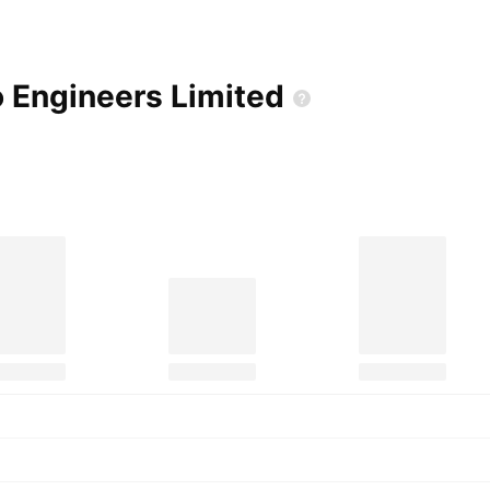
o Engineers
Limited