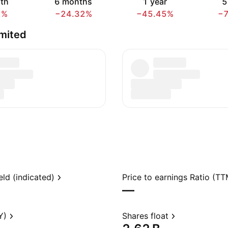
th
6 months
1 year
5
2%
−24.32%
−45.45%
−
mited
eld (indicated)
Price to earnings Ratio (TT
—
Y)
Shares float