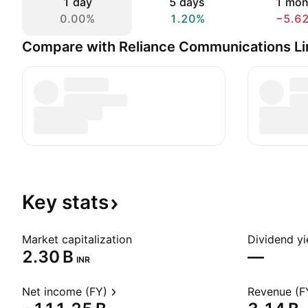
1 day
5 days
1 mon
0.00%
1.20%
−5.6
Compare with Reliance Communications Li
Key
stats
Market capitalization
Dividend yi
‪2.30 B‬
—
INR
Net income (FY)
Revenue (F