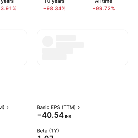
 years
10 years
All time
73.91%
−98.34%
−99.72%
M)
Basic EPS (TTM)
−40.54
INR
Beta (1Y)