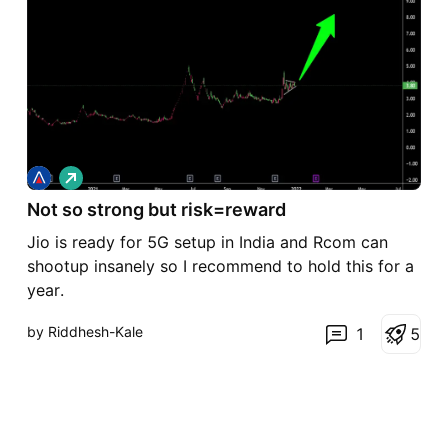
L
o
Not so strong but risk=reward
n
g
Jio is ready for 5G setup in India and Rcom can
shootup insanely so I recommend to hold this for a
year.
by Riddhesh-Kale
1
5