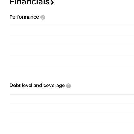
Financials
Performance
Debt level and
coverage