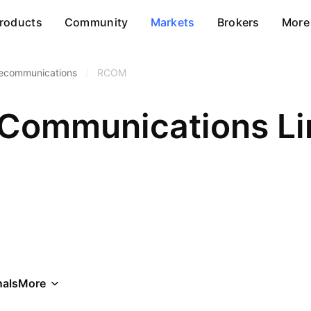
roducts
Community
Markets
Brokers
More
lecommunications
/
RCOM
 Communications Li
als
More