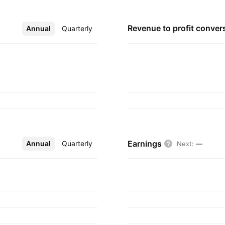
Revenue to profit
conver
Annual
More
Quarterly
Earnings
Annual
More
Quarterly
Next
:
—