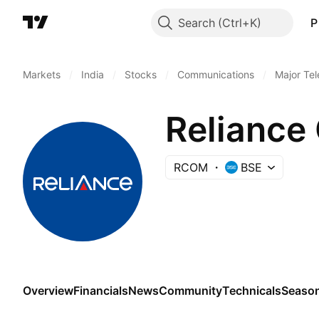
Search
P
Markets
/
India
/
Stocks
/
Communications
/
Major Te
Reliance
RCOM
BSE
Overview
Financials
News
Community
Technicals
Season