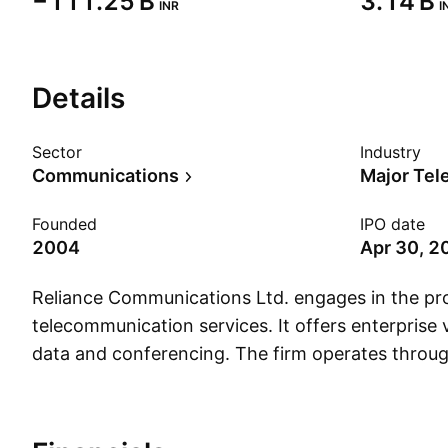
‪−111.25 B‬
‪3.14 B‬
INR
I
Details
Sector
Industry
Communications
Major Te
Founded
IPO date
2004
Apr 30, 2
Reliance Communications Ltd. engages in the pro
telecommunication services. It offers enterprise 
data and conferencing. The firm operates throug
segments: India Operations and Global Operati
was founded on July 15, 2004 and is headquart
India.