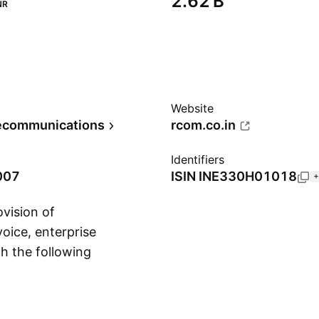
‪2.62 B‬
NR
Website
lecommunications
rcom.co.in
Identifiers
007
ISIN
INE330H01018
+
vision of
voice, enterprise
h the following
Show more
ons. The company
ered in Navi Mumbai,