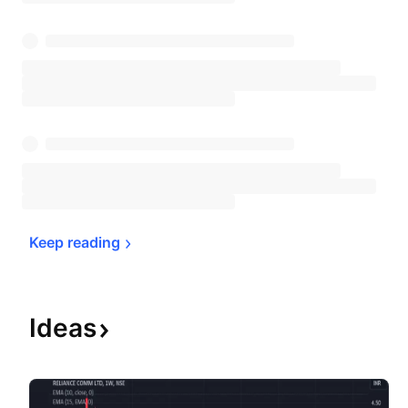
Keep 
reading
Ideas