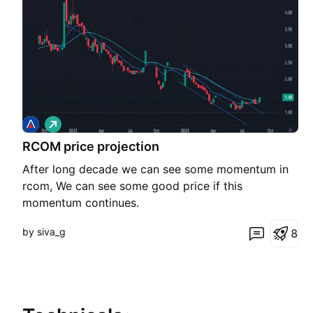
L
o
RCOM price projection
n
g
After long decade we can see some momentum in
rcom, We can see some good price if this
momentum continues.
by siva_g
8