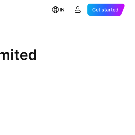
IN
Get started
mited