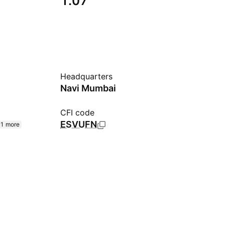
1.07
Headquarters
Navi Mumbai
CFI code
ESVUFN
1 more