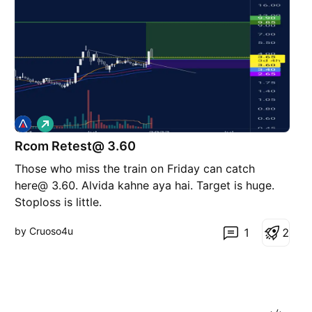
L
o
Rcom Retest@ 3.60
n
g
Those who miss the train on Friday can catch
here@ 3.60. Alvida kahne aya hai. Target is huge.
Stoploss is little.
by Cruoso4u
1
2