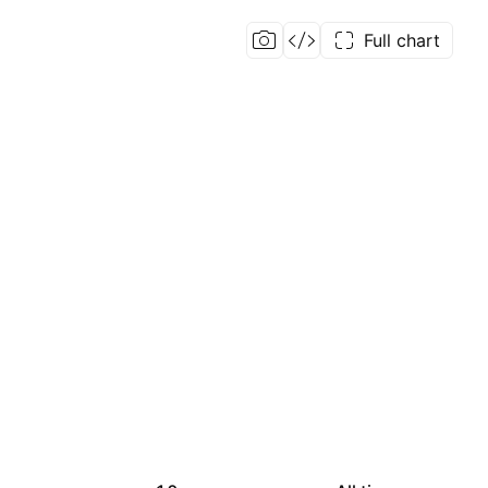
Full chart