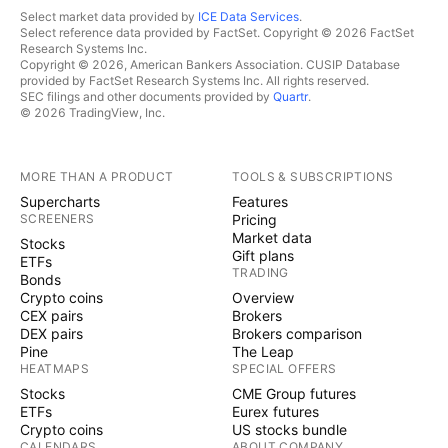
Select market data provided by
ICE Data Services
.
Select reference data provided by FactSet. Copyright © 2026 FactSet
Research Systems Inc.
Copyright © 2026, American Bankers Association. CUSIP Database
provided by FactSet Research Systems Inc. All rights reserved.
SEC filings and other documents provided by
Quartr
.
© 2026 TradingView, Inc.
MORE THAN A PRODUCT
TOOLS & SUBSCRIPTIONS
Supercharts
Features
SCREENERS
Pricing
Market data
Stocks
Gift plans
ETFs
TRADING
Bonds
Crypto coins
Overview
CEX pairs
Brokers
DEX pairs
Brokers comparison
Pine
The Leap
HEATMAPS
SPECIAL OFFERS
Stocks
CME Group futures
ETFs
Eurex futures
Crypto coins
US stocks bundle
CALENDARS
ABOUT COMPANY