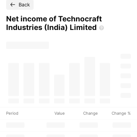
Back
Net income of Technocraft
Industries (India)
Limited
Period
Value
Change
Change %