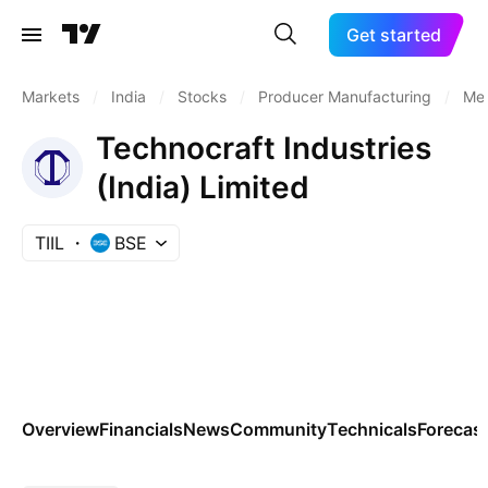
Get started
Markets
/
India
/
Stocks
/
Producer Manufacturing
/
Met
Technocraft Industries
(India) Limited
TIIL
BSE
Overview
Financials
News
Community
Technicals
Forecas