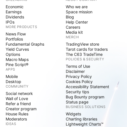
Economic
Who we are
Earnings
Space mission
Dividends
Blog
IPOs
Help Center
MORE PRODUCTS
Careers
Media kit
News Flow
MERCH
Portfolios
Fundamental Graphs
TradingView store
Yield Curves
Tarot cards for traders
Options
The C63 TradeTime
Macro Maps
POLICIES & SECURITY
Pine Script®
Terms of Use
APPS
Disclaimer
Mobile
Privacy Policy
Desktop
Cookies Policy
COMMUNITY
Accessibility Statement
Security tips
Social network
Bug Bounty program
Wall of Love
Status page
Refer a friend
BUSINESS SOLUTIONS
Creator program
House Rules
Widgets
Moderators
Charting libraries
IDEAS
Lightweight Charts™