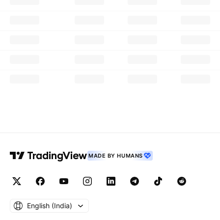
MADE BY HUMANS
English ‎(India)‎