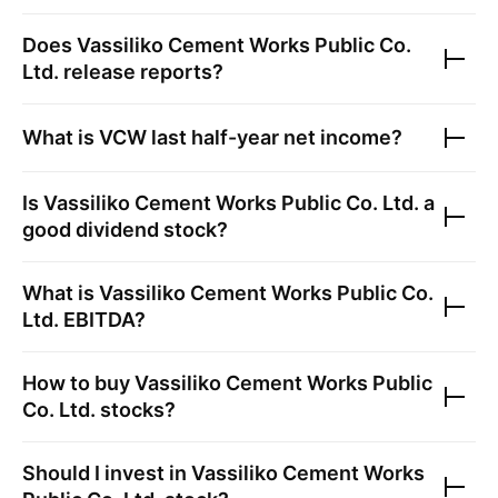
Does
Vassiliko Cement Works Public Co.
Ltd.
release reports?
What is
VCW
last half-year net income?
Is
Vassiliko Cement Works Public Co. Ltd.
a
good dividend stock?
What is
Vassiliko Cement Works Public Co.
Ltd.
EBITDA?
How to buy
Vassiliko Cement Works Public
Co. Ltd.
stocks?
Should I invest in
Vassiliko Cement Works