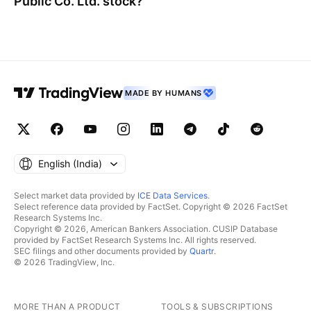
Public Co. Ltd.
stock?
MADE BY HUMANS
English ‎(India)‎
Select market data provided by
ICE Data Services
.
Select reference data provided by FactSet. Copyright © 2026 FactSet
Research Systems Inc.
Copyright © 2026, American Bankers Association. CUSIP Database
provided by FactSet Research Systems Inc. All rights reserved.
SEC filings and other documents provided by
Quartr
.
© 2026 TradingView, Inc.
MORE THAN A PRODUCT
TOOLS & SUBSCRIPTIONS