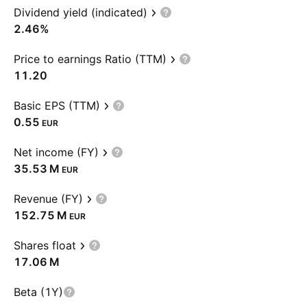
Dividend yield (indicated)
2.46%
Price to earnings Ratio (TTM)
11.20
Basic EPS (TTM)
0.55
EUR
Net income (FY)
‪35.53 M‬
EUR
Revenue (FY)
‪152.75 M‬
EUR
Shares float
‪17.06 M‬
Beta (1Y)