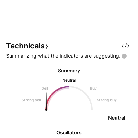
Technicals
Summarizing what the indicators are
suggesting.
Summary
Neutral
Sell
Buy
Strong sell
Strong buy
Neutral
Oscillators