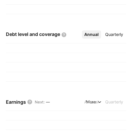
Debt level and
coverage
Annual
More
Quarterly
Earnings
Annual
More
Quarterly
Next
:
—