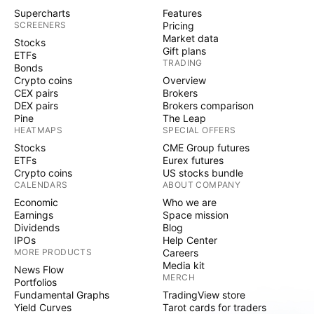
Supercharts
Features
SCREENERS
Pricing
Market data
Stocks
Gift plans
ETFs
TRADING
Bonds
Crypto coins
Overview
CEX pairs
Brokers
DEX pairs
Brokers comparison
Pine
The Leap
HEATMAPS
SPECIAL OFFERS
Stocks
CME Group futures
ETFs
Eurex futures
Crypto coins
US stocks bundle
CALENDARS
ABOUT COMPANY
Economic
Who we are
Earnings
Space mission
Dividends
Blog
IPOs
Help Center
MORE PRODUCTS
Careers
Media kit
News Flow
MERCH
Portfolios
Fundamental Graphs
TradingView store
Yield Curves
Tarot cards for traders