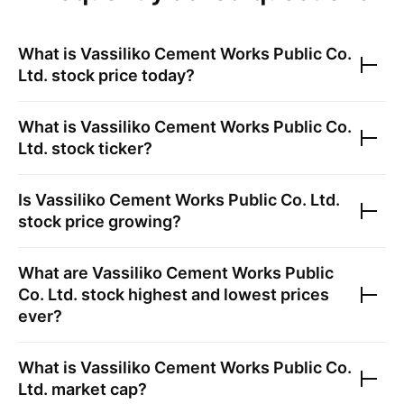
What is
Vassiliko Cement Works Public Co.
Ltd.
stock price today?
What is
Vassiliko Cement Works Public Co.
Ltd.
stock ticker?
Is
Vassiliko Cement Works Public Co. Ltd.
stock price growing?
What are
Vassiliko Cement Works Public
Co. Ltd.
stock highest and lowest prices
ever?
What is
Vassiliko Cement Works Public Co.
Ltd.
market cap?