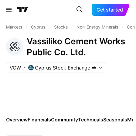
Get started
Markets
/
Cyprus
/
Stocks
/
Non-Energy Minerals
/
Cons
Vassiliko Cement Works
Public Co. Ltd.
VCW
Cyprus Stock Exchange
Overview
Financials
Community
Technicals
Seasonals
Mo