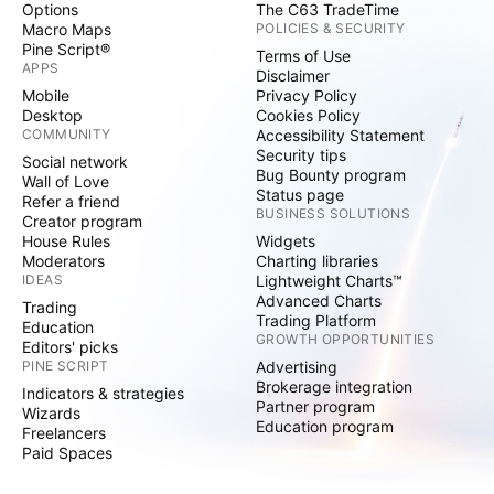
Options
The C63 TradeTime
Macro Maps
POLICIES & SECURITY
Pine Script®
Terms of Use
APPS
Disclaimer
Mobile
Privacy Policy
Desktop
Cookies Policy
COMMUNITY
Accessibility Statement
Security tips
Social network
Bug Bounty program
Wall of Love
Status page
Refer a friend
BUSINESS SOLUTIONS
Creator program
House Rules
Widgets
Moderators
Charting libraries
IDEAS
Lightweight Charts™
Advanced Charts
Trading
Trading Platform
Education
GROWTH OPPORTUNITIES
Editors' picks
PINE SCRIPT
Advertising
Brokerage integration
Indicators & strategies
Partner program
Wizards
Education program
Freelancers
Paid Spaces