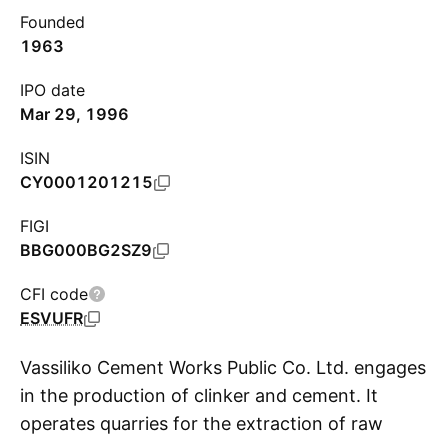
Founded
1963
IPO date
Mar 29, 1996
ISIN
CY0001201215
FIGI
BBG000BG2SZ9
CFI code
ESVUFR
Vassiliko Cement Works Public Co. Ltd. engages
in the production of clinker and cement. It
operates quarries for the extraction of raw
S