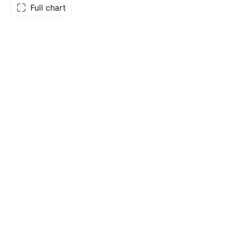
Full chart