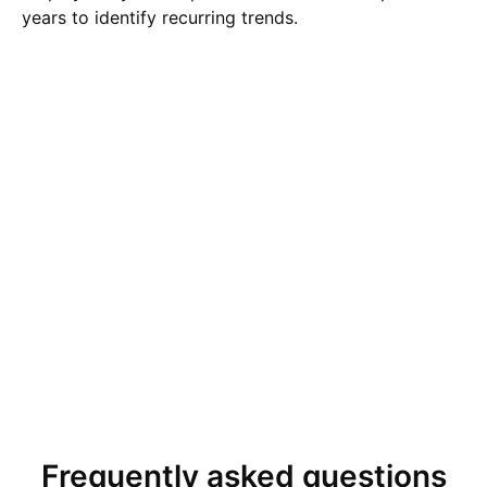
years to identify recurring trends.
Frequently asked questions