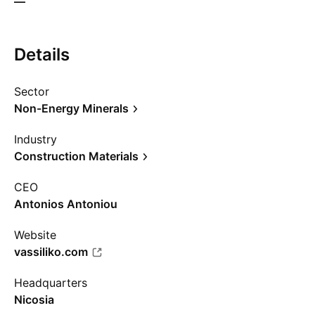
—
Details
Sector
Non-Energy Minerals
Industry
Construction Materials
CEO
Antonios Antoniou
Website
vassiliko.com
Headquarters
Nicosia