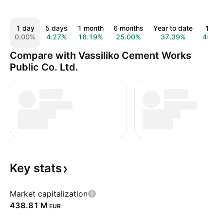
1 day
5 days
1 month
6 months
Year to date
1 y
0.00%
4.27%
16.19%
25.00%
37.39%
45.
Compare with Vassiliko Cement Works
Public Co. Ltd.
Key
stats
Market capitalization
‪438.81 M‬
EUR