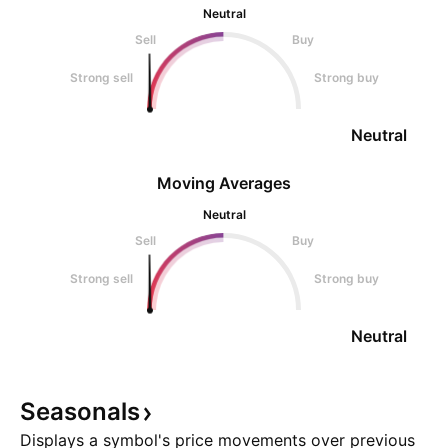
Neutral
Sell
Buy
Strong sell
Strong buy
Neutral
Moving Averages
Neutral
Sell
Buy
Strong sell
Strong buy
Neutral
Seasonals
Displays a symbol's price movements over previous