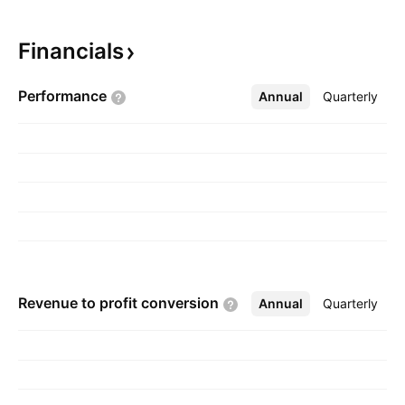
materials. The company was founded in 1963
and is headquartered in Nicosia, Cyprus.
Financials
Performance
Annual
More
Quarterly
Revenue to profit
conversion
Annual
More
Quarterly