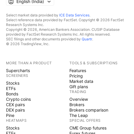
English ‎(India)‎
Select market data provided by
ICE Data Services
.
Select reference data provided by FactSet. Copyright © 2026 FactSet
Research Systems Inc.
Copyright © 2026, American Bankers Association. CUSIP Database
provided by FactSet Research Systems Inc. All rights reserved.
SEC filings and other documents provided by
Quartr
.
© 2026 TradingView, Inc.
MORE THAN A PRODUCT
TOOLS & SUBSCRIPTIONS
Supercharts
Features
SCREENERS
Pricing
Market data
Stocks
Gift plans
ETFs
TRADING
Bonds
Crypto coins
Overview
CEX pairs
Brokers
DEX pairs
Brokers comparison
Pine
The Leap
HEATMAPS
SPECIAL OFFERS
Stocks
CME Group futures
ETFs
Eurex futures