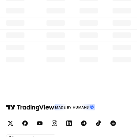
MADE BY HUMANS