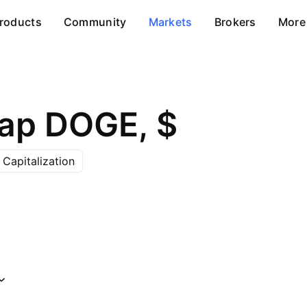
roducts
Community
Markets
Brokers
More
ap DOGE, $
Capitalization