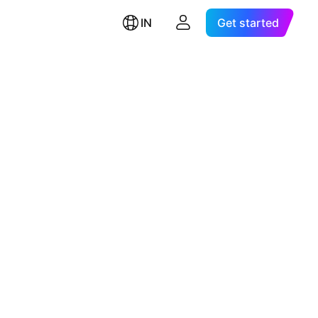
IN
Get started