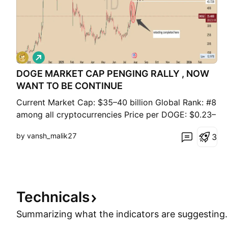
L
o
DOGE MARKET CAP PENGING RALLY , NOW
n
g
WANT TO BE CONTINUE
Current Market Cap: $35–40 billion Global Rank: #8
among all cryptocurrencies Price per DOGE: $0.23–
$0.27 Circulating Supply: ~150 billion DOGE All-
by vansh_malik27
3
Time High Market Cap: ~$85 billion (May 2021, at
~$0.73 per DOGE) Supply Type: Inflationary – ~5
billion DOGE added annually Volatility Drivers:
Technicals
Summarizing what the indicators are
suggesting.