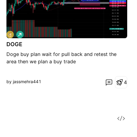
L
o
DOGE
n
g
Doge buy plan wait for pull back and retest the
area then we plan a buy trade
by jassmehra441
4