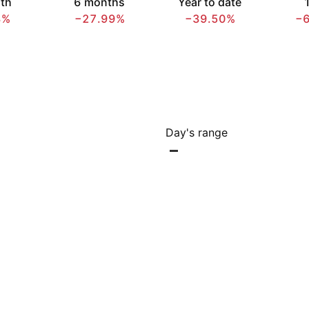
th
6 months
Year to date
1
8%
−27.99%
−39.50%
−
Day's range
–