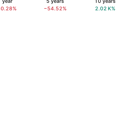
 year
5 years
10 years
60.28%
−54.52%
‪2.02 K‬%