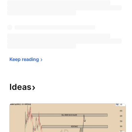
Keep 
reading
Ideas