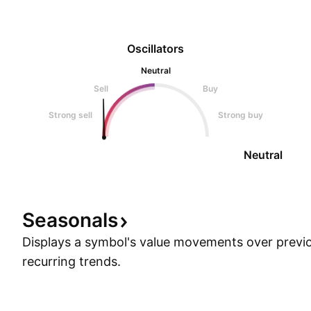
Oscillators
Neutral
Sell
Buy
Strong sell
Strong buy
Neutral
Seasonals
Displays a symbol's value movements over previo
recurring trends.