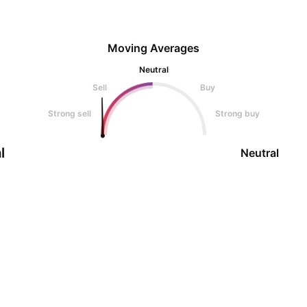
Moving Averages
Neutral
Sell
Buy
Strong sell
Strong buy
l
Neutral