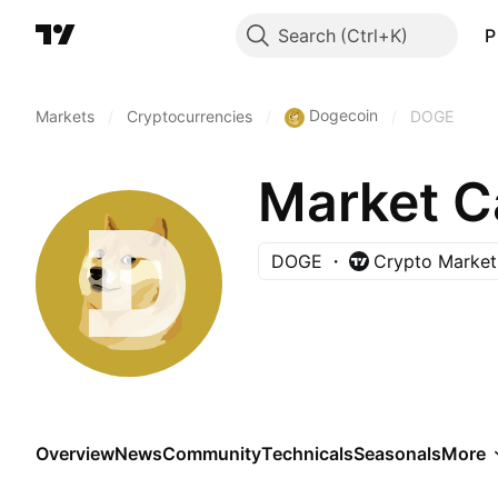
Search
P
Dogecoin
Markets
/
Cryptocurrencies
/
/
DOGE
Market C
DOGE
Crypto Market 
Overview
News
Community
Technicals
Seasonals
More