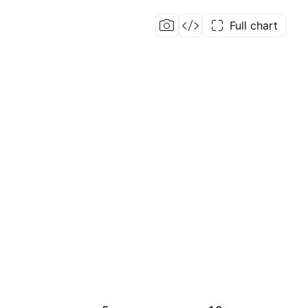
Full chart