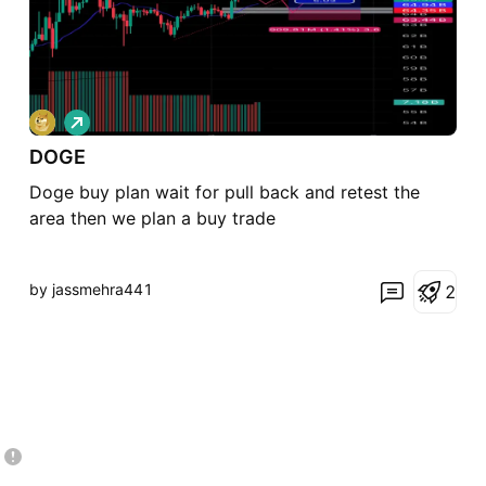
L
o
DOGE
n
g
Doge buy plan wait for pull back and retest the
area then we plan a buy trade
by jassmehra441
2