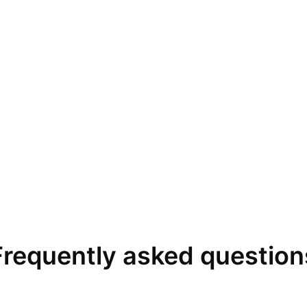
Frequently asked question