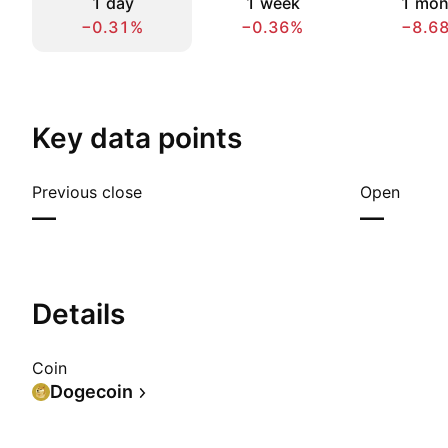
1 day
1 week
1 mon
−0.31%
−0.36%
−8.6
Key data points
Previous close
Open
—
—
Details
Coin
Dogecoin