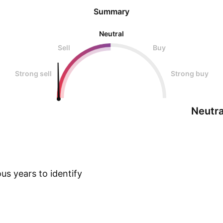
Summary
Neutral
Sell
Buy
Strong sell
Strong buy
Neutra
us years to identify