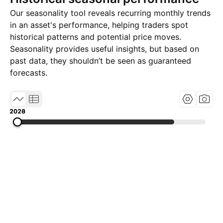
Our seasonality tool reveals recurring monthly trends
in an asset's performance, helping traders spot
historical patterns and potential price moves.
Seasonality provides useful insights, but based on
past data, they shouldn’t be seen as guaranteed
forecasts.
2020
2023
2026