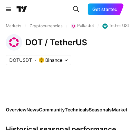
Get started
Polkadot
Tether USD
Markets
/
Cryptocurrencies
/
/
DOT / TetherUS
DOTUSDT
Binance
Overview
News
Community
Technicals
Seasonals
Markets
Historical seasonal performance