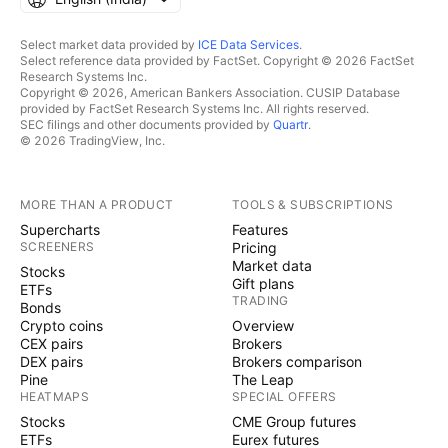
Select market data provided by
ICE Data Services
.
Select reference data provided by FactSet. Copyright © 2026 FactSet
Research Systems Inc.
Copyright © 2026, American Bankers Association. CUSIP Database
provided by FactSet Research Systems Inc. All rights reserved.
SEC filings and other documents provided by
Quartr
.
© 2026 TradingView, Inc.
MORE THAN A PRODUCT
TOOLS & SUBSCRIPTIONS
Supercharts
Features
SCREENERS
Pricing
Market data
Stocks
Gift plans
ETFs
TRADING
Bonds
Crypto coins
Overview
CEX pairs
Brokers
DEX pairs
Brokers comparison
Pine
The Leap
HEATMAPS
SPECIAL OFFERS
Stocks
CME Group futures
ETFs
Eurex futures