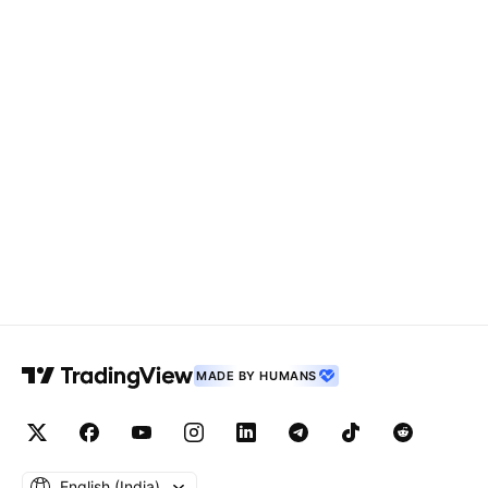
MADE BY HUMANS
English ‎(India)‎