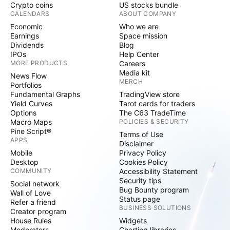
Crypto coins
US stocks bundle
CALENDARS
ABOUT COMPANY
Economic
Who we are
Earnings
Space mission
Dividends
Blog
IPOs
Help Center
MORE PRODUCTS
Careers
Media kit
News Flow
MERCH
Portfolios
Fundamental Graphs
TradingView store
Yield Curves
Tarot cards for traders
Options
The C63 TradeTime
Macro Maps
POLICIES & SECURITY
Pine Script®
Terms of Use
APPS
Disclaimer
Mobile
Privacy Policy
Desktop
Cookies Policy
COMMUNITY
Accessibility Statement
Security tips
Social network
Bug Bounty program
Wall of Love
Status page
Refer a friend
BUSINESS SOLUTIONS
Creator program
House Rules
Widgets
Moderators
Charting libraries