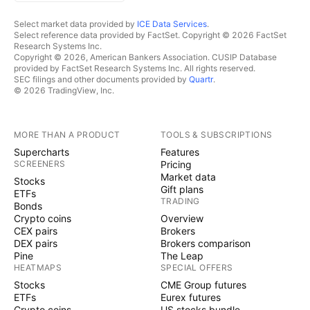
Select market data provided by
ICE Data Services
.
Select reference data provided by FactSet. Copyright © 2026 FactSet
Research Systems Inc.
Copyright © 2026, American Bankers Association. CUSIP Database
provided by FactSet Research Systems Inc. All rights reserved.
SEC filings and other documents provided by
Quartr
.
© 2026 TradingView, Inc.
MORE THAN A PRODUCT
TOOLS & SUBSCRIPTIONS
Supercharts
Features
SCREENERS
Pricing
Market data
Stocks
Gift plans
ETFs
TRADING
Bonds
Crypto coins
Overview
CEX pairs
Brokers
DEX pairs
Brokers comparison
Pine
The Leap
HEATMAPS
SPECIAL OFFERS
Stocks
CME Group futures
ETFs
Eurex futures
Crypto coins
US stocks bundle