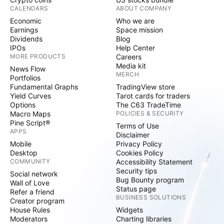
CALENDARS
ABOUT COMPANY
Economic
Who we are
Earnings
Space mission
Dividends
Blog
IPOs
Help Center
MORE PRODUCTS
Careers
Media kit
News Flow
MERCH
Portfolios
Fundamental Graphs
TradingView store
Yield Curves
Tarot cards for traders
Options
The C63 TradeTime
Macro Maps
POLICIES & SECURITY
Pine Script®
Terms of Use
APPS
Disclaimer
Mobile
Privacy Policy
Desktop
Cookies Policy
COMMUNITY
Accessibility Statement
Security tips
Social network
Bug Bounty program
Wall of Love
Status page
Refer a friend
BUSINESS SOLUTIONS
Creator program
House Rules
Widgets
Moderators
Charting libraries