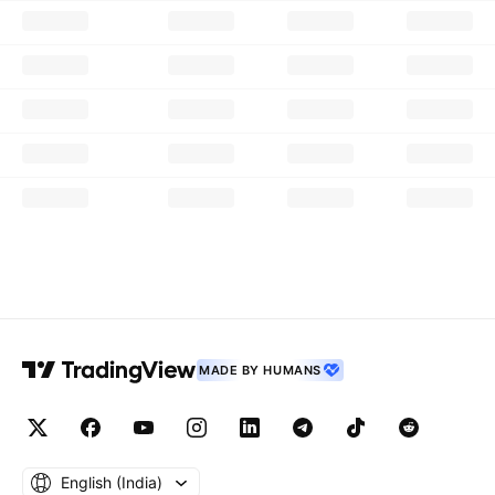
MADE BY HUMANS
English ‎(India)‎