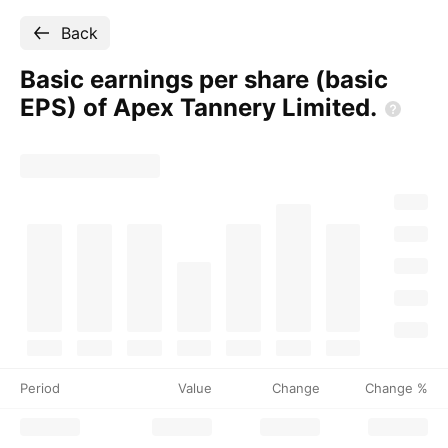
Back
Basic earnings per share (basic
EPS) of Apex Tannery
Limited.
Period
Value
Change
Change %