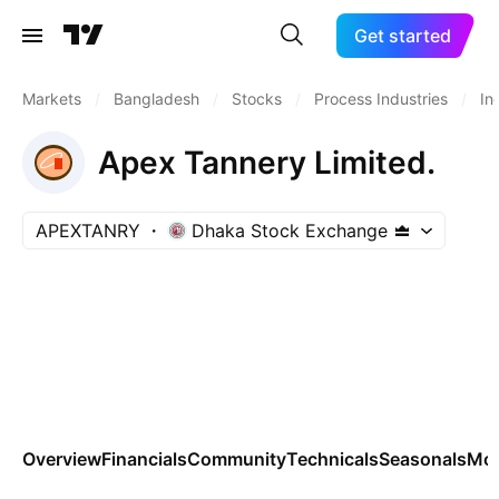
Get started
Markets
/
Bangladesh
/
Stocks
/
Process Industries
/
In
Apex Tannery Limited.
APEXTANRY
Dhaka Stock Exchange
Overview
Financials
Community
Technicals
Seasonals
Mo