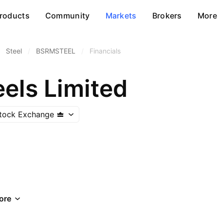
roducts
Community
Markets
Brokers
More
Steel
/
BSRMSTEEL
/
Financials
els Limited
tock Exchange
ore