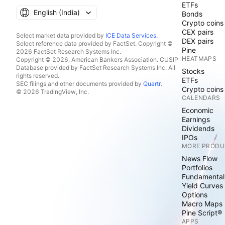
ETFs
English ‎(India)‎
Bonds
Crypto coins
CEX pairs
Select market data provided by
ICE Data Services
.
DEX pairs
Select reference data provided by FactSet. Copyright ©
Pine
2026 FactSet Research Systems Inc.
HEATMAPS
Copyright © 2026, American Bankers Association. CUSIP
Database provided by FactSet Research Systems Inc. All
Stocks
rights reserved.
ETFs
SEC filings and other documents provided by
Quartr
.
Crypto coins
© 2026 TradingView, Inc.
CALENDARS
Economic
Earnings
Dividends
IPOs
MORE PRODU
News Flow
Portfolios
Fundamental
Yield Curves
Options
Macro Maps
Pine Script®
APPS