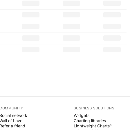
COMMUNITY
BUSINESS SOLUTIONS
Social network
Widgets
Wall of Love
Charting libraries
Refer a friend
Lightweight Charts™