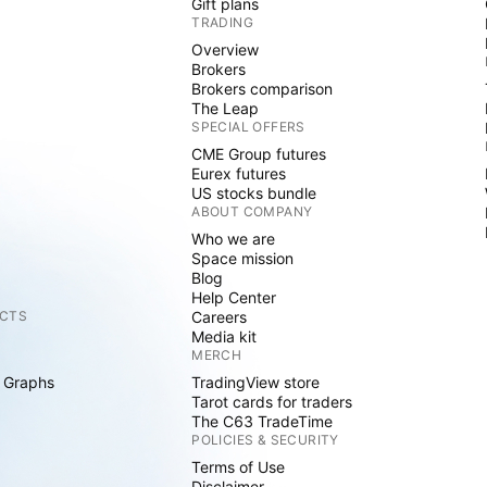
Gift plans
TRADING
Overview
Brokers
Brokers comparison
The Leap
SPECIAL OFFERS
CME Group futures
Eurex futures
US stocks bundle
ABOUT COMPANY
Who we are
Space mission
Blog
Help Center
CTS
Careers
Media kit
MERCH
 Graphs
TradingView store
Tarot cards for traders
The C63 TradeTime
POLICIES & SECURITY
Terms of Use
Disclaimer