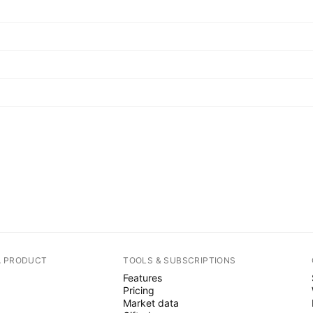
A PRODUCT
TOOLS & SUBSCRIPTIONS
Features
Pricing
Market data