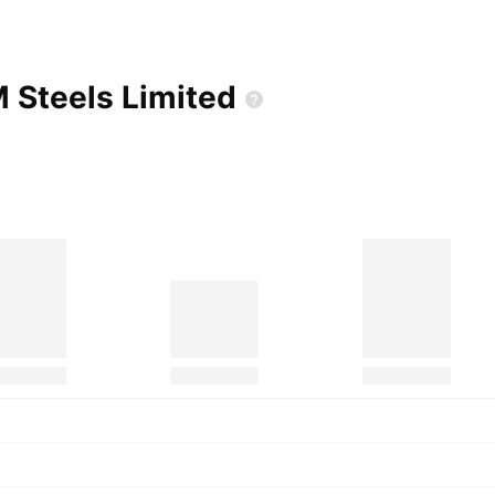
M Steels
Limited