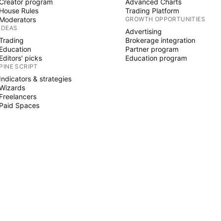
Creator program
Advanced Charts
House Rules
Trading Platform
Moderators
GROWTH OPPORTUNITIES
IDEAS
Advertising
Trading
Brokerage integration
Education
Partner program
Editors' picks
Education program
PINE SCRIPT
Indicators & strategies
Wizards
Freelancers
Paid Spaces