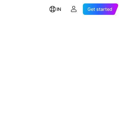
IN
Get started