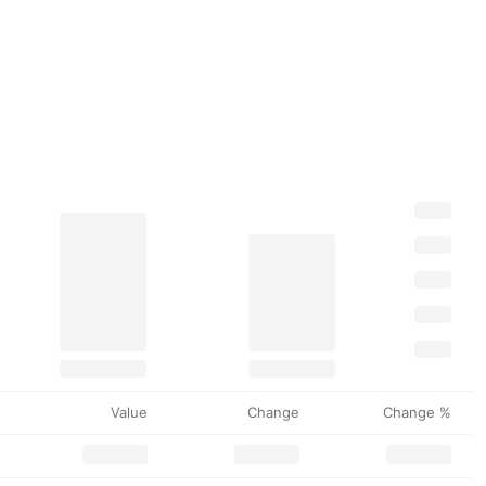
Value
Change
Change %