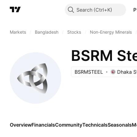
Search
P
Markets
/
Bangladesh
/
Stocks
/
Non-Energy Minerals
/
BSRM Ste
BSRMSTEEL
Dhaka S
Overview
Financials
Community
Technicals
Seasonals
M