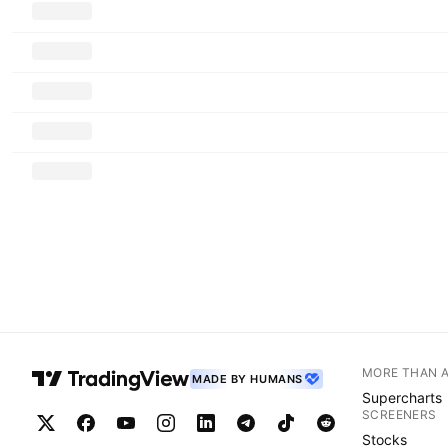
MORE THAN 
MADE BY HUMANS
Supercharts
SCREENERS
Stocks