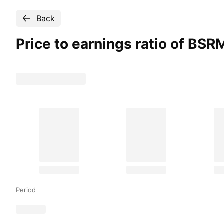
Back
Price to earnings ratio of BSR
Period