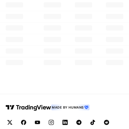
MADE BY HUMANS