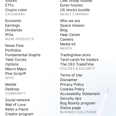
Stocks
CME Group futures
ETFs
Eurex futures
Crypto coins
US stocks bundle
CALENDARS
ABOUT COMPANY
Economic
Who we are
Earnings
Space mission
Dividends
Blog
IPOs
Help Center
MORE PRODUCTS
Careers
Media kit
News Flow
MERCH
Portfolios
Fundamental Graphs
TradingView store
Yield Curves
Tarot cards for traders
Options
The C63 TradeTime
Macro Maps
POLICIES & SECURITY
Pine Script®
Terms of Use
APPS
Disclaimer
Mobile
Privacy Policy
Desktop
Cookies Policy
COMMUNITY
Accessibility Statement
Security tips
Social network
Bug Bounty program
Wall of Love
Status page
Refer a friend
BUSINESS SOLUTIONS
Creator program