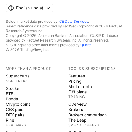
English ‎(India)‎
Select market data provided by
ICE Data Services
.
Select reference data provided by FactSet. Copyright © 2026 FactSet
Research Systems Inc.
Copyright © 2026, American Bankers Association. CUSIP Database
provided by FactSet Research Systems Inc. All rights reserved.
SEC filings and other documents provided by
Quartr
.
© 2026 TradingView, Inc.
MORE THAN A PRODUCT
TOOLS & SUBSCRIPTIONS
Supercharts
Features
SCREENERS
Pricing
Market data
Stocks
Gift plans
ETFs
TRADING
Bonds
Crypto coins
Overview
CEX pairs
Brokers
DEX pairs
Brokers comparison
Pine
The Leap
HEATMAPS
SPECIAL OFFERS