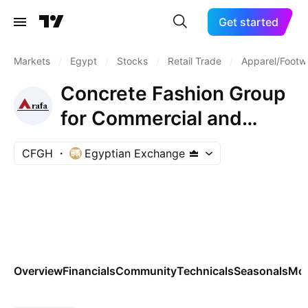
Get started
Markets
/
Egypt
/
Stocks
/
Retail Trade
/
Apparel/Footwe
Concrete Fashion Group
for Commercial and
Industrial Investments
CFGH
Egyptian Exchange
S.A.E
Overview
Financials
Community
Technicals
Seasonals
Mo