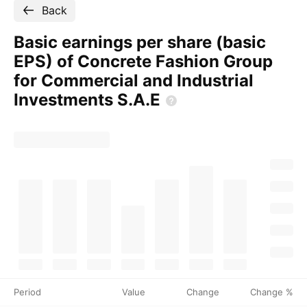
Back
Basic earnings per share (basic
EPS) of Concrete Fashion Group
for Commercial and Industrial
Investments
S.A.E
Period
Value
Change
Change %