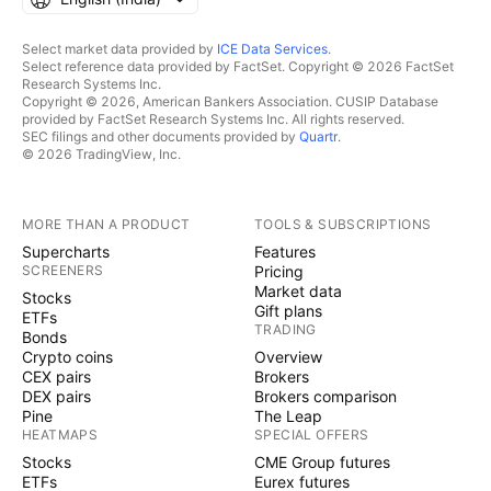
Select market data provided by
ICE Data Services
.
Select reference data provided by FactSet. Copyright © 2026 FactSet
Research Systems Inc.
Copyright © 2026, American Bankers Association. CUSIP Database
provided by FactSet Research Systems Inc. All rights reserved.
SEC filings and other documents provided by
Quartr
.
© 2026 TradingView, Inc.
MORE THAN A PRODUCT
TOOLS & SUBSCRIPTIONS
Supercharts
Features
SCREENERS
Pricing
Market data
Stocks
Gift plans
ETFs
TRADING
Bonds
Crypto coins
Overview
CEX pairs
Brokers
DEX pairs
Brokers comparison
Pine
The Leap
HEATMAPS
SPECIAL OFFERS
Stocks
CME Group futures
ETFs
Eurex futures