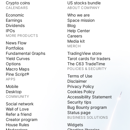
Crypto coins
US stocks bundle
CALENDARS
ABOUT COMPANY
Economic
Who we are
Earnings
Space mission
Dividends
Blog
IPOs
Help Center
MORE PRODUCTS
Careers
Media kit
News Flow
MERCH
Portfolios
Fundamental Graphs
TradingView store
Yield Curves
Tarot cards for traders
Options
The C63 TradeTime
Macro Maps
POLICIES & SECURITY
Pine Script®
Terms of Use
APPS
Disclaimer
Mobile
Privacy Policy
Desktop
Cookies Policy
COMMUNITY
Accessibility Statement
Security tips
Social network
Bug Bounty program
Wall of Love
Status page
Refer a friend
BUSINESS SOLUTIONS
Creator program
House Rules
Widgets
Moderators
Charting libraries