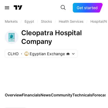
Get started
Markets
/
Egypt
/
Stocks
/
Health Services
/
Hospital/
Cleopatra Hospital
Company
CLHO
Egyptian Exchange
Overview
Financials
News
Community
Technicals
Forecas