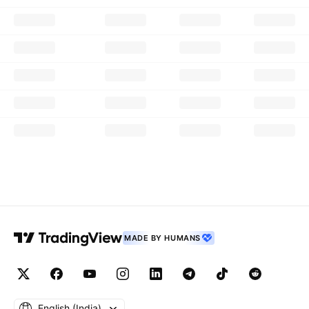
MADE BY HUMANS
English ‎(India)‎