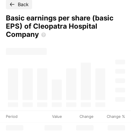
Back
Basic earnings per share (basic
EPS) of Cleopatra Hospital
Company
Period
Value
Change
Change %