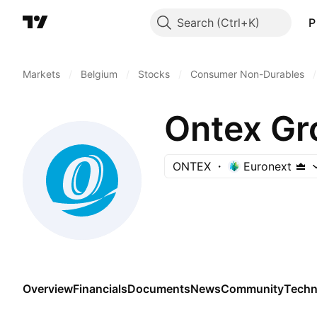
Search
P
Markets
/
Belgium
/
Stocks
/
Consumer Non-Durables
/
Ontex Gr
ONTEX
Euronext
Overview
Financials
Documents
News
Community
Techn