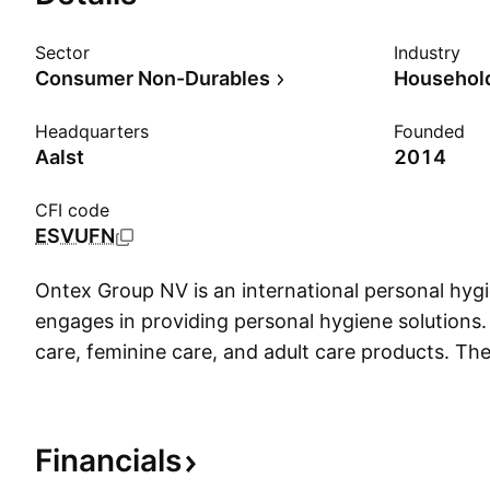
Sector
Industry
Consumer Non-Durables
Household
Headquarters
Founded
Aalst
2014
CFI code
ESVUFN
Ontex Group NV is an international personal hy
engages in providing personal hygiene solutions. 
care, feminine care, and adult care products. 
founded in 1979 and is headquartered in Aalst, 
Financials