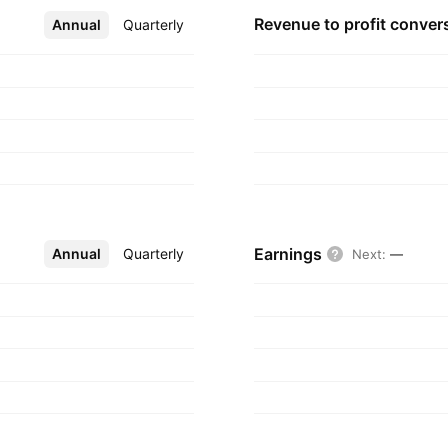
Revenue to profit
conver
Annual
More
Quarterly
Earnings
Annual
More
Quarterly
Next
:
—