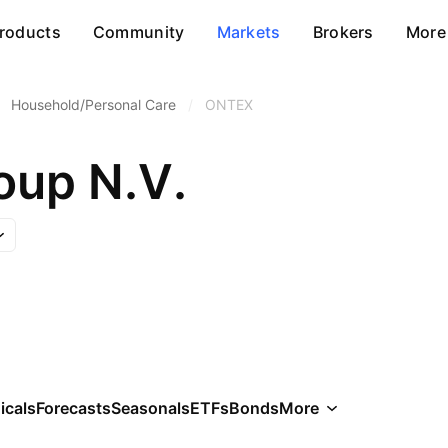
roducts
Community
Markets
Brokers
More
Household/Personal Care
/
ONTEX
oup N.V.
icals
Forecasts
Seasonals
ETFs
Bonds
More