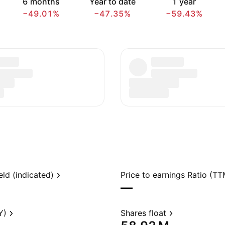
6 months
Year to date
1 year
−49.01%
−47.35%
−59.43%
eld (indicated)
Price to earnings Ratio (TT
—
Y)
Shares float