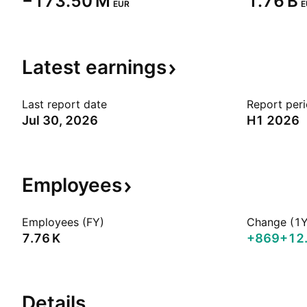
‪−173.50 M‬
‪1.76 B‬
EUR
E
Latest
earnings
Last report date
Report per
Jul 30, 2026
H1 2026
Employees
Employees (FY)
Change (1Y
‪7.76 K‬
+869
+12
Details