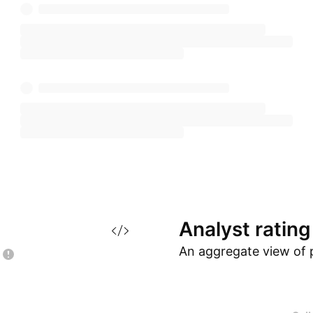
Analyst
rating
An aggregate view of 