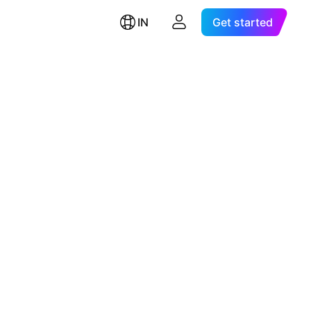
IN
Get started