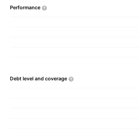
Performance
Debt level and
coverage