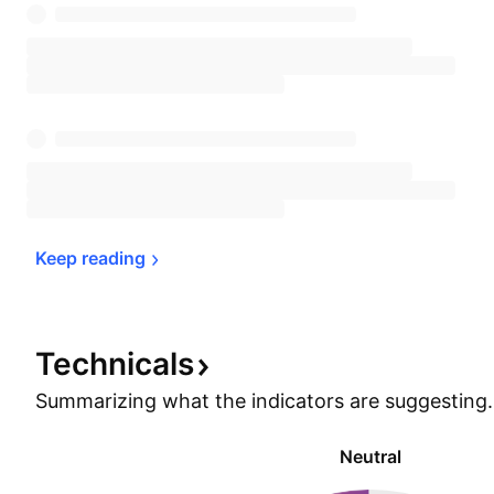
Keep 
reading
Technicals
Summarizing what the indicators are
suggesting.
Neutral