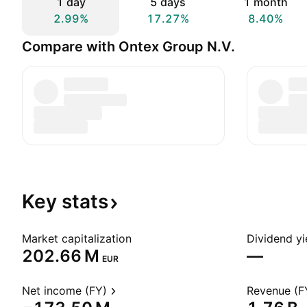
1 day
5 days
1 month
2.99%
17.27%
8.40%
Compare with Ontex Group N.V.
Key
stats
Market capitalization
Dividend yi
‪202.66 M‬
—
EUR
Net income (FY)
Revenue (F