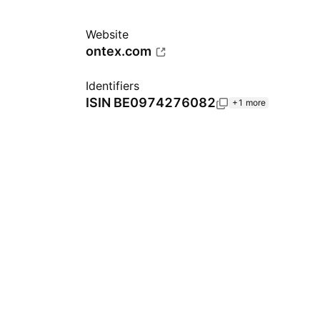
Website
ontex.com
Identifiers
ISIN
BE0974276082
+1 more