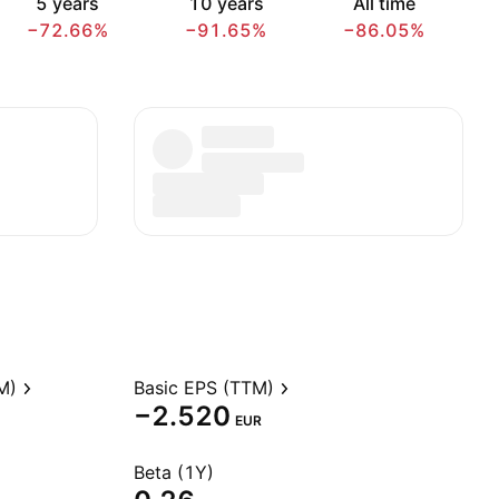
5 years
10 years
All time
−72.66%
−91.65%
−86.05%
M)
Basic EPS (TTM)
−2.520
EUR
Beta (1Y)