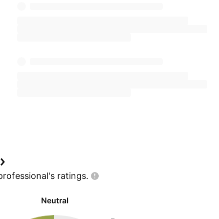
professional's
ratings.
Neutral