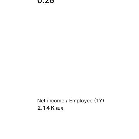
0.26
Net income / Employee (1Y)
‪2.14 K‬
EUR