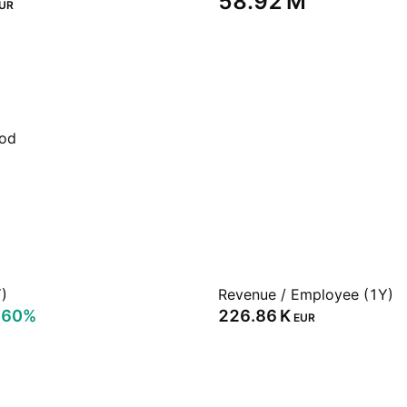
‪58.92 M‬
UR
iod
)
Revenue / Employee (1Y)
.60%
‪226.86 K‬
EUR