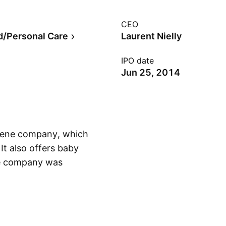
CEO
/Personal Care
Laurent Nielly
IPO date
Jun 25, 2014
giene company, which
It also offers baby
The company was
Show more
Belgium.