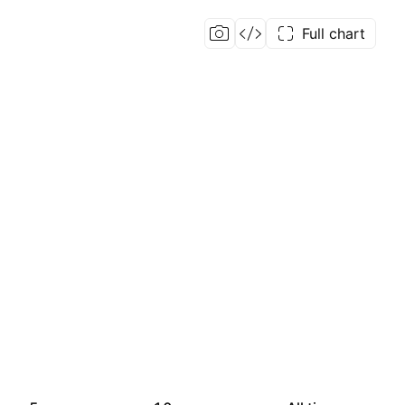
Full chart