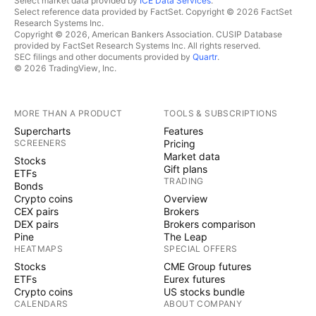
Select market data provided by
ICE Data Services
.
Select reference data provided by FactSet. Copyright © 2026 FactSet
Research Systems Inc.
Copyright © 2026, American Bankers Association. CUSIP Database
provided by FactSet Research Systems Inc. All rights reserved.
SEC filings and other documents provided by
Quartr
.
© 2026 TradingView, Inc.
MORE THAN A PRODUCT
TOOLS & SUBSCRIPTIONS
Supercharts
Features
SCREENERS
Pricing
Market data
Stocks
Gift plans
ETFs
TRADING
Bonds
Crypto coins
Overview
CEX pairs
Brokers
DEX pairs
Brokers comparison
Pine
The Leap
HEATMAPS
SPECIAL OFFERS
Stocks
CME Group futures
ETFs
Eurex futures
Crypto coins
US stocks bundle
CALENDARS
ABOUT COMPANY