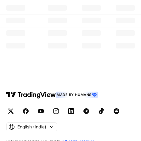
MADE BY HUMANS
English ‎(India)‎