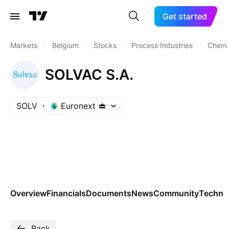
Get started
Markets
/
Belgium
/
Stocks
/
Process Industries
/
Chemic
SOLVAC S.A.
SOLV
Euronext
Overview
Financials
Documents
News
Community
Technic
Back