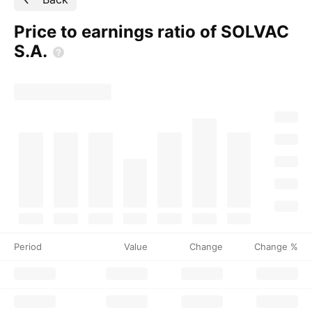
Price to earnings ratio of SOLVAC
S.A.
Period
Value
Change
Change %