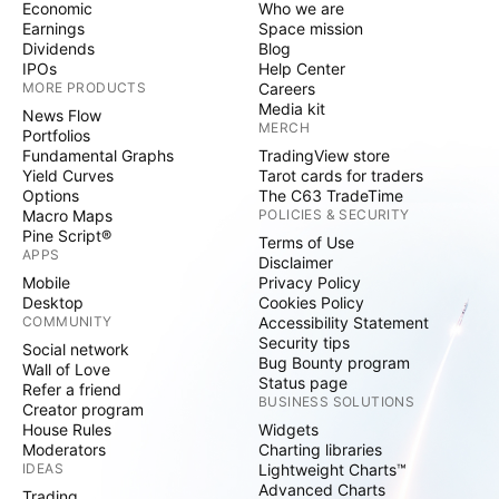
Economic
Who we are
Earnings
Space mission
Dividends
Blog
IPOs
Help Center
MORE PRODUCTS
Careers
Media kit
News Flow
MERCH
Portfolios
Fundamental Graphs
TradingView store
Yield Curves
Tarot cards for traders
Options
The C63 TradeTime
Macro Maps
POLICIES & SECURITY
Pine Script®
Terms of Use
APPS
Disclaimer
Mobile
Privacy Policy
Desktop
Cookies Policy
COMMUNITY
Accessibility Statement
Security tips
Social network
Bug Bounty program
Wall of Love
Status page
Refer a friend
BUSINESS SOLUTIONS
Creator program
House Rules
Widgets
Moderators
Charting libraries
IDEAS
Lightweight Charts™
Advanced Charts
Trading