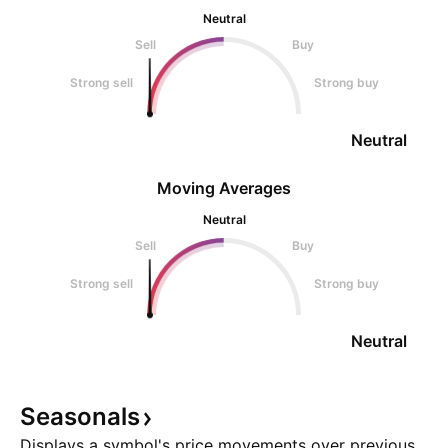
Neutral
Sell
Buy
Strong sell
Strong buy
Neutral
Moving Averages
Neutral
Sell
Buy
Strong sell
Strong buy
Neutral
Seasonals
Displays a symbol's price movements over previous