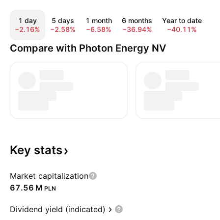
1 day
5 days
1 month
6 months
Year to date
1
−2.16%
−2.58%
−6.58%
−36.94%
−40.11%
−
Compare with Photon Energy NV
Key
stats
Market capitalization
‪67.56 M‬
PLN
Dividend yield (indicated)