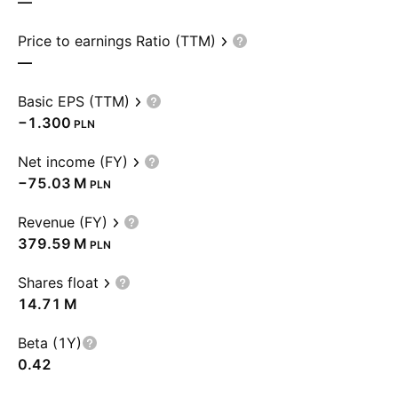
—
Price to earnings Ratio (TTM)
—
Basic EPS (TTM)
−1.300
PLN
Net income (FY)
‪−75.03 M‬
PLN
Revenue (FY)
‪379.59 M‬
PLN
Shares float
‪14.71 M‬
Beta (1Y)
0.42