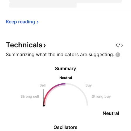
Keep 
reading
Technicals
Summarizing what the indicators are
suggesting.
Summary
Neutral
Sell
Buy
Strong sell
Strong buy
Neutral
Oscillators