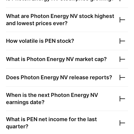
What are
Photon Energy NV
stock highest
and lowest prices ever?
How volatile is
PEN
stock?
What is
Photon Energy NV
market cap?
Does
Photon Energy NV
release reports?
When is the next
Photon Energy NV
earnings date?
What is
PEN
net income for the last
quarter?