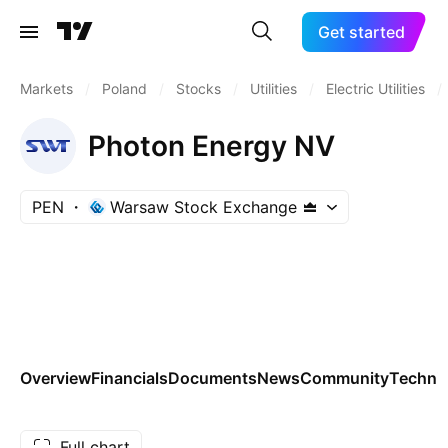
Get started
Markets
/
Poland
/
Stocks
/
Utilities
/
Electric Utilities
/
Photon Energy NV
PEN
Warsaw Stock Exchange
Overview
Financials
Documents
News
Community
Technic
Full chart