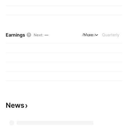
Earnings
Annual
More
Quarterly
Next
:
—
News