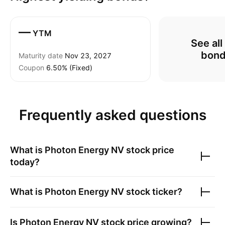
—
YTM
See all
bon
Maturity date
Nov 23, 2027
Coupon
6.50% (Fixed)
Frequently asked questions
What is
Photon Energy NV
stock price
today?
What is
Photon Energy NV
stock ticker?
Is
Photon Energy NV
stock price growing?