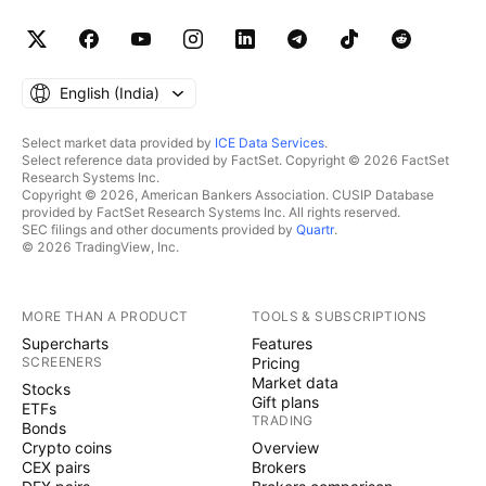
English ‎(India)‎
Select market data provided by
ICE Data Services
.
Select reference data provided by FactSet. Copyright © 2026 FactSet
Research Systems Inc.
Copyright © 2026, American Bankers Association. CUSIP Database
provided by FactSet Research Systems Inc. All rights reserved.
SEC filings and other documents provided by
Quartr
.
© 2026 TradingView, Inc.
MORE THAN A PRODUCT
TOOLS & SUBSCRIPTIONS
Supercharts
Features
SCREENERS
Pricing
Market data
Stocks
Gift plans
ETFs
TRADING
Bonds
Crypto coins
Overview
CEX pairs
Brokers