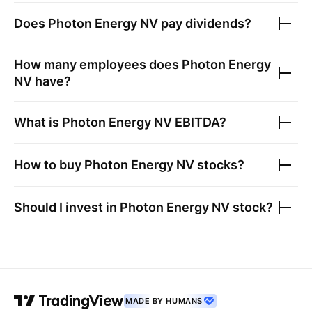
Does
Photon Energy NV
pay dividends?
How many employees does
Photon Energy
NV
have?
What is
Photon Energy NV
EBITDA?
How to buy
Photon Energy NV
stocks?
Should I invest in
Photon Energy NV
stock?
MADE BY HUMANS