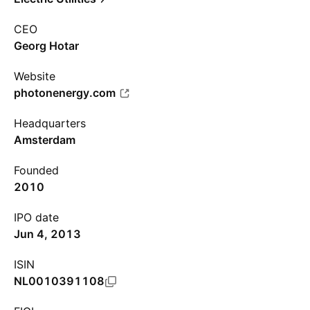
CEO
Georg Hotar
Website
photonenergy.com
Headquarters
Amsterdam
Founded
2010
IPO date
Jun 4, 2013
ISIN
NL0010391108