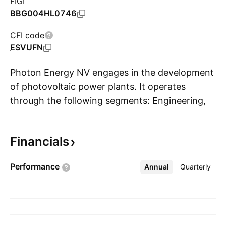
FIGI
BBG004HL0746
CFI code
ESVUFN
Photon Energy NV engages in the development
of photovoltaic power plants. It operates
through the following segments: Engineering,
S
Technology, Investments, Operations and
Maintenance, New Energy and Other. The
Financials
Engineering segment includes development,
engineering, and construction services of
Performance
Annual
More
Quarterly
turnkey photovoltaic systems installations for
external clients and Photon Energy. The
Technology segment wholesales, imports, and
exports FVE components. The Investments