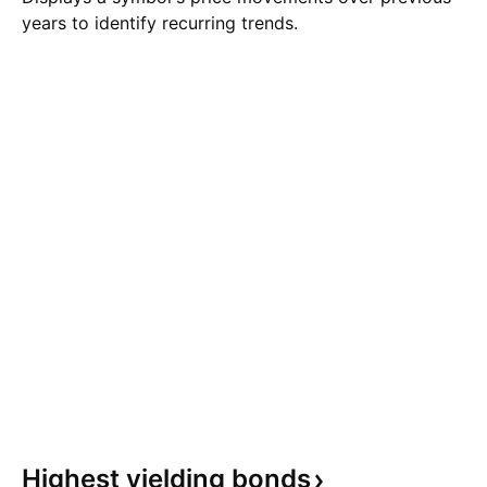
years to identify recurring trends.
Highest yielding
bonds