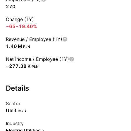
270
Change (1Y)
−65
−19.40%
Revenue / Employee (1Y)
‪1.40 M‬
PLN
Net income / Employee (1Y)
‪−277.38 K‬
PLN
Details
Sector
Utilities
Industry
Electric Utilities