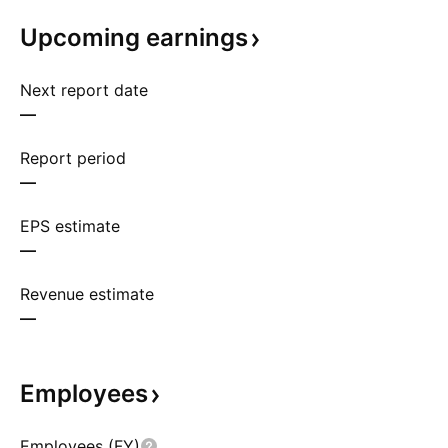
Upcoming
earnings
Next report date
—
Report period
—
EPS estimate
—
Revenue estimate
—
Employees
Employees (FY)