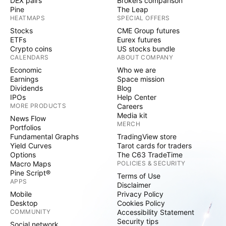
DEX pairs
Brokers comparison
Pine
The Leap
HEATMAPS
SPECIAL OFFERS
Stocks
CME Group futures
ETFs
Eurex futures
Crypto coins
US stocks bundle
CALENDARS
ABOUT COMPANY
Economic
Who we are
Earnings
Space mission
Dividends
Blog
IPOs
Help Center
MORE PRODUCTS
Careers
Media kit
News Flow
MERCH
Portfolios
Fundamental Graphs
TradingView store
Yield Curves
Tarot cards for traders
Options
The C63 TradeTime
Macro Maps
POLICIES & SECURITY
Pine Script®
Terms of Use
APPS
Disclaimer
Mobile
Privacy Policy
Desktop
Cookies Policy
COMMUNITY
Accessibility Statement
Security tips
Social network