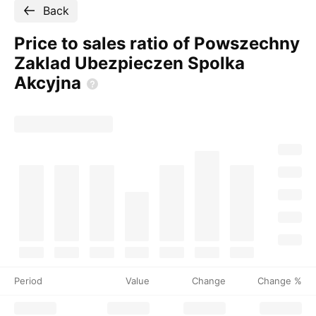
Back
Price to sales ratio of Powszechny
Zaklad Ubezpieczen Spolka
Akcyjna
Period
Value
Change
Change %