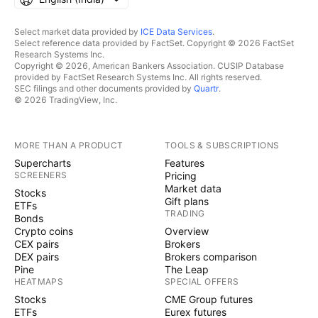
Select market data provided by
ICE Data Services
.
Select reference data provided by FactSet. Copyright © 2026 FactSet
Research Systems Inc.
Copyright © 2026, American Bankers Association. CUSIP Database
provided by FactSet Research Systems Inc. All rights reserved.
SEC filings and other documents provided by
Quartr
.
© 2026 TradingView, Inc.
MORE THAN A PRODUCT
TOOLS & SUBSCRIPTIONS
Supercharts
Features
SCREENERS
Pricing
Market data
Stocks
Gift plans
ETFs
TRADING
Bonds
Crypto coins
Overview
CEX pairs
Brokers
DEX pairs
Brokers comparison
Pine
The Leap
HEATMAPS
SPECIAL OFFERS
Stocks
CME Group futures
ETFs
Eurex futures