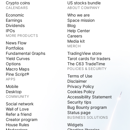
Crypto coins
US stocks bundle
CALENDARS
ABOUT COMPANY
Economic
Who we are
Earnings
Space mission
Dividends
Blog
IPOs
Help Center
MORE PRODUCTS
Careers
Media kit
News Flow
MERCH
Portfolios
Fundamental Graphs
TradingView store
Yield Curves
Tarot cards for traders
Options
The C63 TradeTime
Macro Maps
POLICIES & SECURITY
Pine Script®
Terms of Use
APPS
Disclaimer
Mobile
Privacy Policy
Desktop
Cookies Policy
COMMUNITY
Accessibility Statement
Security tips
Social network
Bug Bounty program
Wall of Love
Status page
Refer a friend
BUSINESS SOLUTIONS
Creator program
House Rules
Widgets
Moderators
Charting libraries