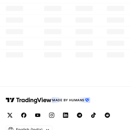
MADE BY HUMANS
English ‎(India)‎