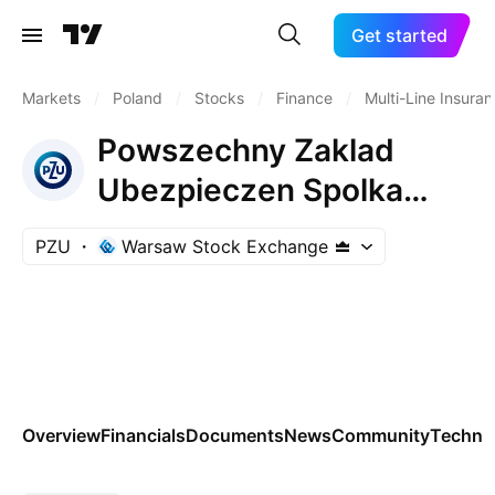
Get started
Markets
/
Poland
/
Stocks
/
Finance
/
Multi-Line Insura
Powszechny Zaklad
Ubezpieczen Spolka
Akcyjna
PZU
Warsaw Stock Exchange
Overview
Financials
Documents
News
Community
Technic