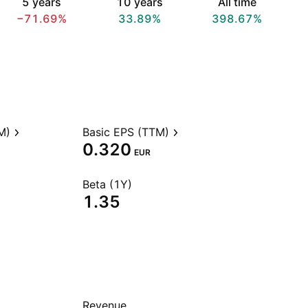
5 years
10 years
All time
−71.69%
33.89%
398.67%
M)
Basic EPS (TTM)
0.320
EUR
Beta (1Y)
1.35
Revenue