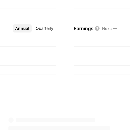
Earnings
Annual
More
Quarterly
Next
:
—