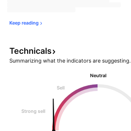
Keep 
reading
Technicals
Summarizing what the indicators are
suggesting.
Neutral
Sell
Strong sell