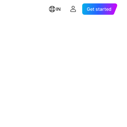
IN
Get started