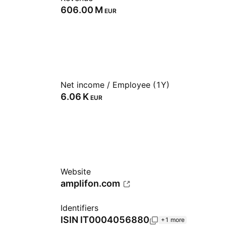
‪606.00 M‬
EUR
Net income / Employee (1Y)
‪6.06 K‬
EUR
Website
amplifon.com
Identifiers
ISIN
IT0004056880
+1 more