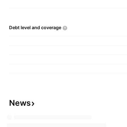
Debt level and
coverage
News