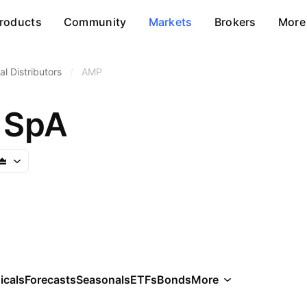
roducts
Community
Markets
Brokers
More
l Distributors
/
AMP
 SpA
icals
Forecasts
Seasonals
ETFs
Bonds
More