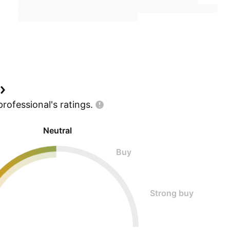
professional's
ratings.
Neutral
Buy
Strong buy