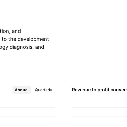
tion, and
es to the development
logy diagnosis, and
Show more
tory systems. It
gments: Europe,
cific, and
on Charles Holland
Revenue to profit
conver
Annual
More
Quarterly