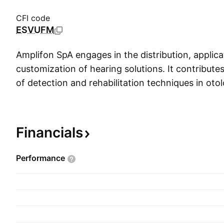
CFI code
ESVUFM
Amplifon SpA engages in the distribution, applica
customization of hearing solutions. It contribut
of detection and rehabilitation techniques in oto
management of computerized and integrated audi
operates through the following geographical se
Middle East and Africa (EMEA), Americas, Asia-Pa
Financials
Corporate. The company was founded by Algern
in 1950 and is headquartered in Milan, Italy.
Performance