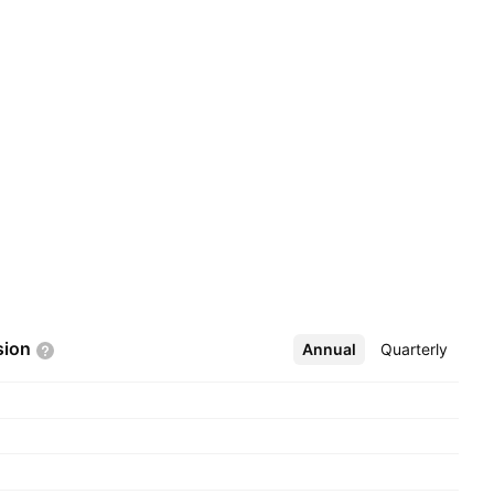
sion
Annual
More
Quarterly