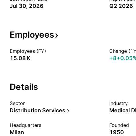
Jul 30, 2026
Q2 2026
Employees
Employees (FY)
Change (1Y
‪15.08 K‬
+8
+0.05
Details
Sector
Industry
Distribution Services
Medical Di
Headquarters
Founded
Milan
1950