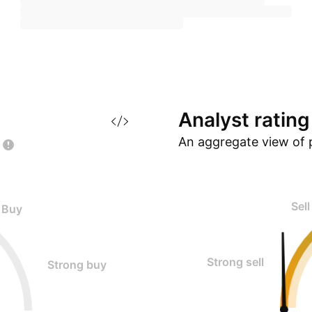
Analyst
rating
An aggregate view of 
Sell
Buy
Strong sell
Strong buy