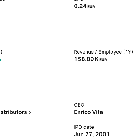
0.24
EUR
)
Revenue / Employee (1Y)
%
‪158.89 K‬
EUR
CEO
stributors
Enrico Vita
IPO date
Jun 27, 2001