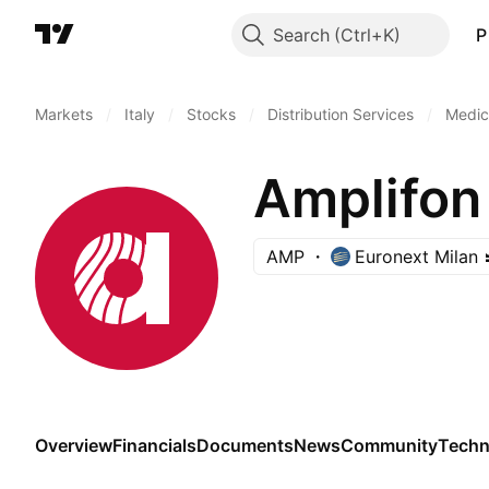
Search
P
Markets
/
Italy
/
Stocks
/
Distribution Services
/
Medica
Amplifon
AMP
Euronext Milan
Overview
Financials
Documents
News
Community
Techn