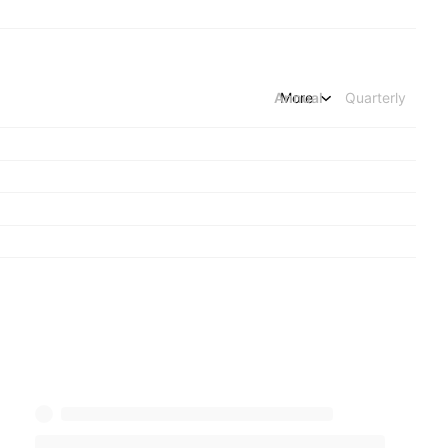
Annual
More
Quarterly