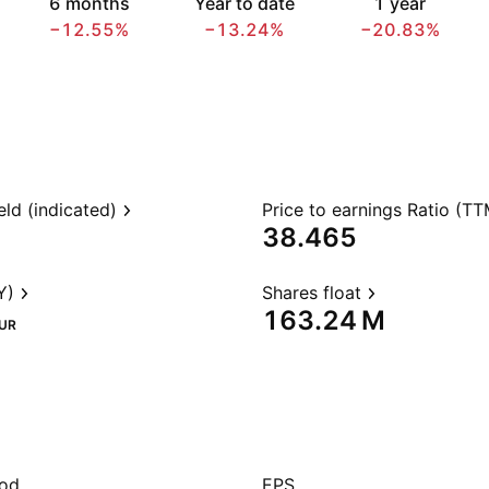
6 months
Year to date
1 year
−12.55%
−13.24%
−20.83%
eld (indicated)
Price to earnings Ratio (TT
38.465
Y)
Shares float
‪163.24 M‬
UR
iod
EPS