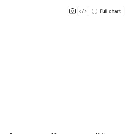
Full chart