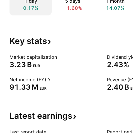
1 day
5 days
1 month
0.17%
−1.60%
14.07%
Key
stats
Market capitalization
Dividend yi
‪3.23 B‬
2.43%
EUR
Net income (FY)
Revenue (F
‪91.33 M‬
‪2.40 B‬
EUR
E
Latest
earnings
Last report date
Report per