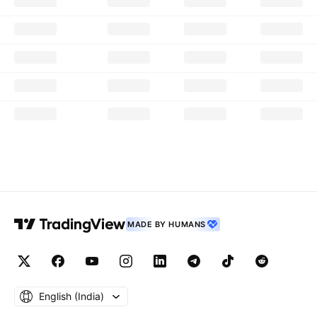
MADE BY HUMANS
English ‎(India)‎