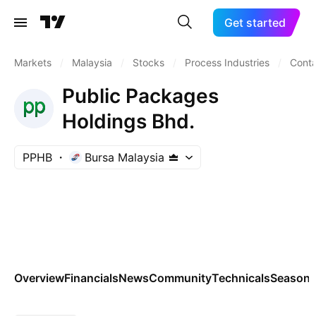
Get started
Markets
/
Malaysia
/
Stocks
/
Process Industries
/
Conta
Public Packages
Holdings Bhd.
PPHB
Bursa Malaysia
Overview
Financials
News
Community
Technicals
Seasona