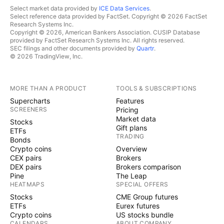
Select market data provided by
ICE Data Services
.
Select reference data provided by FactSet. Copyright © 2026 FactSet
Research Systems Inc.
Copyright © 2026, American Bankers Association. CUSIP Database
provided by FactSet Research Systems Inc. All rights reserved.
SEC filings and other documents provided by
Quartr
.
© 2026 TradingView, Inc.
MORE THAN A PRODUCT
TOOLS & SUBSCRIPTIONS
Supercharts
Features
SCREENERS
Pricing
Market data
Stocks
Gift plans
ETFs
TRADING
Bonds
Crypto coins
Overview
CEX pairs
Brokers
DEX pairs
Brokers comparison
Pine
The Leap
HEATMAPS
SPECIAL OFFERS
Stocks
CME Group futures
ETFs
Eurex futures
Crypto coins
US stocks bundle
CALENDARS
ABOUT COMPANY