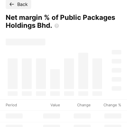
Back
Net margin % of Public Packages
Holdings
Bhd.
Period
Value
Change
Change %