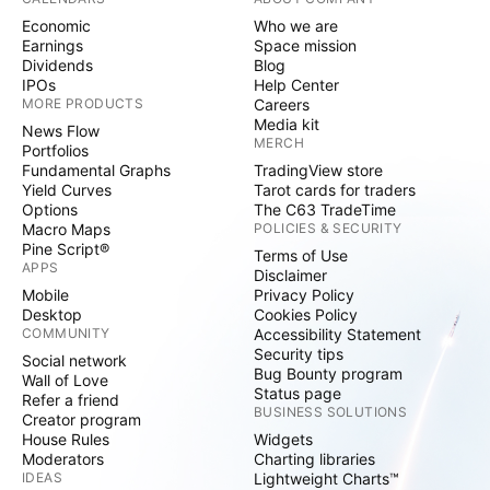
Economic
Who we are
Earnings
Space mission
Dividends
Blog
IPOs
Help Center
MORE PRODUCTS
Careers
Media kit
News Flow
MERCH
Portfolios
Fundamental Graphs
TradingView store
Yield Curves
Tarot cards for traders
Options
The C63 TradeTime
Macro Maps
POLICIES & SECURITY
Pine Script®
Terms of Use
APPS
Disclaimer
Mobile
Privacy Policy
Desktop
Cookies Policy
COMMUNITY
Accessibility Statement
Security tips
Social network
Bug Bounty program
Wall of Love
Status page
Refer a friend
BUSINESS SOLUTIONS
Creator program
House Rules
Widgets
Moderators
Charting libraries
IDEAS
Lightweight Charts™