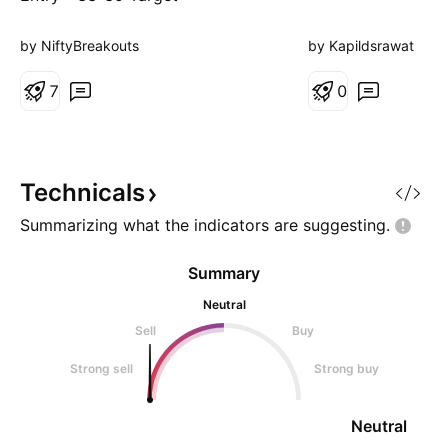
46.50/53.45 SL - 34.75 Study
the stock & Trade Responsibly.
by NiftyBreakouts
by Kapildsrawat
7
0
Technicals
Summarizing what the indicators are
suggesting.
Summary
Neutral
Sell
Buy
Strong sell
Strong buy
Neutral