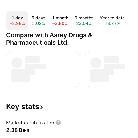
1 day
5 days
1 month
6 months
Year to date
1 
−2.98%
5.02%
−3.80%
23.04%
18.77%
16
Compare with Aarey Drugs &
Pharmaceuticals Ltd.
Key
stats
Market capitalization
‪2.38 B‬
INR