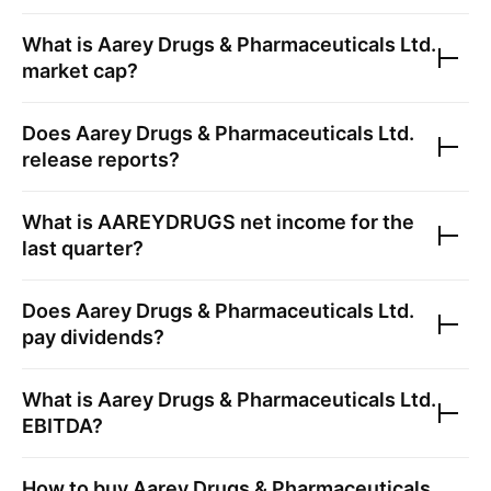
What is
Aarey Drugs & Pharmaceuticals Ltd.
market cap?
Does
Aarey Drugs & Pharmaceuticals Ltd.
release reports?
What is
AAREYDRUGS
net income for the
last quarter?
Does
Aarey Drugs & Pharmaceuticals Ltd.
pay dividends?
What is
Aarey Drugs & Pharmaceuticals Ltd.
EBITDA?
How to buy
Aarey Drugs & Pharmaceuticals