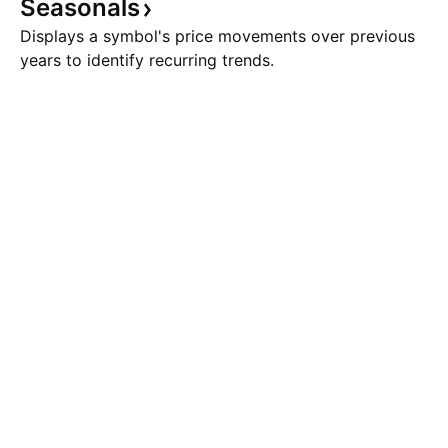
Seasonals
Displays a symbol's price movements over previous
years to identify recurring trends.