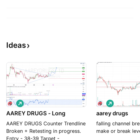
Ideas
L
L
o
o
AAREY DRUGS - Long
n
aarey drugs
n
g
g
AAREY DRUGS Counter Trendline
falling channel bre
Broken + Retesting in progress.
make or break leve
Entry - 38-39 Target -