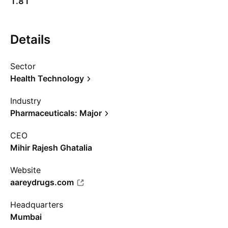
1.81
Details
Sector
Health Technology
Industry
Pharmaceuticals: Major
CEO
Mihir Rajesh Ghatalia
Website
aareydrugs.com
Headquarters
Mumbai