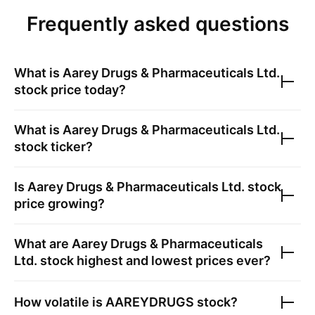
Frequently asked questions
What is
Aarey Drugs & Pharmaceuticals Ltd.
stock price today?
What is
Aarey Drugs & Pharmaceuticals Ltd.
stock ticker?
Is
Aarey Drugs & Pharmaceuticals Ltd.
stock
price growing?
What are
Aarey Drugs & Pharmaceuticals
Ltd.
stock highest and lowest prices ever?
How volatile is
AAREYDRUGS
stock?