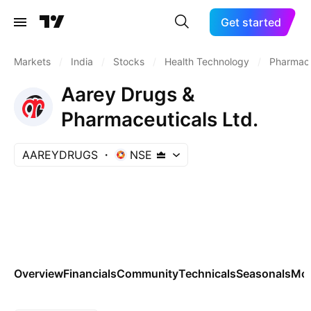
Get started
Markets
/
India
/
Stocks
/
Health Technology
/
Pharmace
Aarey Drugs &
Pharmaceuticals Ltd.
AAREYDRUGS
NSE
Overview
Financials
Community
Technicals
Seasonals
Mo