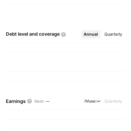
Debt level and
coverage
Annual
More
Quarterly
Earnings
Annual
More
Quarterly
Next
:
—