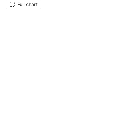
Full chart