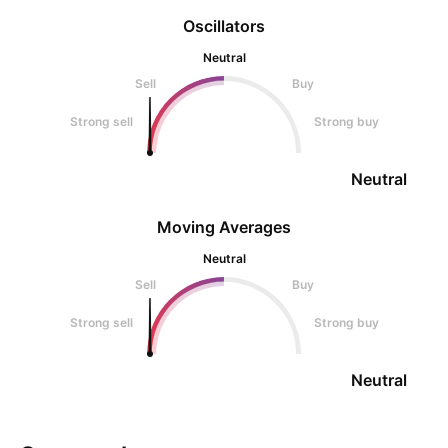
Oscillators
Neutral
Sell
Buy
Strong sell
Strong buy
Neutral
Moving Averages
Neutral
Sell
Buy
Strong sell
Strong buy
Neutral