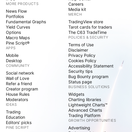
MORE PRODUCTS
Careers
Media kit
News Flow
MERCH
Portfolios
Fundamental Graphs
TradingView store
Yield Curves
Tarot cards for traders
Options
The C63 TradeTime
Macro Maps
POLICIES & SECURITY
Pine Script®
Terms of Use
APPS
Disclaimer
Mobile
Privacy Policy
Desktop
Cookies Policy
COMMUNITY
Accessibility Statement
Security tips
Social network
Bug Bounty program
Wall of Love
Status page
Refer a friend
BUSINESS SOLUTIONS
Creator program
House Rules
Widgets
Moderators
Charting libraries
IDEAS
Lightweight Charts™
Advanced Charts
Trading
Trading Platform
Education
GROWTH OPPORTUNITIES
Editors' picks
PINE SCRIPT
Advertising