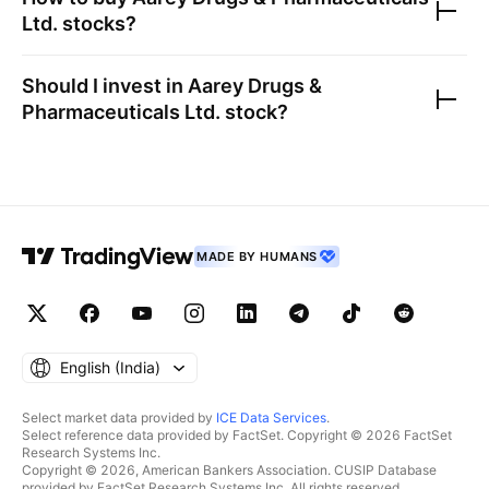
Ltd.
stocks?
Should I invest in
Aarey Drugs &
Pharmaceuticals Ltd.
stock?
MADE BY HUMANS
English ‎(India)‎
Select market data provided by
ICE Data Services
.
Select reference data provided by FactSet. Copyright © 2026 FactSet
Research Systems Inc.
Copyright © 2026, American Bankers Association. CUSIP Database
provided by FactSet Research Systems Inc. All rights reserved.