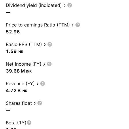
Dividend yield (indicated)
—
Price to earnings Ratio (TTM)
52.96
Basic EPS (TTM)
1.59
INR
Net income (FY)
‪39.68 M‬
INR
Revenue (FY)
‪4.72 B‬
INR
Shares float
—
Beta (1Y)