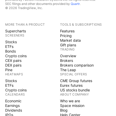
SEC filings and other documents provided by
Quartr
.
© 2026 TradingView, Inc.
MORE THAN A PRODUCT
TOOLS & SUBSCRIPTIONS
Supercharts
Features
SCREENERS
Pricing
Market data
Stocks
Gift plans
ETFs
TRADING
Bonds
Crypto coins
Overview
CEX pairs
Brokers
DEX pairs
Brokers comparison
Pine
The Leap
HEATMAPS
SPECIAL OFFERS
Stocks
CME Group futures
ETFs
Eurex futures
Crypto coins
US stocks bundle
CALENDARS
ABOUT COMPANY
Economic
Who we are
Earnings
Space mission
Dividends
Blog
IPOs
Help Center