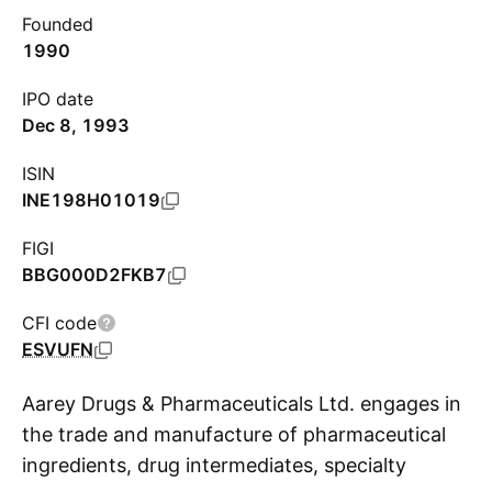
Founded
1990
IPO date
Dec 8, 1993
ISIN
INE198H01019
FIGI
BBG000D2FKB7
CFI code
ESVUFN
Aarey Drugs & Pharmaceuticals Ltd. engages in
the trade and manufacture of pharmaceutical
ingredients, drug intermediates, specialty
S