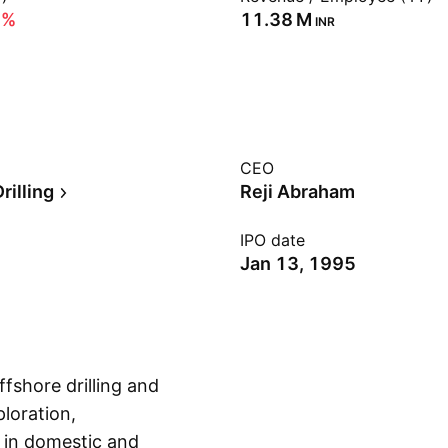
6%
‪11.38 M‬
INR
CEO
rilling
Reji Abraham
IPO date
Jan 13, 1995
fshore drilling and
loration,
 in domestic and
Show more