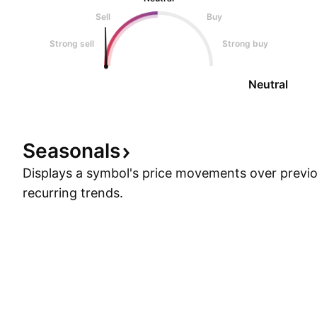
Sell
Buy
Strong sell
Strong buy
Neutral
Seasonals
Displays a symbol's price movements over previou
recurring trends.