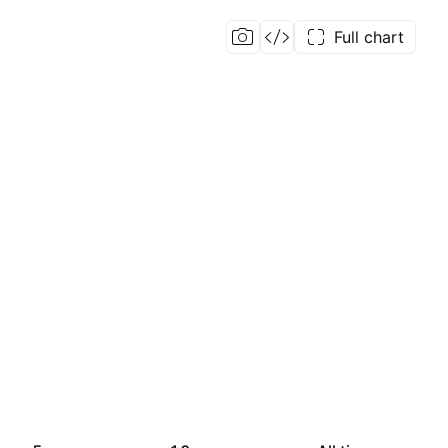
Full chart