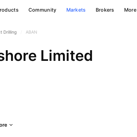
roducts
Community
Markets
Brokers
More
 Drilling
/
ABAN
shore Limited
ore