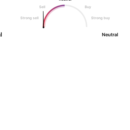
Sell
Buy
Strong sell
Strong buy
l
Neutral