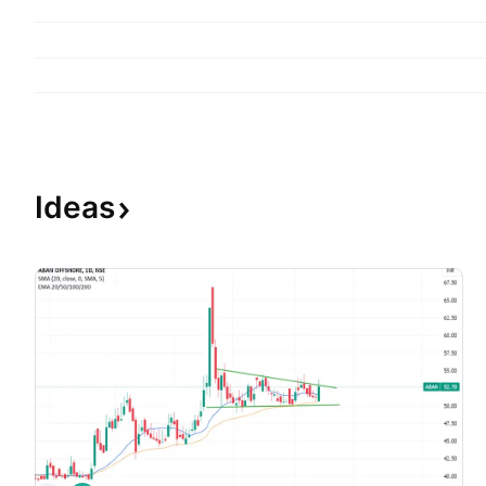
Ideas