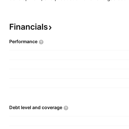
international markets. The company was founde
in 1986 and is headquartered in Chennai, India.
Financials
Performance
Debt level and
coverage