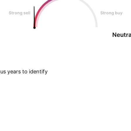
Strong sell
Strong buy
Neutra
s years to identify