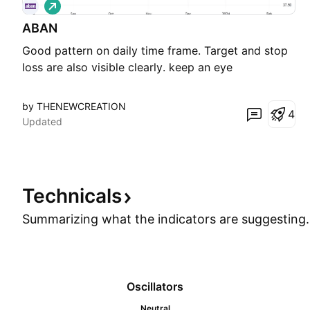
L
o
ABAN
n
g
Good pattern on daily time frame. Target and stop
loss are also visible clearly. keep an eye
by THENEWCREATION
4
Updated
Technicals
Summarizing what the indicators are
suggesting.
Oscillators
Neutral