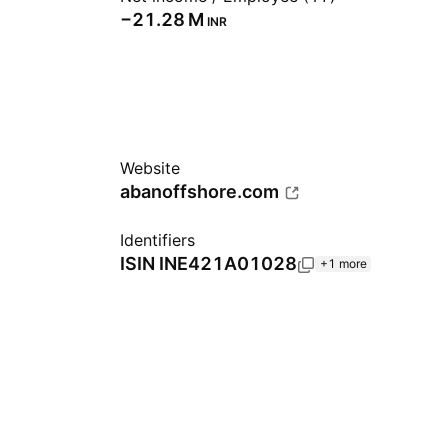
‪−21.28 M‬
INR
Website
abanoffshore.com
Identifiers
ISIN
INE421A01028
+1 more