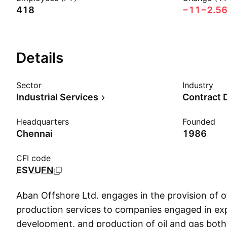
418
−11
−2.5
Details
Sector
Industry
Industrial Services
Contract D
Headquarters
Founded
Chennai
1986
CFI code
ESVUFN
Aban Offshore Ltd. engages in the provision of of
production services to companies engaged in exp
development, and production of oil and gas both