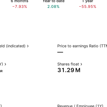
6 months
Year to date
1 year
−7.93%
2.08%
−55.95%
eld (indicated)
Price to earnings Ratio (TT
—
Y)
Shares float
‪31.29 M‬
NR
)
Revenue / Employee (1Y)