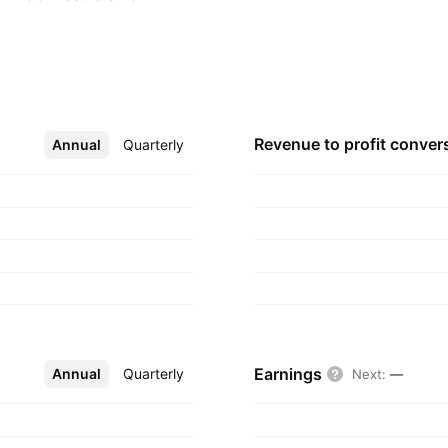
d by M. A. Abraham
Revenue to profit
conver
Annual
More
Quarterly
Earnings
Annual
More
Quarterly
Next
:
—