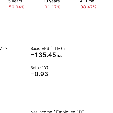
5 years
10 years
All time
−56.94%
−91.17%
−98.47%
M)
Basic EPS (TTM)
−135.45
INR
Beta (1Y)
−0.93
Net income / Employee (1Y)