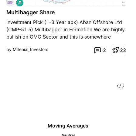
L
o
Multibagger Share
n
g
Investment Pick (1-3 Year apx) Aban Offshore Ltd
(CMP-51.5) Multibagger in Formation We are highly
bullish on OMC Sector and this is somewhere
related to that. (OMC = Oil Marketing Companies)
by Millenial_Investors
2
2
2
It’s a penny share and has fallen 99% from its all
time high (5200 to 52) Completely a contra bet
Moving Averages
Neutral