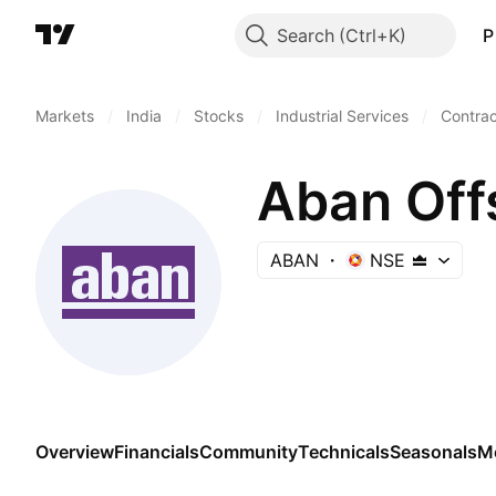
Search
P
Markets
/
India
/
Stocks
/
Industrial Services
/
Contract
Aban Off
ABAN
NSE
Overview
Financials
Community
Technicals
Seasonals
M