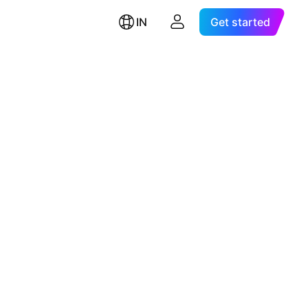
IN
Get started