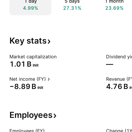
1 day
5 days
1 month
4.99%
27.31%
23.69%
Key
stats
Market capitalization
Dividend yi
‪1.01 B‬
—
INR
Net income (FY)
Revenue (F
‪−8.89 B‬
‪4.76 B‬
INR
I
Employees
Employees (FY)
Change (1Y