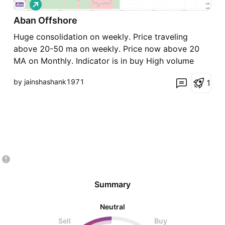
L
o
Aban Offshore
n
g
Huge consolidation on weekly. Price traveling
above 20-50 ma on weekly. Price now above 20
MA on Monthly. Indicator is in buy High volume
candle on Day Time Frame It appears clear
by jainshashank1971
1
institutions have entered now in this stock. Sky is
the limit go long @ CMP
Summary
Neutral
Sell
Buy