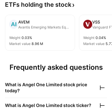
ETFs holding the
stock
AVEM
VSS
Avantis Emerging Markets Equity ETF
Weight
0.03%
Weight
0.04%
Market value
‪8.96 M‬
Market value
‪5.7
Frequently asked questions
What is
Angel One Limited
stock price
today?
What is
Angel One Limited
stock ticker?