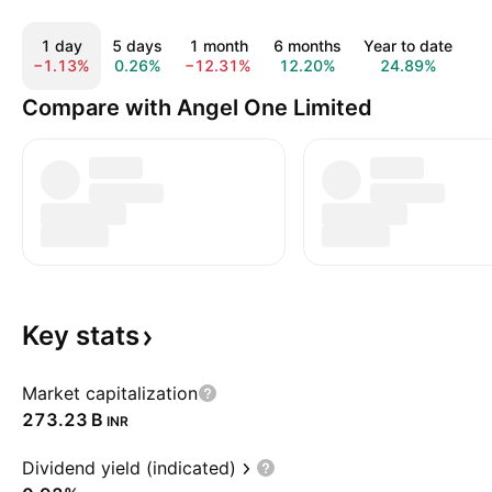
1 day
5 days
1 month
6 months
Year to date
1
−1.13%
0.26%
−12.31%
12.20%
24.89%
1
Compare with Angel One Limited
Key
stats
Market capitalization
‪273.23 B‬
INR
Dividend yield (indicated)