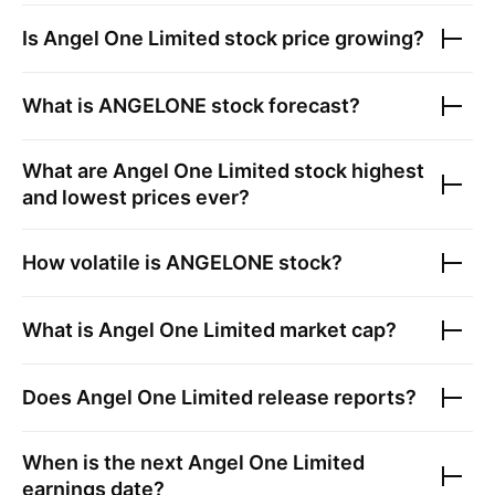
Is
Angel One Limited
stock price growing?
What is
ANGELONE
stock forecast?
What are
Angel One Limited
stock highest
and lowest prices ever?
How volatile is
ANGELONE
stock?
What is
Angel One Limited
market cap?
Does
Angel One Limited
release reports?
When is the next
Angel One Limited
earnings date?