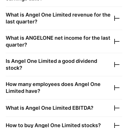
What is
Angel One Limited
revenue for the
last quarter?
What is
ANGELONE
net income for the last
quarter?
Is
Angel One Limited
a good dividend
stock?
How many employees does
Angel One
Limited
have?
What is
Angel One Limited
EBITDA?
How to buy
Angel One Limited
stocks?