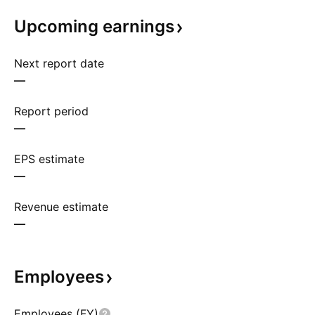
Upcoming
earnings
Next report date
—
Report period
—
EPS estimate
—
Revenue estimate
—
Employees
Employees (FY)