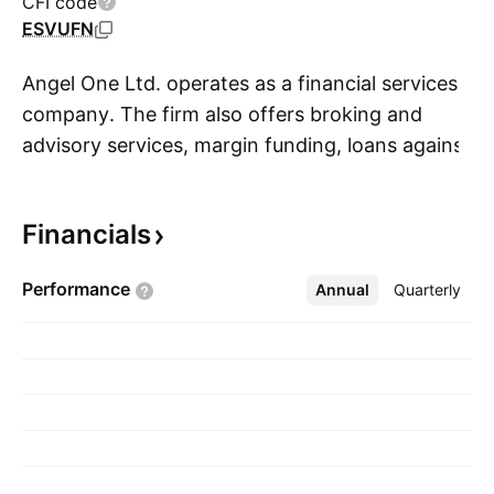
CFI code
ESVUFN
Angel One Ltd. operates as a financial services
company. The firm also offers broking and
advisory services, margin funding, loans against
S
shares, and financial products distribution. It
operates through the Broking and Related
Financials
Services segments. The company was founded
on August 8, 1996 and is headquartered in
Performance
Annual
More
Quarterly
Mumbai, India.