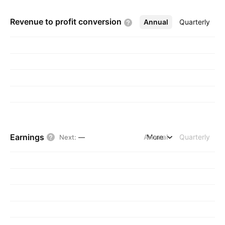
Revenue to profit
conversion
Annual
More
Quarterly
Earnings
Annual
More
Quarterly
Next
:
—