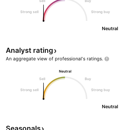
Sell
Buy
Strong sell
Strong buy
Neutral
Analyst
rating
An aggregate view of professional's
ratings.
Neutral
Sell
Buy
Strong sell
Strong buy
Neutral
Seasonals