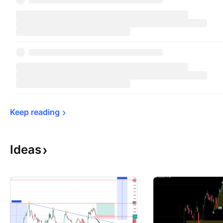
Keep 
reading
Ideas