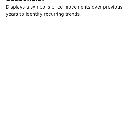
Displays a symbol's price movements over previous
years to identify recurring trends.