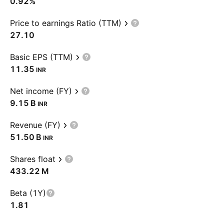
0.92%
Price to earnings Ratio (TTM)
27.10
Basic EPS (TTM)
11.35
INR
Net income (FY)
‪9.15 B‬
INR
Revenue (FY)
‪51.50 B‬
INR
Shares float
‪433.22 M‬
Beta (1Y)
1.81