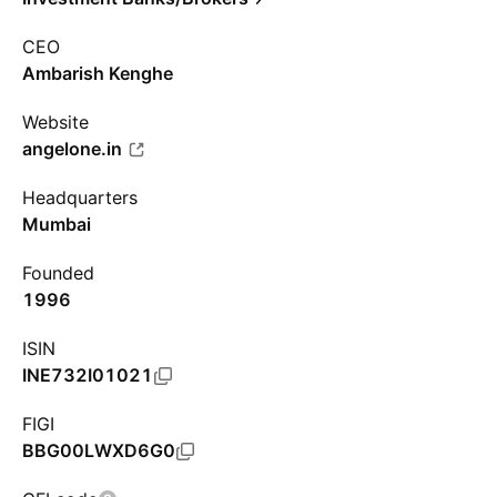
CEO
Ambarish Kenghe
Website
angelone.in
Headquarters
Mumbai
Founded
1996
ISIN
INE732I01021
FIGI
BBG00LWXD6G0