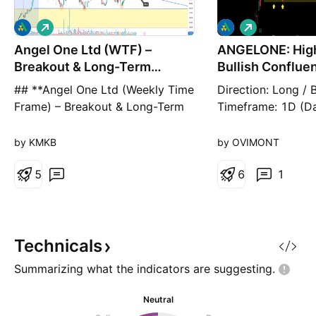
L
L
o
o
Angel One Ltd (WTF) –
n
ANGELONE: High
n
g
g
Breakout & Long-Term
Bullish Conflue
Bullish Setup
Demand Z
## **Angel One Ltd (Weekly Time
​Direction: Long / B
Frame) – Breakout & Long-Term
Timeframe: 1D (Dai
Bullish Setup** 📊 **Stock:**
Breakdown: Angel
Angel One Ltd (NSE) Angel One
ANGELONE) is cur
by KMKB
by OVIMONT
has successfully broken above a
presenting a text
**long-term descending
5
probability swing 
6
1
trendline**, indicating a potential
daily timeframe, d
trend reversal after an extended
convergence of a
period of consolidation. The
pattern and a dee
stock is currently tradi
historical demand z
Technicals
the breakdown
Summarizing what the indicators are
suggesting.
Neutral