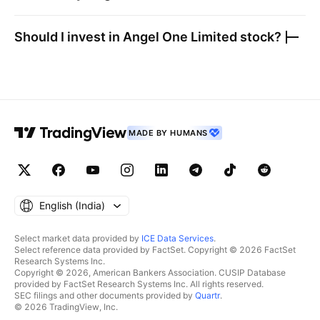
Should I invest in
Angel One Limited
stock?
MADE BY HUMANS
English ‎(India)‎
Select market data provided by
ICE Data Services
.
Select reference data provided by FactSet. Copyright © 2026 FactSet
Research Systems Inc.
Copyright © 2026, American Bankers Association. CUSIP Database
provided by FactSet Research Systems Inc. All rights reserved.
SEC filings and other documents provided by
Quartr
.
© 2026 TradingView, Inc.