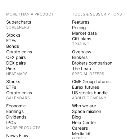
MORE THAN A PRODUCT
TOOLS & SUBSCRIPTIONS
Supercharts
Features
SCREENERS
Pricing
Market data
Stocks
Gift plans
ETFs
TRADING
Bonds
Crypto coins
Overview
CEX pairs
Brokers
DEX pairs
Brokers comparison
Pine
The Leap
HEATMAPS
SPECIAL OFFERS
Stocks
CME Group futures
ETFs
Eurex futures
Crypto coins
US stocks bundle
CALENDARS
ABOUT COMPANY
Economic
Who we are
Earnings
Space mission
Dividends
Blog
IPOs
Help Center
MORE PRODUCTS
Careers
Media kit
News Flow
MERCH