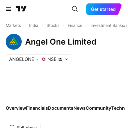
Get started
Markets
/
India
/
Stocks
/
Finance
/
Investment Banks/B
Angel One Limited
ANGELONE
NSE
Overview
Financials
Documents
News
Community
Technic
Full chart