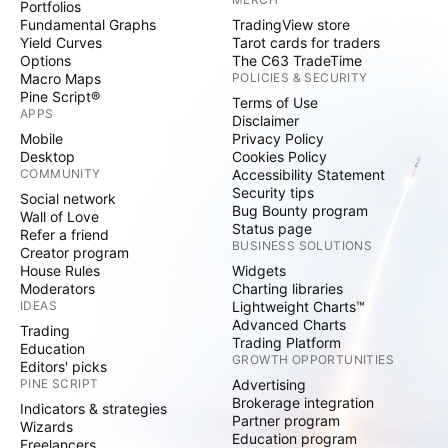
Portfolios
Fundamental Graphs
TradingView store
Yield Curves
Tarot cards for traders
Options
The C63 TradeTime
Macro Maps
POLICIES & SECURITY
Pine Script®
Terms of Use
APPS
Disclaimer
Mobile
Privacy Policy
Desktop
Cookies Policy
COMMUNITY
Accessibility Statement
Security tips
Social network
Bug Bounty program
Wall of Love
Status page
Refer a friend
BUSINESS SOLUTIONS
Creator program
House Rules
Widgets
Moderators
Charting libraries
IDEAS
Lightweight Charts™
Advanced Charts
Trading
Trading Platform
Education
GROWTH OPPORTUNITIES
Editors' picks
PINE SCRIPT
Advertising
Brokerage integration
Indicators & strategies
Partner program
Wizards
Education program
Freelancers