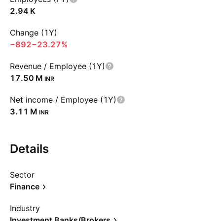
‪2.94 K‬
Change (1Y)
−892
−23.27%
Revenue / Employee (1Y)
‪17.50 M‬
INR
Net income / Employee (1Y)
‪3.11 M‬
INR
Details
Sector
Finance
Industry
Investment Banks/Brokers