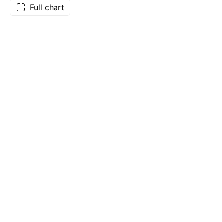
Full chart