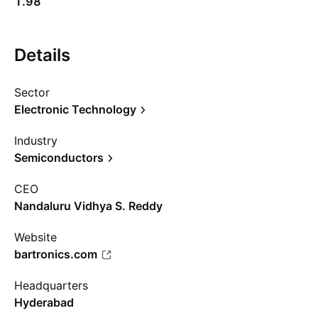
1.98
Details
Sector
Electronic Technology
Industry
Semiconductors
CEO
Nandaluru Vidhya S. Reddy
Website
bartronics.com
Headquarters
Hyderabad