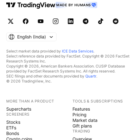
MADE BY HUMANS
English ‎(India)‎
Select market data provided by
ICE Data Services
.
Select reference data provided by FactSet. Copyright © 2026 FactSet
Research Systems Inc.
Copyright © 2026, American Bankers Association. CUSIP Database
provided by FactSet Research Systems Inc. All rights reserved.
SEC filings and other documents provided by
Quartr
.
© 2026 TradingView, Inc.
MORE THAN A PRODUCT
TOOLS & SUBSCRIPTIONS
Supercharts
Features
SCREENERS
Pricing
Market data
Stocks
Gift plans
ETFs
TRADING
Bonds
Crypto coins
Overview