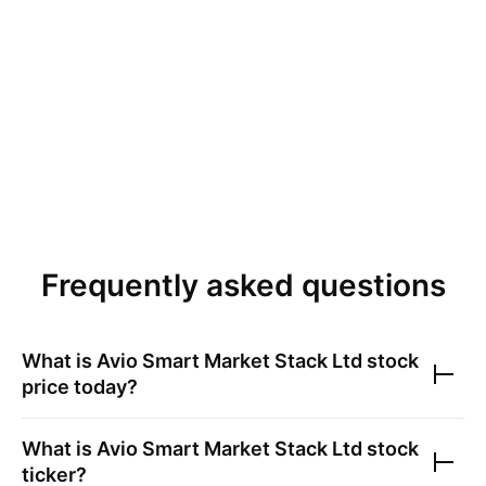
Frequently asked questions
What is
Avio Smart Market Stack Ltd
stock
price today?
What is
Avio Smart Market Stack Ltd
stock
ticker?