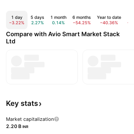
1 day
5 days
1 month
6 months
Year to date
1
−3.22%
2.27%
0.14%
−54.25%
−40.36%
−4
Compare with Avio Smart Market Stack
Ltd
Key
stats
Market capitalization
‪2.20 B‬
INR