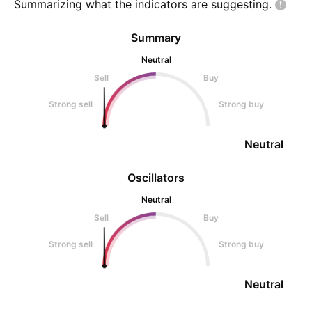
Summarizing what the indicators are
suggesting.
Summary
Neutral
Sell
Buy
Strong sell
Strong buy
Neutral
Oscillators
Neutral
Sell
Buy
Strong sell
Strong buy
Neutral