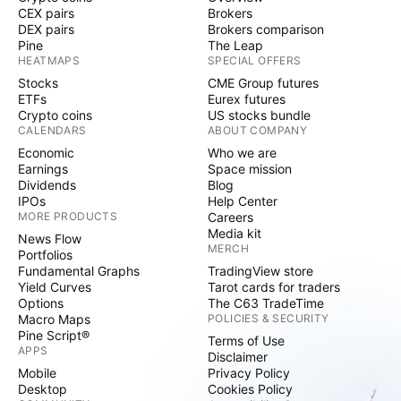
CEX pairs
Brokers
DEX pairs
Brokers comparison
Pine
The Leap
HEATMAPS
SPECIAL OFFERS
Stocks
CME Group futures
ETFs
Eurex futures
Crypto coins
US stocks bundle
CALENDARS
ABOUT COMPANY
Economic
Who we are
Earnings
Space mission
Dividends
Blog
IPOs
Help Center
MORE PRODUCTS
Careers
Media kit
News Flow
MERCH
Portfolios
Fundamental Graphs
TradingView store
Yield Curves
Tarot cards for traders
Options
The C63 TradeTime
Macro Maps
POLICIES & SECURITY
Pine Script®
Terms of Use
APPS
Disclaimer
Mobile
Privacy Policy
Desktop
Cookies Policy