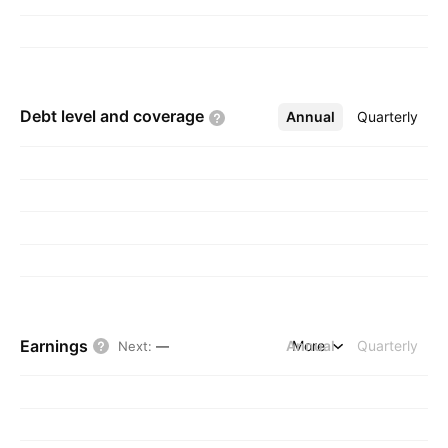
Debt level and
coverage
Annual
More
Quarterly
Earnings
Annual
More
Quarterly
Next
:
—