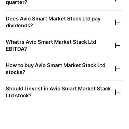
quarter?
Does
Avio Smart Market Stack Ltd
pay
dividends?
What is
Avio Smart Market Stack Ltd
EBITDA?
How to buy
Avio Smart Market Stack Ltd
stocks?
Should I invest in
Avio Smart Market Stack
Ltd
stock?