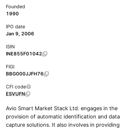
Founded
1990
IPO date
Jan 9, 2006
ISIN
INE855F01042
FIGI
BBG000JJFH76
CFI code
ESVUFN
Avio Smart Market Stack Ltd. engages in the
provision of automatic identification and data
capture solutions. It also involves in providing
S