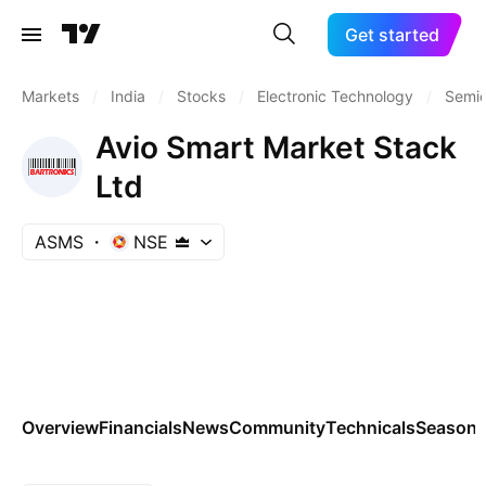
Get started
Markets
/
India
/
Stocks
/
Electronic Technology
/
Semic
Avio Smart Market Stack
Ltd
ASMS
NSE
Overview
Financials
News
Community
Technicals
Seasona