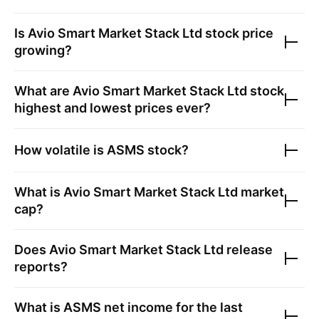
Is
Avio Smart Market Stack Ltd
stock price
growing?
What are
Avio Smart Market Stack Ltd
stock
highest and lowest prices ever?
How volatile is
ASMS
stock?
What is
Avio Smart Market Stack Ltd
market
cap?
Does
Avio Smart Market Stack Ltd
release
reports?
What is
ASMS
net income for the last