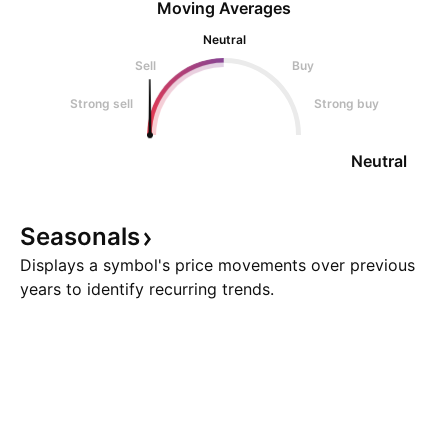
Moving Averages
Neutral
Sell
Buy
Strong sell
Strong buy
Neutral
Seasonals
Displays a symbol's price movements over previous
years to identify recurring trends.