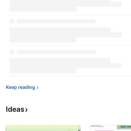
Keep 
reading
Ideas