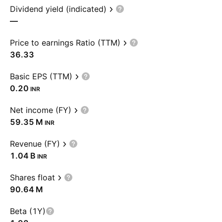
Dividend yield (indicated)
—
Price to earnings Ratio (TTM)
36.33
Basic EPS (TTM)
0.20
INR
Net income (FY)
‪59.35 M‬
INR
Revenue (FY)
‪1.04 B‬
INR
Shares float
‪90.64 M‬
Beta (1Y)