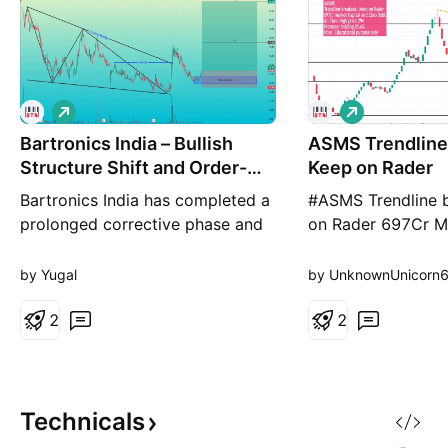
L
L
o
o
Bartronics India – Bullish
n
ASMS Trendline
n
g
g
Structure Shift and Order-
Keep on Rader
Block
Bartronics India has completed a
#ASMS Trendline 
prolonged corrective phase and
on Rader 697Cr Ma
is now showing signs of a
and Zero Debt All
structural reversal Pattern: Falling
price 294 Promote
by Yugal
by UnknownUnicorn
Wedge formation indicating
85.6% Note: Educa
potential bullish reversal. Market
2
only
2
Structure: A confirmed Change of
Character (CHoCH) signals a
shift from bearish to bullish bias.
Demand Zone
Technicals