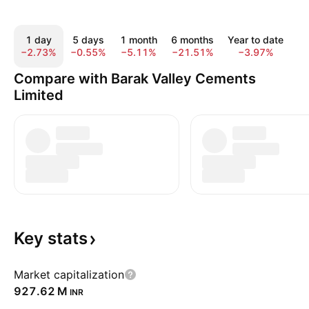
1 day
5 days
1 month
6 months
Year to date
1
−2.73%
−0.55%
−5.11%
−21.51%
−3.97%
−
Compare with Barak Valley Cements
Limited
Key
stats
Market capitalization
‪927.62 M‬
INR