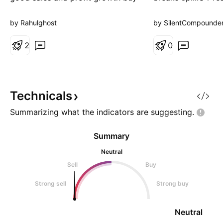
at 59
your gains
by Rahulghost
by SilentCompounde
2
0
Technicals
Summarizing what the indicators are
suggesting.
Summary
Neutral
Sell
Buy
Strong sell
Strong buy
Neutral