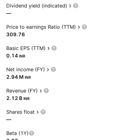
Dividend yield (indicated)
—
Price to earnings Ratio (TTM)
309.76
Basic EPS (TTM)
0.14
INR
Net income (FY)
‪2.94 M‬
INR
Revenue (FY)
‪2.12 B‬
INR
Shares float
—
Beta (1Y)