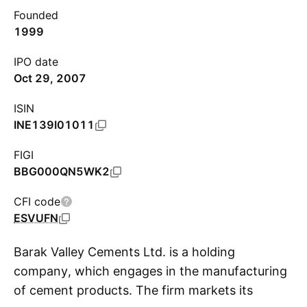
Founded
1999
IPO date
Oct 29, 2007
ISIN
INE139I01011
FIGI
BBG000QN5WK2
CFI code
ESVUFN
Barak Valley Cements Ltd. is a holding
company, which engages in the manufacturing
of cement products. The firm markets its
S