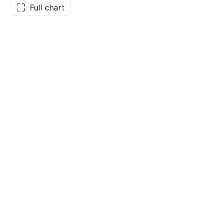
Full chart