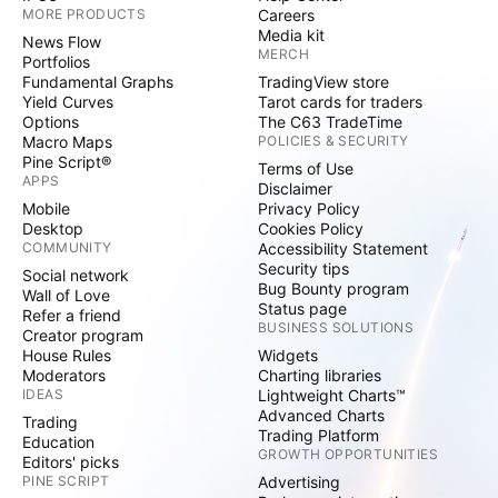
MORE PRODUCTS
Careers
Media kit
News Flow
MERCH
Portfolios
Fundamental Graphs
TradingView store
Yield Curves
Tarot cards for traders
Options
The C63 TradeTime
Macro Maps
POLICIES & SECURITY
Pine Script®
Terms of Use
APPS
Disclaimer
Mobile
Privacy Policy
Desktop
Cookies Policy
COMMUNITY
Accessibility Statement
Security tips
Social network
Bug Bounty program
Wall of Love
Status page
Refer a friend
BUSINESS SOLUTIONS
Creator program
House Rules
Widgets
Moderators
Charting libraries
IDEAS
Lightweight Charts™
Advanced Charts
Trading
Trading Platform
Education
GROWTH OPPORTUNITIES
Editors' picks
PINE SCRIPT
Advertising