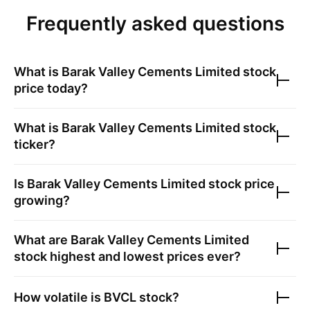
Frequently asked questions
What is
Barak Valley Cements Limited
stock
price today?
What is
Barak Valley Cements Limited
stock
ticker?
Is
Barak Valley Cements Limited
stock price
growing?
What are
Barak Valley Cements Limited
stock highest and lowest prices ever?
How volatile is
BVCL
stock?