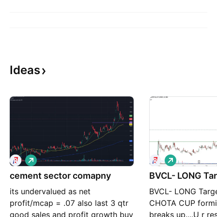
Ideas
L
L
o
o
cement sector comapny
n
BVCL- LONG Tar
n
g
g
its undervalued as net
BVCL- LONG Targe
profit/mcap = .07 also last 3 qtr
CHOTA CUP formin
good sales and profit growth buy
breaks up....U r re