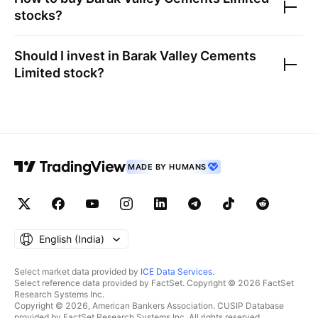
stocks?
Should I invest in
Barak Valley Cements
Limited
stock?
MADE BY HUMANS
English ‎(India)‎
Select market data provided by
ICE Data Services
.
Select reference data provided by FactSet. Copyright © 2026 FactSet
Research Systems Inc.
Copyright © 2026, American Bankers Association. CUSIP Database
provided by FactSet Research Systems Inc. All rights reserved.