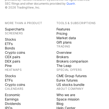
SEC filings and other documents provided by
Quartr
.
© 2026 TradingView, Inc.
MORE THAN A PRODUCT
TOOLS & SUBSCRIPTIONS
Supercharts
Features
SCREENERS
Pricing
Market data
Stocks
Gift plans
ETFs
TRADING
Bonds
Crypto coins
Overview
CEX pairs
Brokers
DEX pairs
Brokers comparison
Pine
The Leap
HEATMAPS
SPECIAL OFFERS
Stocks
CME Group futures
ETFs
Eurex futures
Crypto coins
US stocks bundle
CALENDARS
ABOUT COMPANY
Economic
Who we are
Earnings
Space mission
Dividends
Blog
IPOs
Help Center