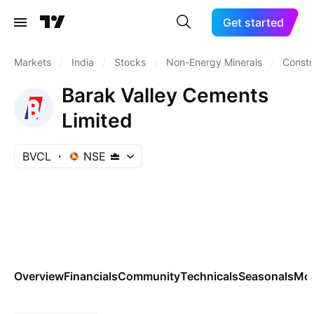
Get started
Markets
/
India
/
Stocks
/
Non-Energy Minerals
/
Constr
Barak Valley Cements
Limited
BVCL
NSE
Overview
Financials
Community
Technicals
Seasonals
Mo