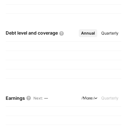
Debt level and
coverage
Annual
More
Quarterly
Earnings
Annual
More
Quarterly
Next
:
—