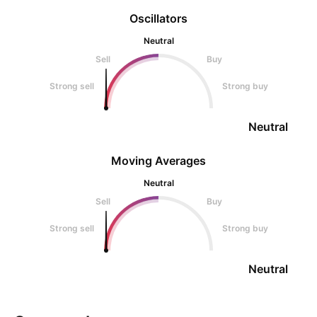
Oscillators
Neutral
Sell
Buy
Strong sell
Strong buy
Neutral
Moving Averages
Neutral
Sell
Buy
Strong sell
Strong buy
Neutral