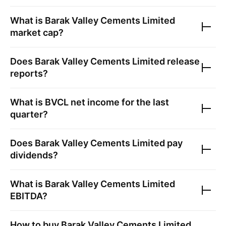
What is
Barak Valley Cements Limited
market cap?
Does
Barak Valley Cements Limited
release
reports?
What is
BVCL
net income for the last
quarter?
Does
Barak Valley Cements Limited
pay
dividends?
What is
Barak Valley Cements Limited
EBITDA?
How to buy
Barak Valley Cements Limited