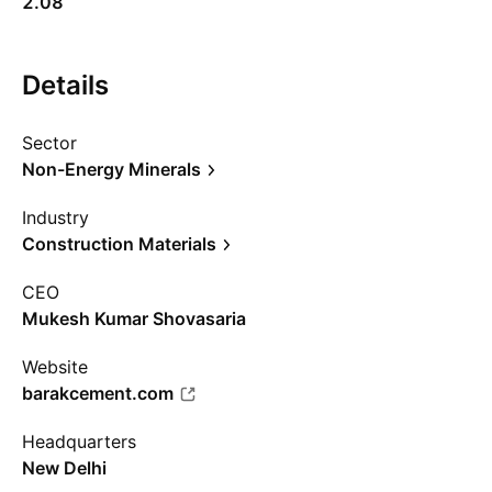
2.08
Details
Sector
Non-Energy Minerals
Industry
Construction Materials
CEO
Mukesh Kumar Shovasaria
Website
barakcement.com
Headquarters
New Delhi