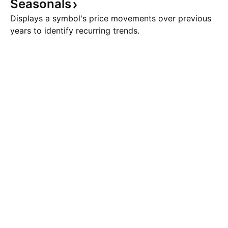
Seasonals
Displays a symbol's price movements over previous
years to identify recurring trends.