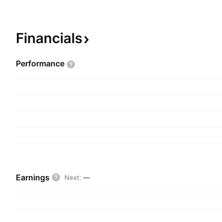
stores, and supplies the commodities for industri
consumers across the world. The company was 
2002 and is headquartered in Hyderabad, India.
Financials
Performance
Earnings
Next
:
—