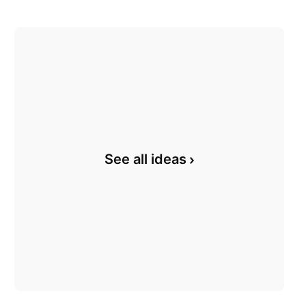
See all ideas