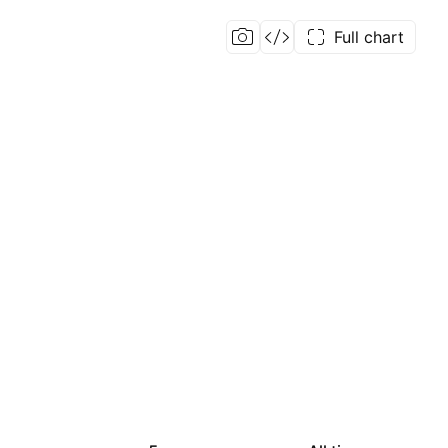
Full chart