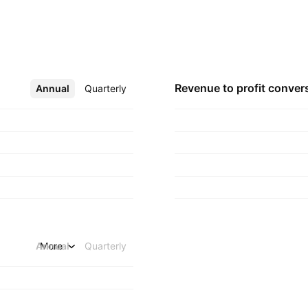
al end users and
founded on June 12,
Revenue to profit
conver
Annual
More
Quarterly
Annual
More
Quarterly