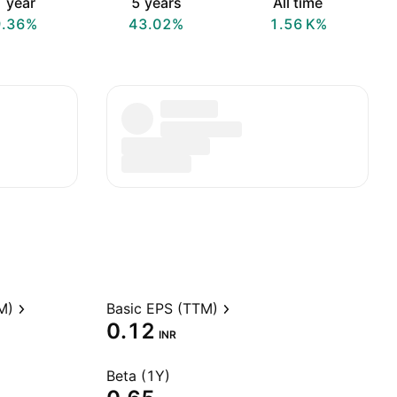
 year
5 years
All time
9.36%
43.02%
‪1.56 K‬%
M)
Basic EPS (TTM)
0.12
INR
Beta (1Y)