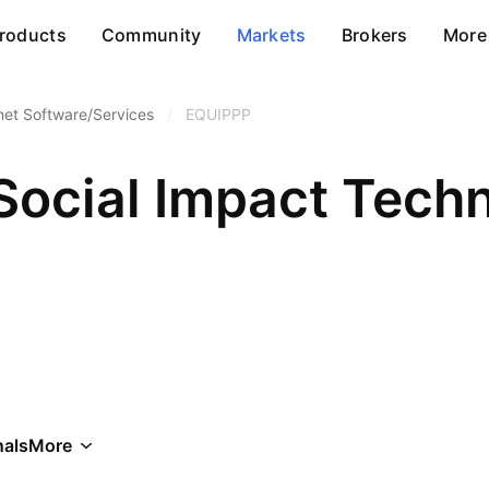
roducts
Community
Markets
Brokers
More
net Software/Services
/
EQUIPPP
Social Impact Techn
als
More