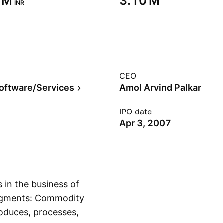
 M‬
‪3.10 M‬
INR
CEO
Software/Services
Amol Arvind Palkar
IPO date
Apr 3, 2007
 in the business of
segments: Commodity
roduces, processes,
Show more