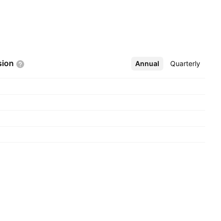
sion
Annual
More
Quarterly