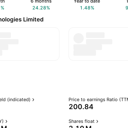
th
6 months
Year to date
1
1%
24.28%
1.48%
ologies Limited
eld (indicated)
Price to earnings Ratio (TT
200.84
Y)
Shares float