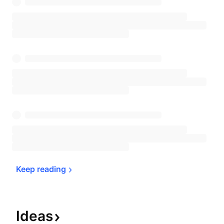
Keep 
reading
Ideas