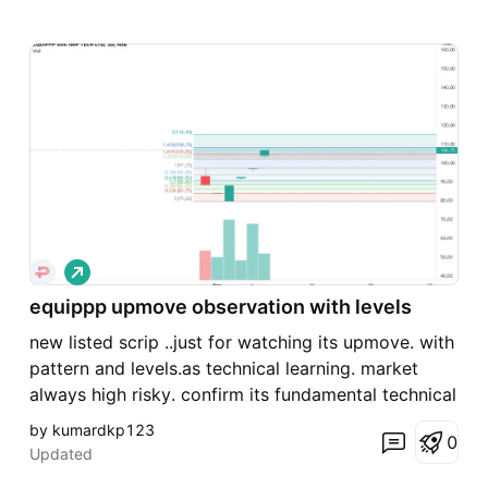
L
o
n
equippp upmove observation with levels
g
new listed scrip ..just for watching its upmove. with
pattern and levels.as technical learning. market
always high risky. confirm its fundamental technical
before action.
by kumardkp123
0
Updated