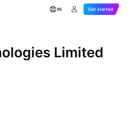
IN
Get started
ologies Limited