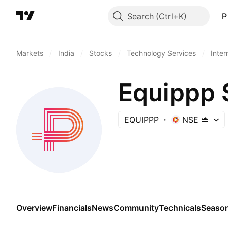
Search
P
Markets
/
India
/
Stocks
/
Technology Services
/
Inter
Equippp 
EQUIPPP
NSE
Overview
Financials
News
Community
Technicals
Season