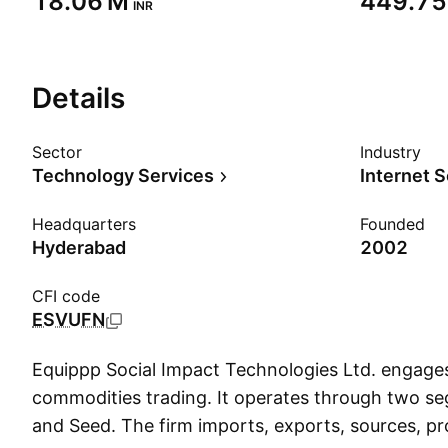
‪18.06 M‬
‪449.75
INR
Details
Sector
Industry
Technology Services
Internet 
Headquarters
Founded
Hyderabad
2002
CFI code
ESVUFN
Equippp Social Impact Technologies Ltd. engages
commodities trading. It operates through two 
and Seed. The firm imports, exports, sources, p