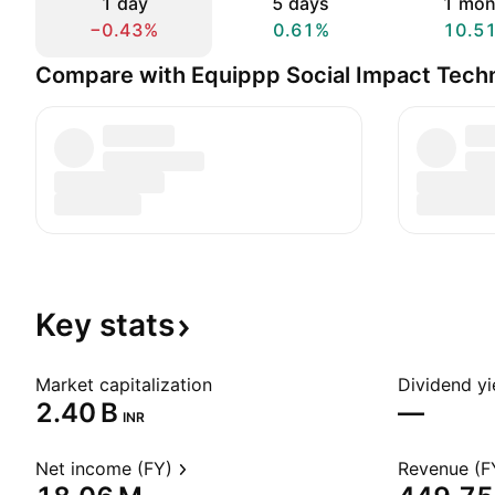
1 day
5 days
1 mon
−0.43%
0.61%
10.5
Compare with Equippp Social Impact Techn
Key
stats
Market capitalization
Dividend yi
‪2.40 B‬
—
INR
Net income (FY)
Revenue (F