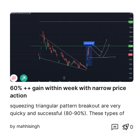
L
o
60% ++ gain within week with narrow price
n
g
action
squeezing triangular pattern breakout are very
quicky and successful (80-90%). These types of
pattern give you high RR ratio like 1:3,1:4,1:5 within
by mahhisingh
0
a few days I do share these charts at channel I will
provide link here after taking trading view premium