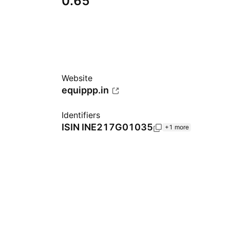
0.65
Website
equippp.in
Identifiers
ISIN
INE217G01035
+1 more