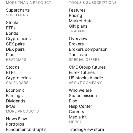
MORE THAN A PRODUCT
TOOLS & SUBSCRIPTIONS
Supercharts
Features
SCREENERS
Pricing
Market data
Stocks
Gift plans
ETFs
TRADING
Bonds
Crypto coins
Overview
CEX pairs
Brokers
DEX pairs
Brokers comparison
Pine
The Leap
HEATMAPS
SPECIAL OFFERS
Stocks
CME Group futures
ETFs
Eurex futures
Crypto coins
US stocks bundle
CALENDARS
ABOUT COMPANY
Economic
Who we are
Earnings
Space mission
Dividends
Blog
IPOs
Help Center
MORE PRODUCTS
Careers
Media kit
News Flow
MERCH
Portfolios
Fundamental Graphs
TradingView store