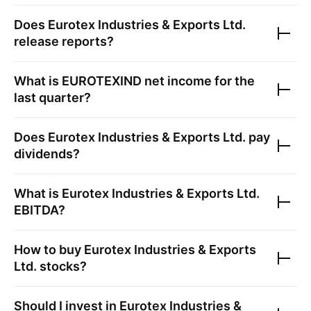
Does
Eurotex Industries & Exports Ltd.
release reports?
What is
EUROTEXIND
net income for the
last quarter?
Does
Eurotex Industries & Exports Ltd.
pay
dividends?
What is
Eurotex Industries & Exports Ltd.
EBITDA?
How to buy
Eurotex Industries & Exports
Ltd.
stocks?
Should I invest in
Eurotex Industries &