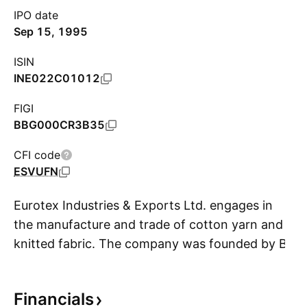
IPO date
Sep 15, 1995
ISIN
INE022C01012
FIGI
BBG000CR3B35
CFI code
ESVUFN
Eurotex Industries & Exports Ltd. engages in
the manufacture and trade of cotton yarn and
knitted fabric. The company was founded by B.
S
L. Patodia on February 16, 1987, and is
headquartered in Mumbai, India.
Financials