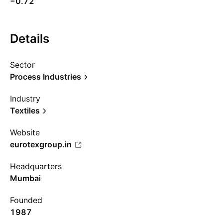
−0.72
Details
Sector
Process Industries
Industry
Textiles
Website
eurotexgroup.in
Headquarters
Mumbai
Founded
1987