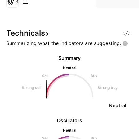
3
Technicals
Summarizing what the indicators are
suggesting.
Summary
Neutral
Sell
Buy
Strong sell
Strong buy
Neutral
Oscillators
Neutral
Sell
Buy