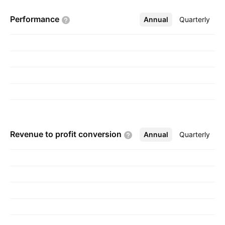
Performance
Annual
More
Quarterly
Revenue to profit
conversion
Annual
More
Quarterly