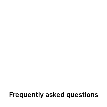
Frequently asked questions