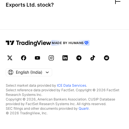
Exports Ltd.
stock?
MADE BY HUMANS
English ‎(India)‎
Select market data provided by
ICE Data Services
.
Select reference data provided by FactSet. Copyright © 2026 FactSet
Research Systems Inc.
Copyright © 2026, American Bankers Association. CUSIP Database
provided by FactSet Research Systems Inc. All rights reserved.
SEC filings and other documents provided by
Quartr
.
© 2026 TradingView, Inc.