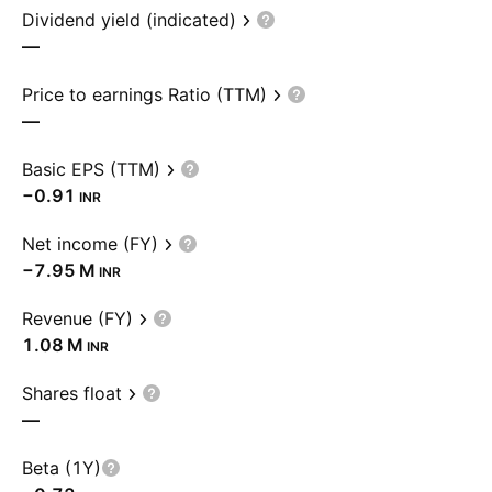
Dividend yield (indicated)
—
Price to earnings Ratio (TTM)
—
Basic EPS (TTM)
−0.91
INR
Net income (FY)
‪−7.95 M‬
INR
Revenue (FY)
‪1.08 M‬
INR
Shares float
—
Beta (1Y)