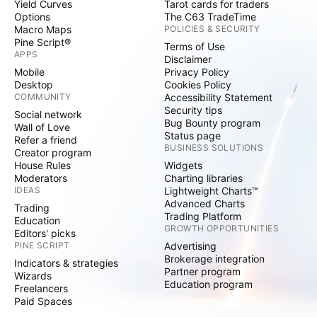
Yield Curves
Tarot cards for traders
Options
The C63 TradeTime
Macro Maps
POLICIES & SECURITY
Pine Script®
Terms of Use
APPS
Disclaimer
Mobile
Privacy Policy
Desktop
Cookies Policy
COMMUNITY
Accessibility Statement
Security tips
Social network
Bug Bounty program
Wall of Love
Status page
Refer a friend
BUSINESS SOLUTIONS
Creator program
House Rules
Widgets
Moderators
Charting libraries
IDEAS
Lightweight Charts™
Advanced Charts
Trading
Trading Platform
Education
GROWTH OPPORTUNITIES
Editors' picks
PINE SCRIPT
Advertising
Brokerage integration
Indicators & strategies
Partner program
Wizards
Education program
Freelancers
Paid Spaces