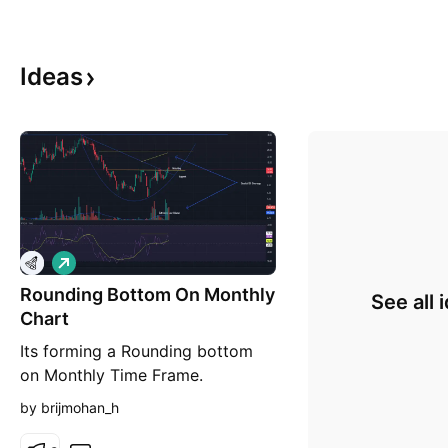
Ideas
L
o
Rounding Bottom On Monthly
n
See all 
g
Chart
Its forming a Rounding bottom
on Monthly Time Frame.
Currently Retesting on the recent
by brijmohan_h
breakout.