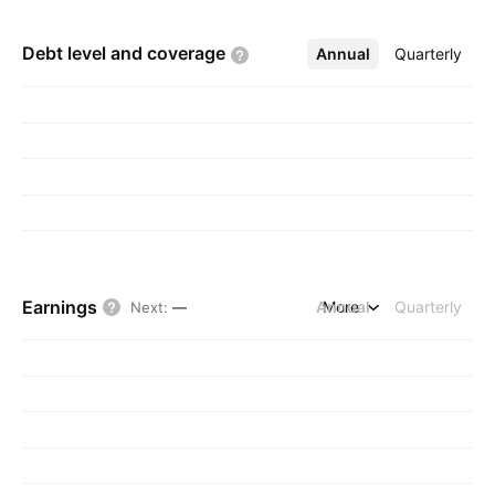
Debt level and
coverage
Annual
More
Quarterly
Earnings
Annual
More
Quarterly
Next
:
—