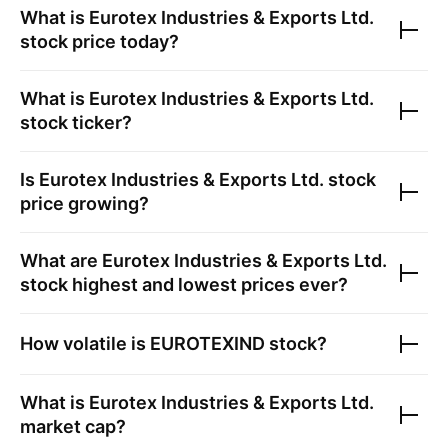
What is
Eurotex Industries & Exports Ltd.
stock price today?
What is
Eurotex Industries & Exports Ltd.
stock ticker?
Is
Eurotex Industries & Exports Ltd.
stock
price growing?
What are
Eurotex Industries & Exports Ltd.
stock highest and lowest prices ever?
How volatile is
EUROTEXIND
stock?
What is
Eurotex Industries & Exports Ltd.
market cap?