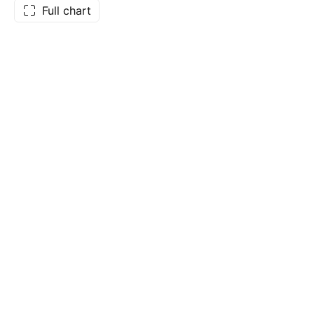
Full chart