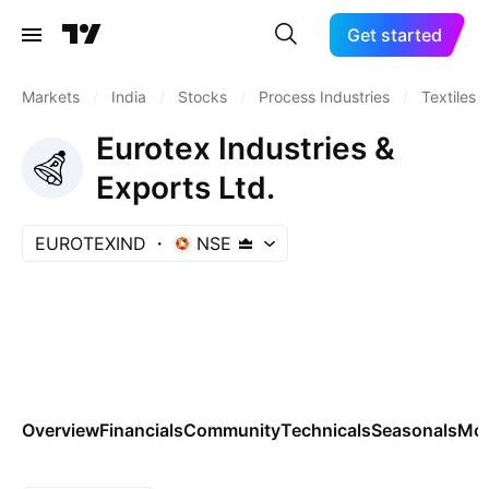
Get started
Markets
/
India
/
Stocks
/
Process Industries
/
Textiles
Eurotex Industries &
Exports Ltd.
EUROTEXIND
NSE
Overview
Financials
Community
Technicals
Seasonals
Mo