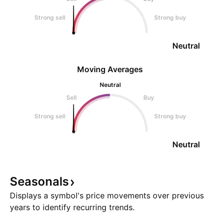
Strong sell
Strong buy
Neutral
Moving Averages
Neutral
Sell
Buy
Strong sell
Strong buy
Neutral
Seasonals
Displays a symbol's price movements over previous
years to identify recurring trends.