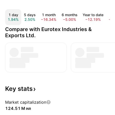
1 day
5 days
1 month
6 months
Year to date
1 
1.94%
2.50%
−16.34%
−5.00%
−12.19%
−1
Compare with Eurotex Industries &
Exports Ltd.
Key
stats
Market capitalization
‪124.51 M‬
INR