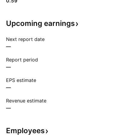
0.59
Upcoming
earnings
Next report date
—
Report period
—
EPS estimate
—
Revenue estimate
—
Employees