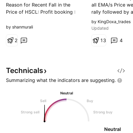
Reason for Recent Fall in the
all EMA/s Price w
Price of HSCL: Profit booking :
rally followed by 
Investors booked profits after
pullback and then
by KingDoxa_trades
the stock's strong rally to near its
Consolidation is a
by shanmurali
Updated
52-week/all-time high. High
price near 52 w H
valuation : The stock has been
2
tension not let p
1
3
4
trading at elevated valuation
Daily: Price above
levels, prompting selling
suggest strength 
pressure. No major negative new
high i
s: There has been
Technicals
Summarizing what the indicators are
suggesting.
Neutral
Sell
Buy
Strong sell
Strong buy
Neutral