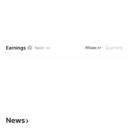
Earnings
Annual
More
Quarterly
Next
:
—
News