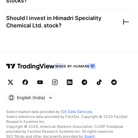
stocks?
Should I invest in
Himadri Speciality
Chemical Ltd.
stock?
MADE BY HUMANS
English ‎(India)‎
Select market data provided by
ICE Data Services
.
Select reference data provided by FactSet. Copyright © 2026 FactSet
Research Systems Inc.
Copyright © 2026, American Bankers Association. CUSIP Database
provided by FactSet Research Systems Inc. All rights reserved.
SEC filings and other documents provided by
Quartr
.