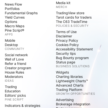
Media kit
News Flow
MERCH
Portfolios
Fundamental Graphs
TradingView store
Yield Curves
Tarot cards for traders
Options
The C63 TradeTime
Macro Maps
POLICIES & SECURITY
Pine Script®
Terms of Use
APPS
Disclaimer
Mobile
Privacy Policy
Desktop
Cookies Policy
COMMUNITY
Accessibility Statement
Security tips
Social network
Bug Bounty program
Wall of Love
Status page
Refer a friend
BUSINESS SOLUTIONS
Creator program
House Rules
Widgets
Moderators
Charting libraries
IDEAS
Lightweight Charts™
Advanced Charts
Trading
Trading Platform
Education
GROWTH OPPORTUNITIES
Editors' picks
PINE SCRIPT
Advertising
Brokerage integration
Indicators & strategies