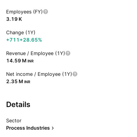
Employees (FY)
‪3.19 K‬
Change (1Y)
+711
+28.65%
Revenue / Employee (1Y)
‪14.59 M‬
INR
Net income / Employee (1Y)
‪2.35 M‬
INR
Details
Sector
Process Industries