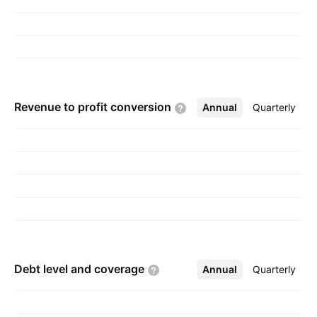
Choudhary, Amit Choudhary, and Tushar
Choudhary on July 28, 1987 and is
headquartered in Kolkata, India.
Revenue to profit
conversion
Annual
More
Quarterly
Debt level and
coverage
Annual
More
Quarterly