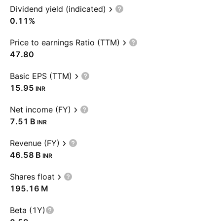
Dividend yield (indicated)
0.11%
Price to earnings Ratio (TTM)
47.80
Basic EPS (TTM)
15.95
INR
Net income (FY)
‪7.51 B‬
INR
Revenue (FY)
‪46.58 B‬
INR
Shares float
‪195.16 M‬
Beta (1Y)