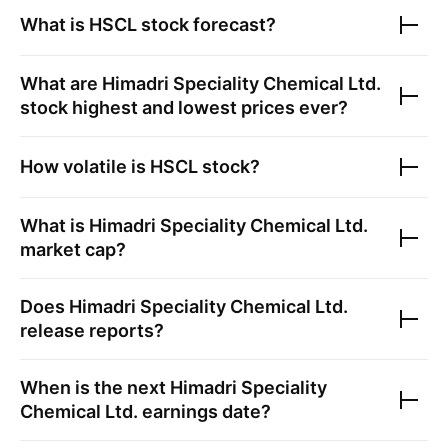
What is
HSCL
stock forecast?
What are
Himadri Speciality Chemical Ltd.
stock highest and lowest prices ever?
How volatile is
HSCL
stock?
What is
Himadri Speciality Chemical Ltd.
market cap?
Does
Himadri Speciality Chemical Ltd.
release reports?
When is the next
Himadri Speciality
Chemical Ltd.
earnings date?