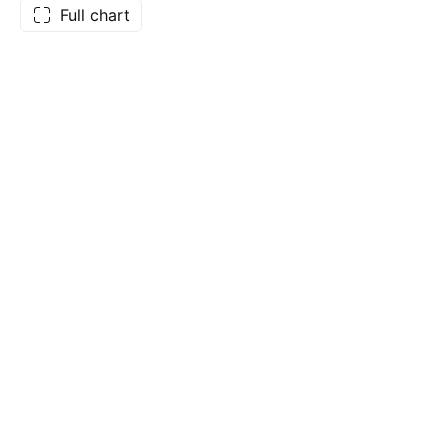
Full chart