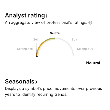
Analyst
rating
An aggregate view of professional's
ratings.
Neutral
Sell
Buy
Strong sell
Strong buy
Neutral
Seasonals
Displays a symbol's price movements over previous
years to identify recurring trends.