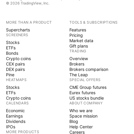
© 2026 TradingView, Inc.
MORE THAN A PRODUCT
TOOLS & SUBSCRIPTIONS
Supercharts
Features
SCREENERS
Pricing
Market data
Stocks
Gift plans
ETFs
TRADING
Bonds
Crypto coins
Overview
CEX pairs
Brokers
DEX pairs
Brokers comparison
Pine
The Leap
HEATMAPS
SPECIAL OFFERS
Stocks
CME Group futures
ETFs
Eurex futures
Crypto coins
US stocks bundle
CALENDARS
ABOUT COMPANY
Economic
Who we are
Earnings
Space mission
Dividends
Blog
IPOs
Help Center
MORE PRODUCTS
Careers