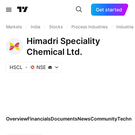
Get started
Markets
/
India
/
Stocks
/
Process Industries
/
Industrial
Himadri Speciality
Chemical Ltd.
HSCL
NSE
Overview
Financials
Documents
News
Community
Technic