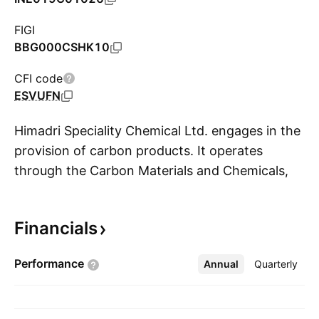
FIGI
BBG000CSHK10
CFI code
ESVUFN
Himadri Speciality Chemical Ltd. engages in the
provision of carbon products. It operates
through the Carbon Materials and Chemicals,
S
and Power segments. The Carbon Materials
and Chemicals focuses on the manufacturing
Financials
operations. The Power segment involves in the
generation and distribution. The company was
Performance
Annual
More
Quarterly
founded by Damodar Prasad Choudhary,
Shyam Sundar Choudhary, Bankey Lal
Choudhary, Vijay Kumar Choudhary, Anurag