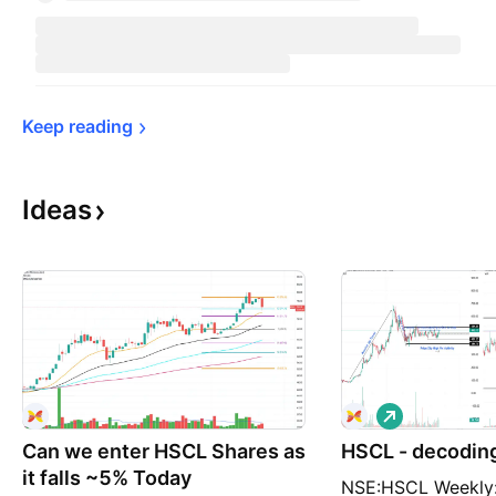
Keep 
reading
Ideas
L
o
Can we enter HSCL Shares as
HSCL - decoding
n
g
it falls ~5% Today
NSE:HSCL Weekly: