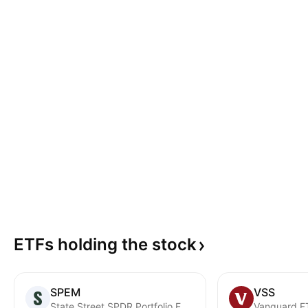
ETFs holding the
stock
SPEM
VSS
State Street SPDR Portfolio Emerging Markets ETF