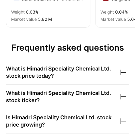
Weight
0.03%
Weight
0.04%
Market value
‪5.82 M‬
Market value
‪5.6
Frequently asked questions
What is
Himadri Speciality Chemical Ltd.
stock price today?
What is
Himadri Speciality Chemical Ltd.
stock ticker?
Is
Himadri Speciality Chemical Ltd.
stock
price growing?