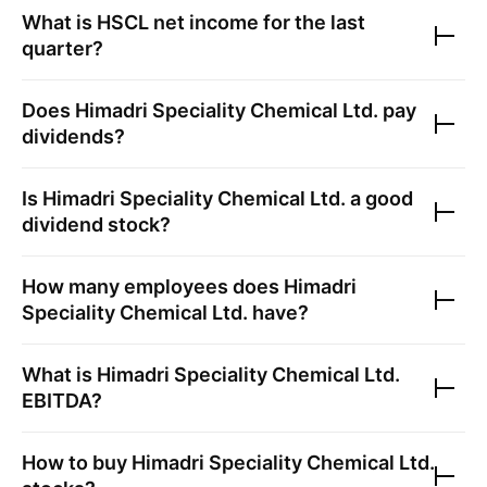
What is
HSCL
net income for the last
quarter?
Does
Himadri Speciality Chemical Ltd.
pay
dividends?
Is
Himadri Speciality Chemical Ltd.
a good
dividend stock?
How many employees does
Himadri
Speciality Chemical Ltd.
have?
What is
Himadri Speciality Chemical Ltd.
EBITDA?
How to buy
Himadri Speciality Chemical Ltd.