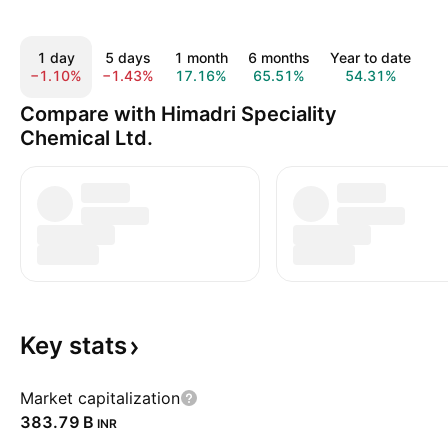
1 day
5 days
1 month
6 months
Year to date
1
−1.10%
−1.43%
17.16%
65.51%
54.31%
6
Compare with Himadri Speciality
Chemical Ltd.
Key
stats
Market capitalization
‪383.79 B‬
INR