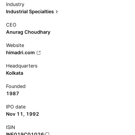
Industry
Industrial Specialties
CEO
Anurag Choudhary
Website
himadri.com
Headquarters
Kolkata
Founded
1987
IPO date
Nov 11, 1992
ISIN
INE019C01026