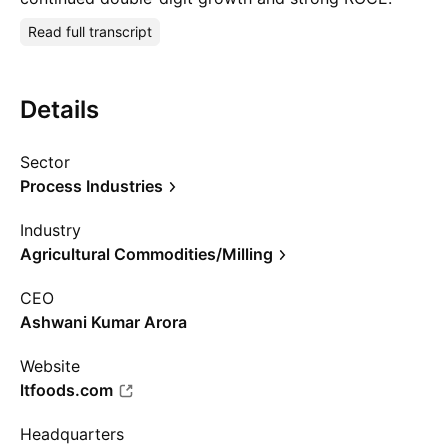
Read full transcript
Details
Sector
Process Industries
Industry
Agricultural Commodities/Milling
CEO
Ashwani Kumar Arora
Website
ltfoods.com
Headquarters