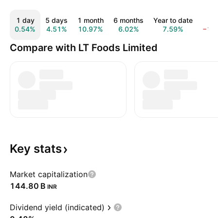
1 day
5 days
1 month
6 months
Year to date
1 y
0.54%
4.51%
10.97%
6.02%
7.59%
−11
Compare with LT Foods Limited
Key
stats
Market capitalization
‪144.80 B‬
INR
Dividend yield (indicated)