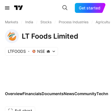
Get started
Markets
/
India
/
Stocks
/
Process Industries
/
Agricultu
LT Foods Limited
LTFOODS
NSE
Overview
Financials
Documents
News
Community
Technic
Full chart