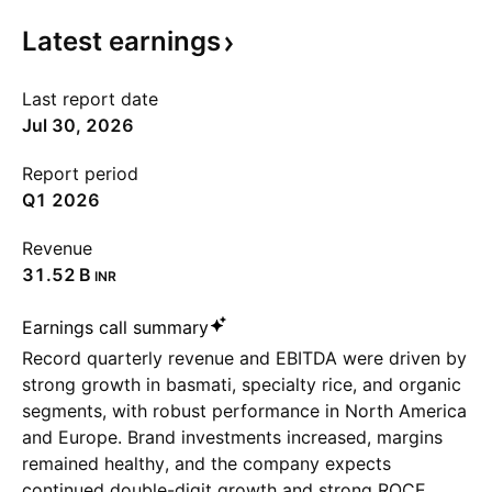
Latest
earnings
Last report date
Jul 30, 2026
Report period
Q1 2026
Revenue
‪31.52 B‬
INR
Earnings call summary
Record quarterly revenue and EBITDA were driven by
strong growth in basmati, specialty rice, and organic
segments, with robust performance in North America
and Europe. Brand investments increased, margins
remained healthy, and the company expects
continued double-digit growth and strong ROCE.