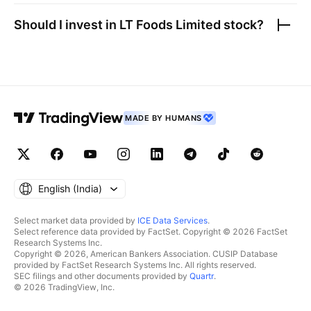
Should I invest in
LT Foods Limited
stock?
MADE BY HUMANS
English ‎(India)‎
Select market data provided by
ICE Data Services
.
Select reference data provided by FactSet. Copyright © 2026 FactSet
Research Systems Inc.
Copyright © 2026, American Bankers Association. CUSIP Database
provided by FactSet Research Systems Inc. All rights reserved.
SEC filings and other documents provided by
Quartr
.
© 2026 TradingView, Inc.