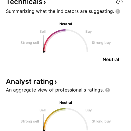
🚀
28
Technicals
Summarizing what the indicators are
suggesting.
Neutral
Sell
Buy
Strong sell
Strong buy
Neutral
Analyst
rating
An aggregate view of professional's
ratings.
Neutral
Sell
Buy
Strong sell
Strong buy