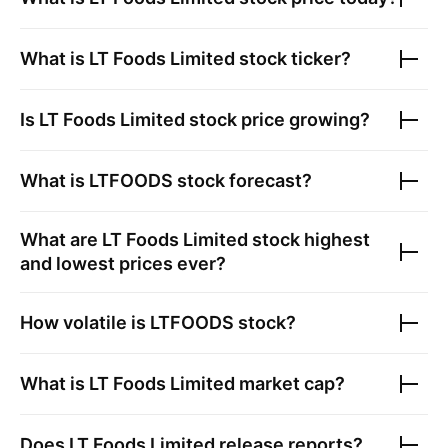
What is
LT Foods Limited
stock ticker?
Is
LT Foods Limited
stock price growing?
What is
LTFOODS
stock forecast?
What are
LT Foods Limited
stock highest
and lowest prices ever?
How volatile is
LTFOODS
stock?
What is
LT Foods Limited
market cap?
Does
LT Foods Limited
release reports?