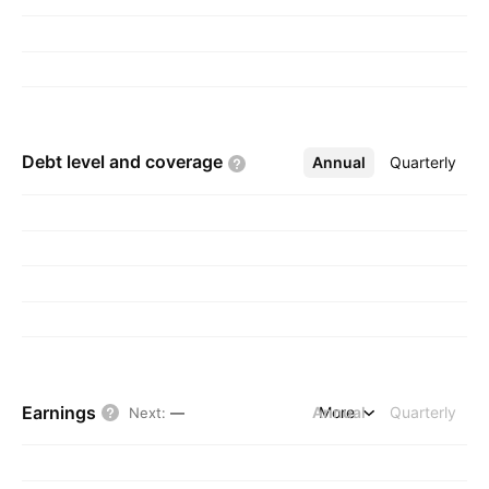
Debt level and
coverage
Annual
More
Quarterly
Earnings
Annual
More
Quarterly
Next
:
—