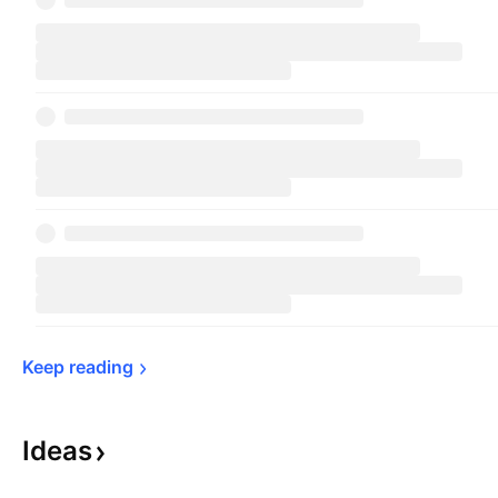
Keep 
reading
Ideas