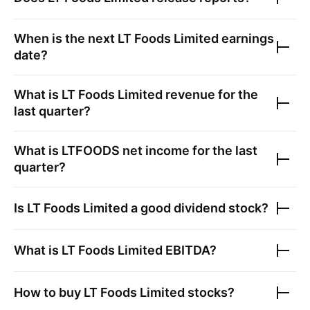
When is the next
LT Foods Limited
earnings
date?
What is
LT Foods Limited
revenue for the
last quarter?
What is
LTFOODS
net income for the last
quarter?
Is
LT Foods Limited
a good dividend stock?
What is
LT Foods Limited
EBITDA?
How to buy
LT Foods Limited
stocks?