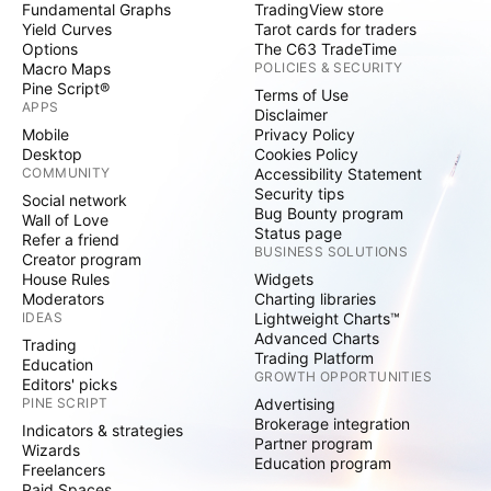
Fundamental Graphs
TradingView store
Yield Curves
Tarot cards for traders
Options
The C63 TradeTime
Macro Maps
POLICIES & SECURITY
Pine Script®
Terms of Use
APPS
Disclaimer
Mobile
Privacy Policy
Desktop
Cookies Policy
COMMUNITY
Accessibility Statement
Security tips
Social network
Bug Bounty program
Wall of Love
Status page
Refer a friend
BUSINESS SOLUTIONS
Creator program
House Rules
Widgets
Moderators
Charting libraries
IDEAS
Lightweight Charts™
Advanced Charts
Trading
Trading Platform
Education
GROWTH OPPORTUNITIES
Editors' picks
PINE SCRIPT
Advertising
Brokerage integration
Indicators & strategies
Partner program
Wizards
Education program
Freelancers
Paid Spaces