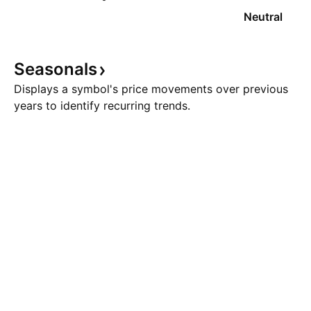
Neutral
Seasonals
Displays a symbol's price movements over previous
years to identify recurring trends.