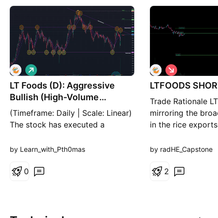
L
S
o
h
LT Foods (D): Aggressive
n
LTFOODS SHOR
o
g
r
Bullish (High-Volume
Trade Rationale LT
t
Reversal)
(Timeframe: Daily | Scale: Linear)
mirroring the bro
The stock has executed a
in the rice export
massive "Piercing Line" or "Bullish
stock has broken 
Engulfing" reversal today. After
short-term pivot a
by Learn_with_Pth0mas
by radHE_Capstone
opening, the stock absorbed all
resistance from t
selling pressure and surged 17%,
0
(374.66) and 10-
2
backed by the highest volume in
Price Action: Rejec
recent history (46M+). This
365–367 zone. M
suggests the "Panic Bottom" is in.
MACD is bearish, 