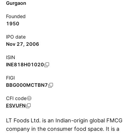
Gurgaon
Founded
1950
IPO date
Nov 27, 2006
ISIN
INE818H01020
FIGI
BBG000MCTBN7
CFI code
ESVUFN
LT Foods Ltd. is an Indian-origin global FMCG
company in the consumer food space. It is a