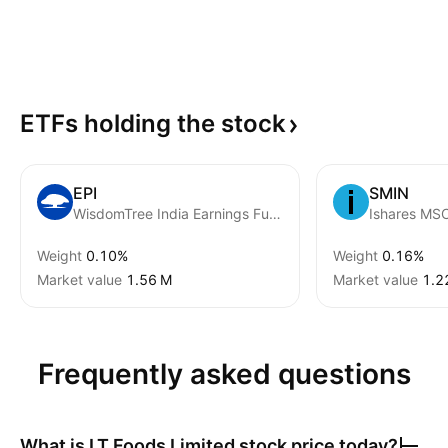
ETFs holding the
stock
EPI
SMIN
WisdomTree India Earnings Fund
Weight
0.10%
Weight
0.16%
Market value
‪1.56 M‬
Market value
‪1.2
Frequently asked questions
What is
LT Foods Limited
stock price today?