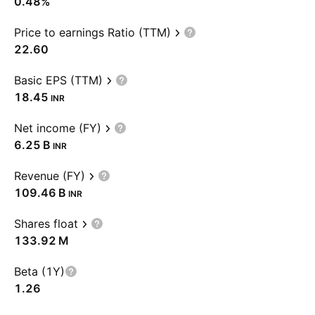
0.48%
Price to earnings Ratio (TTM)
22.60
Basic EPS (TTM)
18.45
INR
Net income (FY)
‪6.25 B‬
INR
Revenue (FY)
‪109.46 B‬
INR
Shares float
‪133.92 M‬
Beta (1Y)
1.26