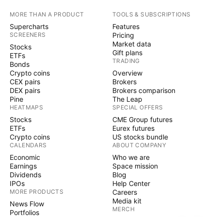
MORE THAN A PRODUCT
TOOLS & SUBSCRIPTIONS
Supercharts
Features
SCREENERS
Pricing
Market data
Stocks
Gift plans
ETFs
TRADING
Bonds
Crypto coins
Overview
CEX pairs
Brokers
DEX pairs
Brokers comparison
Pine
The Leap
HEATMAPS
SPECIAL OFFERS
Stocks
CME Group futures
ETFs
Eurex futures
Crypto coins
US stocks bundle
CALENDARS
ABOUT COMPANY
Economic
Who we are
Earnings
Space mission
Dividends
Blog
IPOs
Help Center
MORE PRODUCTS
Careers
Media kit
News Flow
MERCH
Portfolios