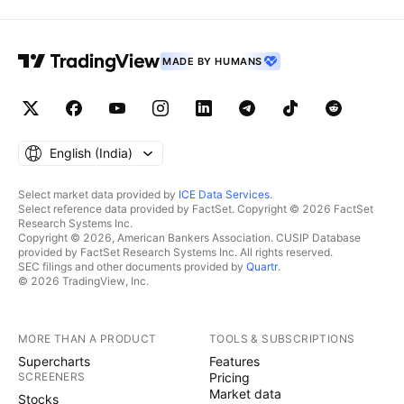
MADE BY HUMANS
English ‎(India)‎
Select market data provided by
ICE Data Services
.
Select reference data provided by FactSet. Copyright © 2026 FactSet
Research Systems Inc.
Copyright © 2026, American Bankers Association. CUSIP Database
provided by FactSet Research Systems Inc. All rights reserved.
SEC filings and other documents provided by
Quartr
.
© 2026 TradingView, Inc.
MORE THAN A PRODUCT
TOOLS & SUBSCRIPTIONS
Supercharts
Features
SCREENERS
Pricing
Market data
Stocks