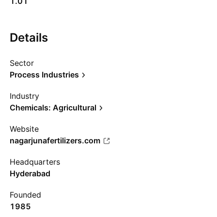
1.01
Details
Sector
Process Industries
Industry
Chemicals: Agricultural
Website
nagarjunafertilizers.com
Headquarters
Hyderabad
Founded
1985