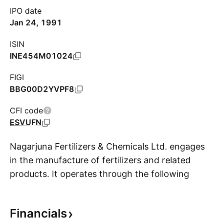
IPO date
Jan 24, 1991
ISIN
INE454M01024
FIGI
BBG00D2YVPF8
CFI code
ESVUFN
Nagarjuna Fertilizers & Chemicals Ltd. engages
in the manufacture of fertilizers and related
products. It operates through the following
S
segments: Fertilizer, Micro Irrigation, and Agri
Services.. The company was founded by K. V.
Financials
K. Raju in 1985 and is headquartered in