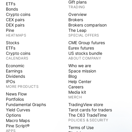
Gift plans
ETFs
TRADING
Bonds
Crypto coins
Overview
CEX pairs
Brokers
DEX pairs
Brokers comparison
Pine
The Leap
HEATMAPS
SPECIAL OFFERS
Stocks
CME Group futures
ETFs
Eurex futures
Crypto coins
US stocks bundle
CALENDARS
ABOUT COMPANY
Economic
Who we are
Earnings
Space mission
Dividends
Blog
IPOs
Help Center
MORE PRODUCTS
Careers
Media kit
News Flow
MERCH
Portfolios
Fundamental Graphs
TradingView store
Yield Curves
Tarot cards for traders
Options
The C63 TradeTime
Macro Maps
POLICIES & SECURITY
Pine Script®
Terms of Use
APPS