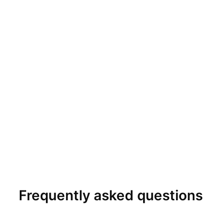
Frequently asked questions