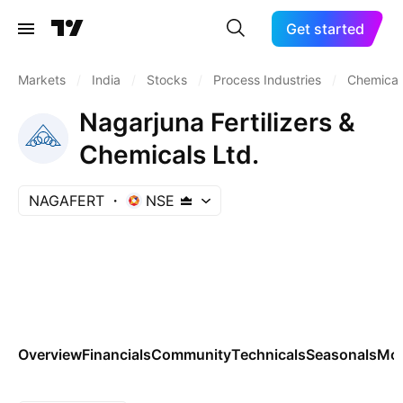
Get started
Markets
/
India
/
Stocks
/
Process Industries
/
Chemicals
Nagarjuna Fertilizers &
Chemicals Ltd.
NAGAFERT
NSE
Overview
Financials
Community
Technicals
Seasonals
Mo