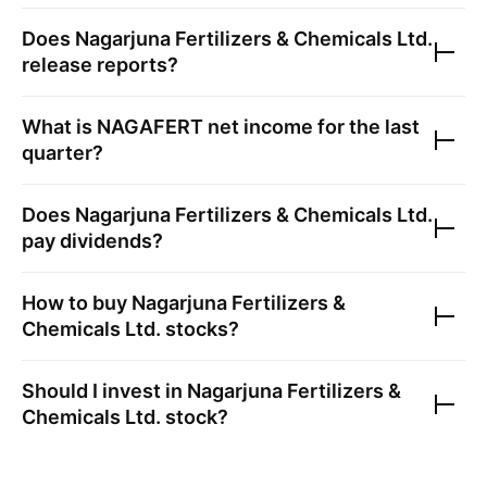
Does
Nagarjuna Fertilizers & Chemicals Ltd.
release reports?
What is
NAGAFERT
net income for the last
quarter?
Does
Nagarjuna Fertilizers & Chemicals Ltd.
pay dividends?
How to buy
Nagarjuna Fertilizers &
Chemicals Ltd.
stocks?
Should I invest in
Nagarjuna Fertilizers &
Chemicals Ltd.
stock?