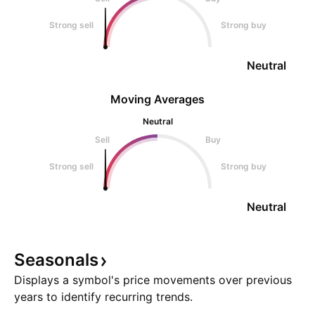
Strong sell
Strong buy
Neutral
Moving Averages
Neutral
Sell
Buy
Strong sell
Strong buy
Neutral
Seasonals
Displays a symbol's price movements over previous
years to identify recurring trends.