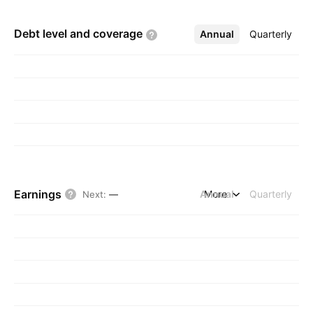
Debt level and
coverage
Annual
More
Quarterly
Earnings
Annual
More
Quarterly
Next
:
—