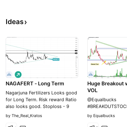
Ideas
L
o
NAGAFERT - Long Term
n
Huge Breakout 
g
VOL
Nagarjuna Fertilizers Looks good
for Long Term. Risk reward Ratio
@Equalbucks
also looks good. Stoploss - 9
#BREAKOUTSTOC
This is not an Financial Advice,
#stockstowatch
by The_Real_Kratos
by Equalbucks
Just for educational Purposes.
FERTILIZER Chart 
Kindly do ur own analysis and
Breakout Zone 📊