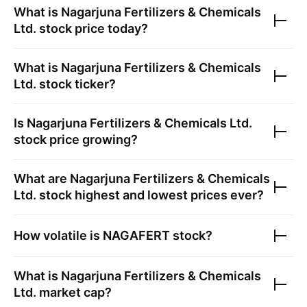
What is
Nagarjuna Fertilizers & Chemicals
Ltd.
stock price today?
What is
Nagarjuna Fertilizers & Chemicals
Ltd.
stock ticker?
Is
Nagarjuna Fertilizers & Chemicals Ltd.
stock price growing?
What are
Nagarjuna Fertilizers & Chemicals
Ltd.
stock highest and lowest prices ever?
How volatile is
NAGAFERT
stock?
What is
Nagarjuna Fertilizers & Chemicals
Ltd.
market cap?