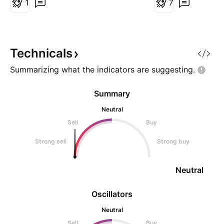
1
7
Invest accordingly
Strong Support Zo
Imp. EMA 📊Triple
B.O (W)
Technicals
Summarizing what the indicators are
suggesting.
Summary
Neutral
Sell
Buy
Strong sell
Strong buy
Neutral
Oscillators
Neutral
Sell
Buy