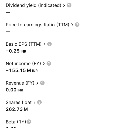
Dividend yield (indicated)
—
Price to earnings Ratio (TTM)
—
Basic EPS (TTM)
−0.25
INR
Net income (FY)
‪−155.15 M‬
INR
Revenue (FY)
0.00
INR
Shares float
‪262.73 M‬
Beta (1Y)