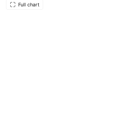
Full chart