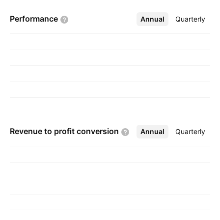
Hyderabad, India.
Performance
Annual
More
Quarterly
Revenue to profit
conversion
Annual
More
Quarterly