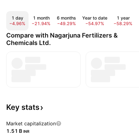
1 day
1 month
6 months
Year to date
1 year
−4.96%
−21.94%
−49.29%
−54.97%
−58.29%
Compare with Nagarjuna Fertilizers &
Chemicals Ltd.
Key
stats
Market capitalization
‪1.51 B‬
INR