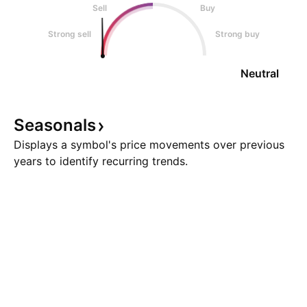
Sell
Buy
Strong sell
Strong buy
Neutral
Seasonals
Displays a symbol's price movements over previous
years to identify recurring trends.