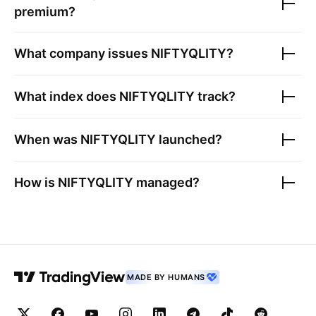
premium?
What company issues
NIFTYQLITY
?
What index does
NIFTYQLITY
track?
When was
NIFTYQLITY
launched?
How is
NIFTYQLITY
managed?
MADE BY HUMANS