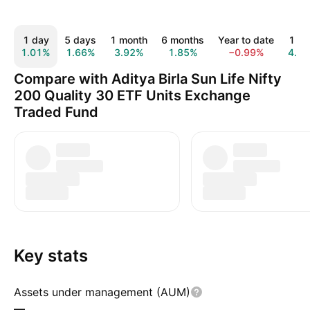
1 day
5 days
1 month
6 months
Year to date
1 ye
1.01%
1.66%
3.92%
1.85%
−0.99%
4.8
Compare with Aditya Birla Sun Life Nifty
200 Quality 30 ETF Units Exchange
Traded Fund
Key stats
Assets under management (AUM)
—