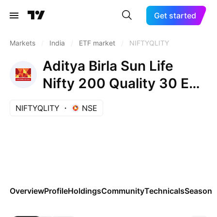
Get started
Markets
/
India
/
ETF market
/
NIFTYQLITY
Aditya Birla Sun Life
Nifty 200 Quality 30 ETF
Units Exchange Traded
NIFTYQLITY
NSE
Fund
Overview
Profile
Holdings
Community
Technicals
Seasona