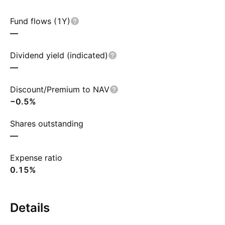
Fund flows (1Y)
—
Dividend yield (indicated)
—
Discount/Premium to NAV
−0.5%
Shares outstanding
—
Expense ratio
0.15%
Details