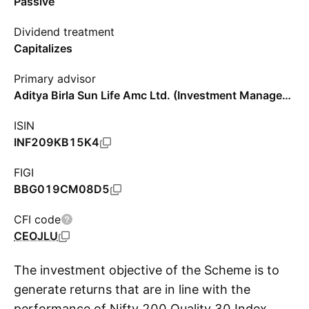
Passive
Dividend treatment
Capitalizes
Primary advisor
Aditya Birla Sun Life Amc Ltd. (Investment Management)
ISIN
INF209KB15K4
FIGI
BBG019CM08D5
CFI code
CEOJLU
The investment objective of the Scheme is to
generate returns that are in line with the
performance of Nifty 200 Quality 30 Index,
S