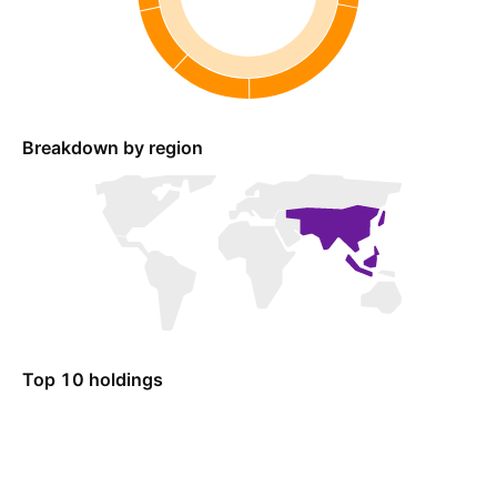
Breakdown by region
Top 10 holdings