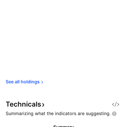
See all 
holdings
Technicals
Summarizing what the indicators are
suggesting.