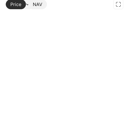
Price
More
NAV