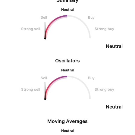
Summary
Neutral
Sell
Buy
Strong sell
Strong buy
Neutral
Oscillators
Neutral
Sell
Buy
Strong sell
Strong buy
Neutral
Moving Averages
Neutral