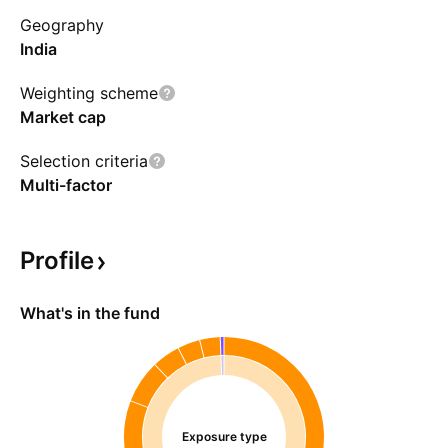
Geography
India
Weighting scheme
Market cap
Selection criteria
Multi-factor
Profile
What's in the fund
Exposure type