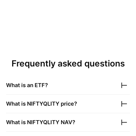
Frequently asked questions
What is an ETF?
What is
NIFTYQLITY
price?
What is
NIFTYQLITY
NAV?