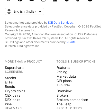
English ‎(India)‎
Select market data provided by
ICE Data Services
.
Select reference data provided by FactSet. Copyright © 2026 FactSet
Research Systems Inc.
Copyright © 2026, American Bankers Association. CUSIP Database
provided by FactSet Research Systems Inc. All rights reserved.
SEC filings and other documents provided by
Quartr
.
© 2026 TradingView, Inc.
MORE THAN A PRODUCT
TOOLS & SUBSCRIPTIONS
Supercharts
Features
SCREENERS
Pricing
Market data
Stocks
Gift plans
ETFs
TRADING
Bonds
Crypto coins
Overview
CEX pairs
Brokers
DEX pairs
Brokers comparison
Pine
The Leap
HEATMAPS
SPECIAL OFFERS