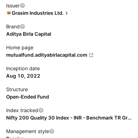
Issuer
Grasim Industries Ltd.
Brand
Aditya Birla Capital
Home page
mutualfund.adityabirlacapital.com
Inception date
Aug 10, 2022
Structure
Open-Ended Fund
Index tracked
Nifty 200 Quality 30 Index - INR - Benchmark TR Gross
Management style