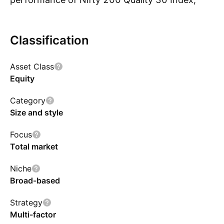
subject to tracking errors. The Scheme does
not guarantee/indicate any returns. There can
Classification
be no assurance that the objective of the
Scheme will be achieved.
Asset Class
Equity
Category
Size and style
Focus
Total market
Niche
Broad-based
Strategy
Multi-factor