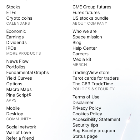
Stocks
CME Group futures
ETFs
Eurex futures
Crypto coins
US stocks bundle
CALENDARS
ABOUT COMPANY
Economic
Who we are
Earnings
Space mission
Dividends
Blog
IPOs
Help Center
MORE PRODUCTS
Careers
Media kit
News Flow
MERCH
Portfolios
Fundamental Graphs
TradingView store
Yield Curves
Tarot cards for traders
Options
The C63 TradeTime
Macro Maps
POLICIES & SECURITY
Pine Script®
Terms of Use
APPS
Disclaimer
Mobile
Privacy Policy
Desktop
Cookies Policy
COMMUNITY
Accessibility Statement
Security tips
Social network
Bug Bounty program
Wall of Love
Status page
Refer a friend