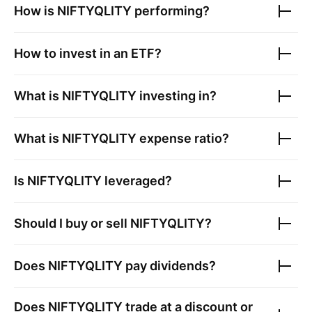
How is
NIFTYQLITY
performing?
How to invest in an ETF?
What is
NIFTYQLITY
investing in?
What is
NIFTYQLITY
expense ratio?
Is
NIFTYQLITY
leveraged?
Should I buy or sell
NIFTYQLITY
?
Does
NIFTYQLITY
pay dividends?
Does
NIFTYQLITY
trade at a discount or