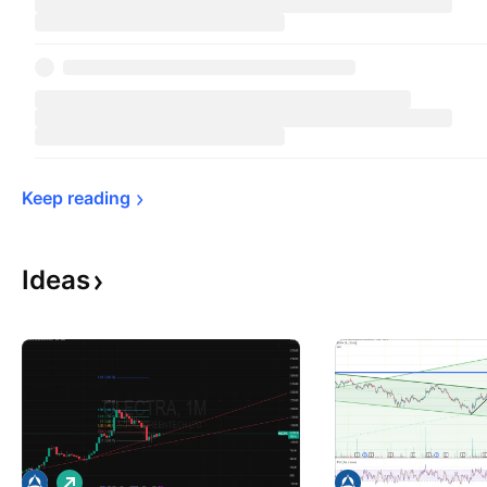
Keep 
reading
Ideas
L