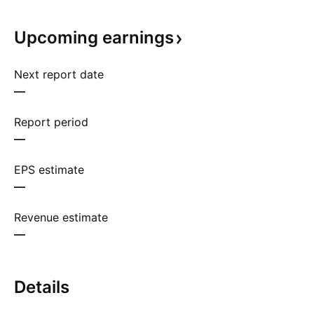
Upcoming
earnings
Next report date
—
Report period
—
EPS estimate
—
Revenue estimate
—
Details