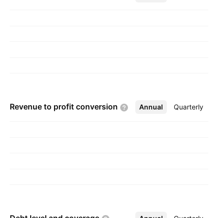
Revenue to profit
conversion
Annual
More
Quarterly