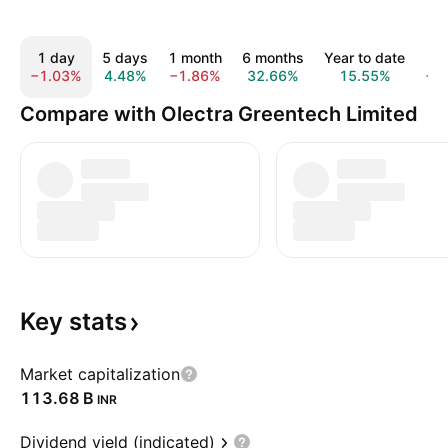
1 day
5 days
1 month
6 months
Year to date
1 
−1.03%
4.48%
−1.86%
32.66%
15.55%
−1
Compare with Olectra Greentech Limited
Key
stats
Market capitalization
‪113.68 B‬
INR
Dividend yield (indicated)