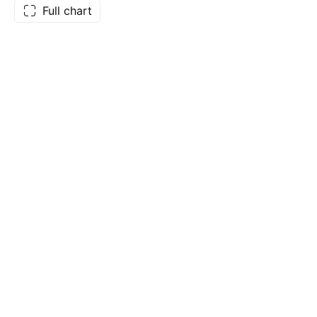
Full chart