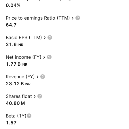
0.04%
Price to earnings Ratio (TTM)
64.7
Basic EPS (TTM)
21.6
INR
Net income (FY)
‪1.77 B‬
INR
Revenue (FY)
‪23.12 B‬
INR
Shares float
‪40.80 M‬
Beta (1Y)
1.57