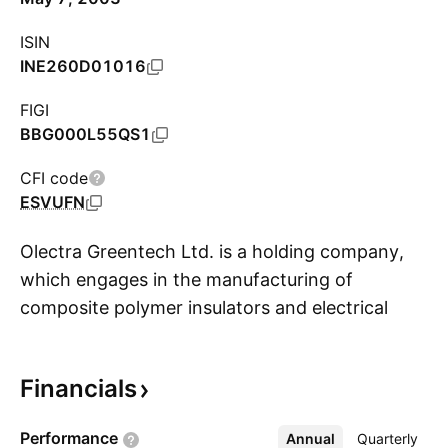
ISIN
INE260D01016
FIGI
BBG000L55QS1
CFI code
ESVUFN
Olectra Greentech Ltd. is a holding company,
which engages in the manufacturing of
composite polymer insulators and electrical
S
buses. It operates through the Composite
Polymer Insulators Division and Vehicle Division
Financials
segments. The company was founded in 2000
and is headquartered in Hyderabad, India.
Performance
Annual
More
Quarterly