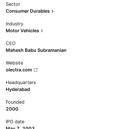
Sector
Consumer Durables
Industry
Motor Vehicles
CEO
Mahesh Babu Subramanian
Website
olectra.com
Headquarters
Hyderabad
Founded
2000
IPO date
May 7, 2003