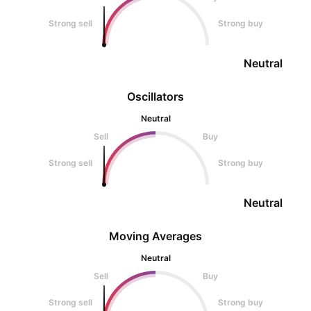
Strong sell
Strong buy
Neutral
Oscillators
Neutral
Sell
Buy
Strong sell
Strong buy
Neutral
Moving Averages
Neutral
Sell
Buy
Strong sell
Strong buy