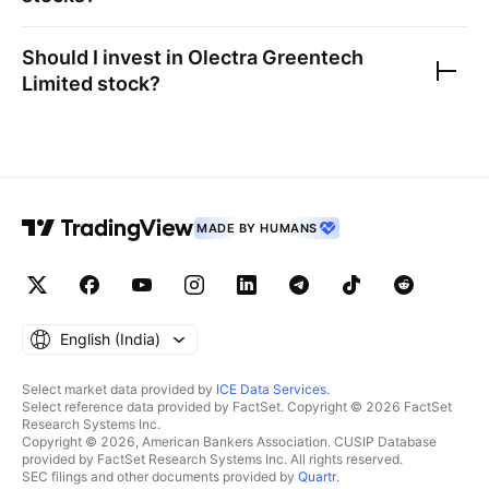
Should I invest in
Olectra Greentech
Limited
stock?
MADE BY HUMANS
English ‎(India)‎
Select market data provided by
ICE Data Services
.
Select reference data provided by FactSet. Copyright © 2026 FactSet
Research Systems Inc.
Copyright © 2026, American Bankers Association. CUSIP Database
provided by FactSet Research Systems Inc. All rights reserved.
SEC filings and other documents provided by
Quartr
.