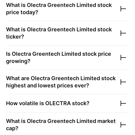
What is
Olectra Greentech Limited
stock
price today?
What is
Olectra Greentech Limited
stock
ticker?
Is
Olectra Greentech Limited
stock price
growing?
What are
Olectra Greentech Limited
stock
highest and lowest prices ever?
How volatile is
OLECTRA
stock?
What is
Olectra Greentech Limited
market
cap?