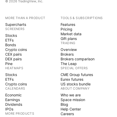
© 2026 TradingView, Inc.
MORE THAN A PRODUCT
TOOLS & SUBSCRIPTIONS
Supercharts
Features
SCREENERS
Pricing
Market data
Stocks
Gift plans
ETFs
TRADING
Bonds
Crypto coins
Overview
CEX pairs
Brokers
DEX pairs
Brokers comparison
Pine
The Leap
HEATMAPS
SPECIAL OFFERS
Stocks
CME Group futures
ETFs
Eurex futures
Crypto coins
US stocks bundle
CALENDARS
ABOUT COMPANY
Economic
Who we are
Earnings
Space mission
Dividends
Blog
IPOs
Help Center
MORE PRODUCTS
Careers