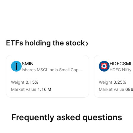
ETFs holding the
stock
SMIN
HDFCSML
Ishares MSCI India Small Cap ETF
HDFC Nifty
Weight
0.15%
Weight
0.25%
Market value
‪1.16 M‬
Market value
‪686
Frequently asked questions