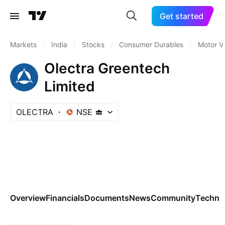
Get started
Markets
/
India
/
Stocks
/
Consumer Durables
/
Motor V
Olectra Greentech
Limited
OLECTRA
NSE
Overview
Financials
Documents
News
Community
Technic