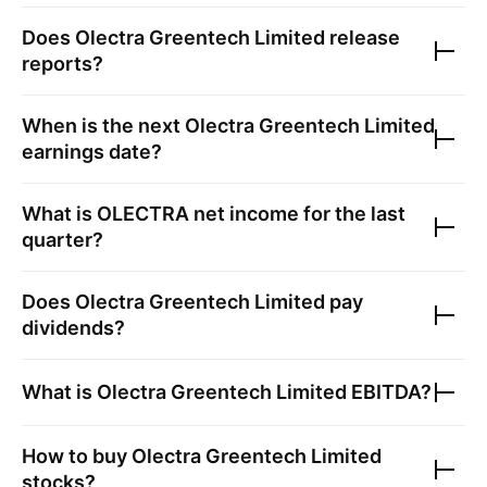
Does
Olectra Greentech Limited
release
reports?
When is the next
Olectra Greentech Limited
earnings date?
What is
OLECTRA
net income for the last
quarter?
Does
Olectra Greentech Limited
pay
dividends?
What is
Olectra Greentech Limited
EBITDA?
How to buy
Olectra Greentech Limited
stocks?