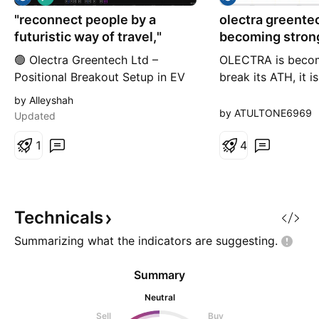
o
"reconnect people by a
n
olectra greentec
g
futuristic way of travel,"
becoming strong to bre
ATH
🟢 Olectra Greentech Ltd –
OLECTRA is becom
Positional Breakout Setup in EV
break its ATH, it 
Segment ⚡ CMP: ₹1280.90 | NSE:
strong momentum 
by Alleyshah
OLECTRA 🔹 Strong trendline
correction is over
by ATULTONE6969
Updated
support maintained for over 2
now getting power 
years 🔹 Multiple MACD (6/19,
1
level to moveupsid
4
13/55, 20/89) showing early
what will happen
crossover signals 🔹 RSI breakout
above 50, now forming higher
lows – momentum picking up 🔹
Technicals
Ichim
Summarizing what the indicators are
suggesting.
Summary
Neutral
Sell
Buy