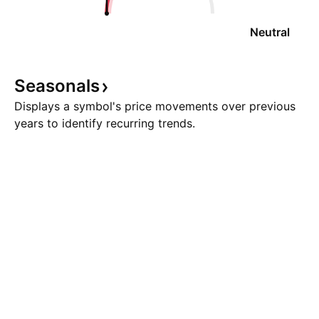
Neutral
Seasonals
Displays a symbol's price movements over previous
years to identify recurring trends.