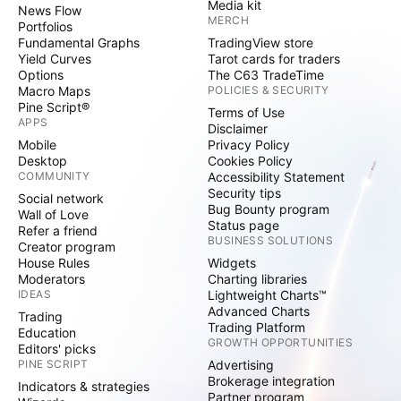
Media kit
News Flow
MERCH
Portfolios
Fundamental Graphs
TradingView store
Yield Curves
Tarot cards for traders
Options
The C63 TradeTime
Macro Maps
POLICIES & SECURITY
Pine Script®
Terms of Use
APPS
Disclaimer
Mobile
Privacy Policy
Desktop
Cookies Policy
COMMUNITY
Accessibility Statement
Security tips
Social network
Bug Bounty program
Wall of Love
Status page
Refer a friend
BUSINESS SOLUTIONS
Creator program
House Rules
Widgets
Moderators
Charting libraries
IDEAS
Lightweight Charts™
Advanced Charts
Trading
Trading Platform
Education
GROWTH OPPORTUNITIES
Editors' picks
PINE SCRIPT
Advertising
Brokerage integration
Indicators & strategies
Partner program