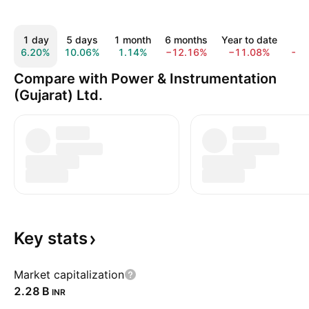
1 day
5 days
1 month
6 months
Year to date
1 
6.20%
10.06%
1.14%
−12.16%
−11.08%
−1
Compare with Power & Instrumentation
(Gujarat) Ltd.
Key
stats
Market capitalization
‪2.28 B‬
INR