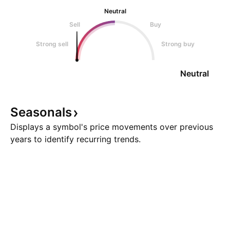
Neutral
Sell
Buy
Strong sell
Strong buy
Neutral
Seasonals
Displays a symbol's price movements over previous
years to identify recurring trends.