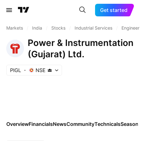
Get started
Markets
/
India
/
Stocks
/
Industrial Services
/
Engineeri
Power & Instrumentation
(Gujarat) Ltd.
PIGL
NSE
Overview
Financials
News
Community
Technicals
Seasona