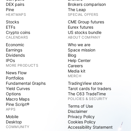
DEX pairs
Brokers comparison
Pine
The Leap
HEATMAPS
SPECIAL OFFERS
Stocks
CME Group futures
ETFs
Eurex futures
Crypto coins
US stocks bundle
CALENDARS
ABOUT COMPANY
Economic
Who we are
Earnings
Space mission
Dividends
Blog
IPOs
Help Center
MORE PRODUCTS
Careers
Media kit
News Flow
MERCH
Portfolios
Fundamental Graphs
TradingView store
Yield Curves
Tarot cards for traders
Options
The C63 TradeTime
Macro Maps
POLICIES & SECURITY
Pine Script®
Terms of Use
APPS
Disclaimer
Mobile
Privacy Policy
Desktop
Cookies Policy
COMMUNITY
Accessibility Statement