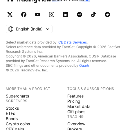
English ‎(India)‎
Select market data provided by
ICE Data Services
.
Select reference data provided by FactSet. Copyright © 2026 FactSet
Research Systems Inc.
Copyright © 2026, American Bankers Association. CUSIP Database
provided by FactSet Research Systems Inc. All rights reserved.
SEC filings and other documents provided by
Quartr
.
© 2026 TradingView, Inc.
MORE THAN A PRODUCT
TOOLS & SUBSCRIPTIONS
Supercharts
Features
SCREENERS
Pricing
Market data
Stocks
Gift plans
ETFs
TRADING
Bonds
Crypto coins
Overview
CEX pairs
Brokers