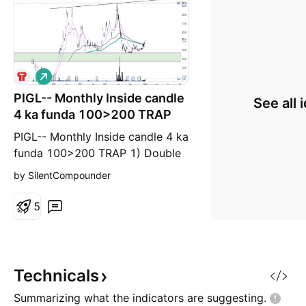
L
o
PIGL-- Monthly Inside candle
n
See all 
g
4 ka funda 100>200 TRAP
PIGL-- Monthly Inside candle 4 ka
funda 100>200 TRAP 1) Double
bottom 2) Flyed from support
by SilentCompounder
zone 3) May give double profit
5
Technicals
Summarizing what the indicators are
suggesting.