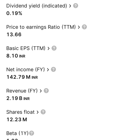
Dividend yield (indicated)
0.19%
Price to earnings Ratio (TTM)
13.66
Basic EPS (TTM)
8.10
INR
Net income (FY)
‪142.79 M‬
INR
Revenue (FY)
‪2.19 B‬
INR
Shares float
‪12.23 M‬
Beta (1Y)