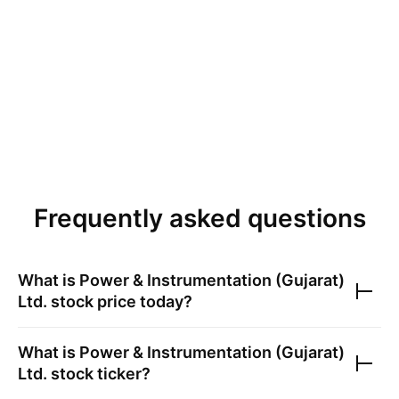
Frequently asked questions
What is
Power & Instrumentation (Gujarat)
Ltd.
stock price today?
What is
Power & Instrumentation (Gujarat)
Ltd.
stock ticker?