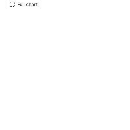
Full chart