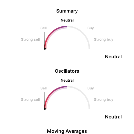
Summary
Neutral
Sell
Buy
Strong sell
Strong buy
Neutral
Oscillators
Neutral
Sell
Buy
Strong sell
Strong buy
Neutral
Moving Averages