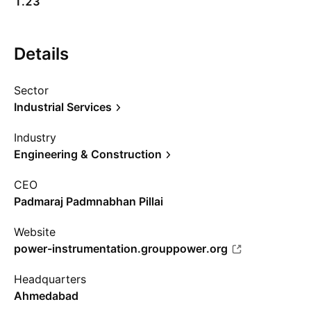
1.23
Details
Sector
Industrial Services
Industry
Engineering & Construction
CEO
Padmaraj Padmnabhan Pillai
Website
power-instrumentation.grouppower.org
Headquarters
Ahmedabad