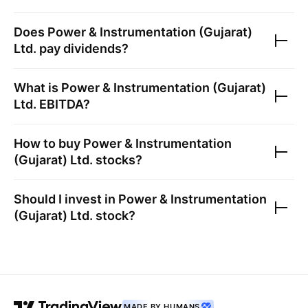
Does
Power & Instrumentation (Gujarat)
Ltd.
pay dividends?
What is
Power & Instrumentation (Gujarat)
Ltd.
EBITDA?
How to buy
Power & Instrumentation
(Gujarat) Ltd.
stocks?
Should I invest in
Power & Instrumentation
(Gujarat) Ltd.
stock?
MADE BY HUMANS