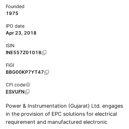
Founded
1975
IPO date
Apr 23, 2018
ISIN
INE557Z01018
FIGI
BBG00KP7YT47
CFI code
ESVUFN
Power & Instrumentation (Gujarat) Ltd. engages
in the provision of EPC solutions for electrical
requirement and manufactured electronic
S