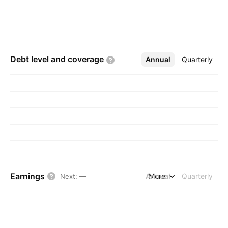
Debt level and
coverage
Annual
More
Quarterly
Earnings
Annual
More
Quarterly
Next
:
—