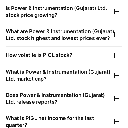
Is
Power & Instrumentation (Gujarat) Ltd.
stock price growing?
What are
Power & Instrumentation (Gujarat)
Ltd.
stock highest and lowest prices ever?
How volatile is
PIGL
stock?
What is
Power & Instrumentation (Gujarat)
Ltd.
market cap?
Does
Power & Instrumentation (Gujarat)
Ltd.
release reports?
What is
PIGL
net income for the last
quarter?