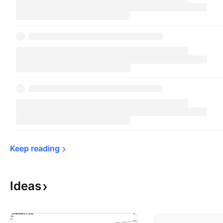
Keep 
reading
Ideas