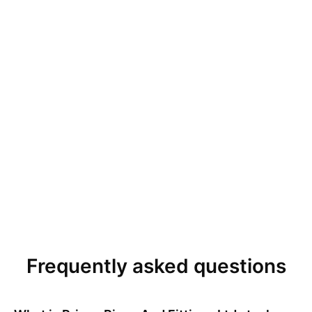
Frequently asked questions