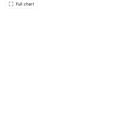
Full chart