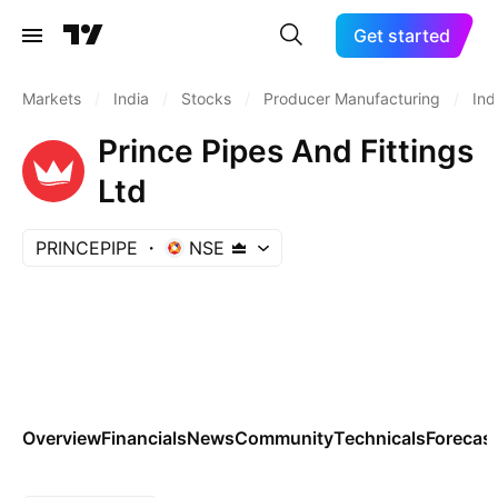
Get started
Markets
/
India
/
Stocks
/
Producer Manufacturing
/
Ind
Prince Pipes And Fittings
Ltd
PRINCEPIPE
NSE
Overview
Financials
News
Community
Technicals
Forecas