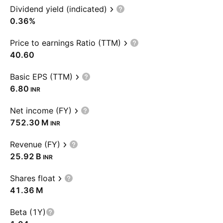
Dividend yield (indicated)
0.36%
Price to earnings Ratio (TTM)
40.60
Basic EPS (TTM)
6.80
INR
Net income (FY)
‪752.30 M‬
INR
Revenue (FY)
‪25.92 B‬
INR
Shares float
‪41.36 M‬
Beta (1Y)