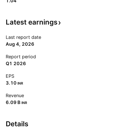
1.04
Latest
earnings
Last report date
Aug 4, 2026
Report period
Q1 2026
EPS
3.10
INR
Revenue
‪6.09 B‬
INR
Details