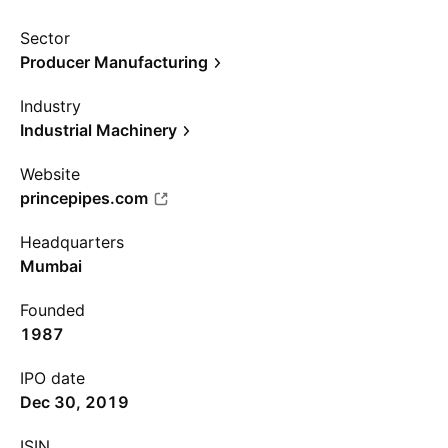
Sector
Producer Manufacturing
Industry
Industrial Machinery
Website
princepipes.com
Headquarters
Mumbai
Founded
1987
IPO date
Dec 30, 2019
ISIN