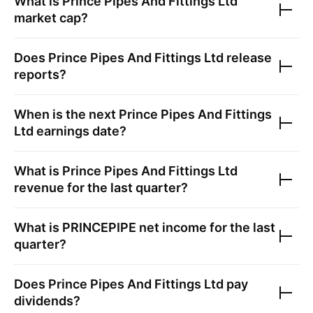
What is
Prince Pipes And Fittings Ltd
market cap?
Does
Prince Pipes And Fittings Ltd
release
reports?
When is the next
Prince Pipes And Fittings
Ltd
earnings date?
What is
Prince Pipes And Fittings Ltd
revenue for the last quarter?
What is
PRINCEPIPE
net income for the last
quarter?
Does
Prince Pipes And Fittings Ltd
pay
dividends?