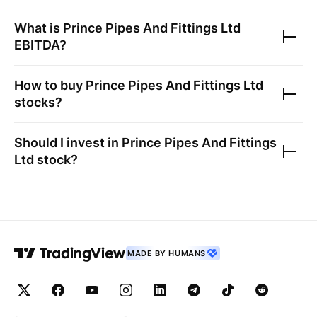
What is
Prince Pipes And Fittings Ltd
EBITDA?
How to buy
Prince Pipes And Fittings Ltd
stocks?
Should I invest in
Prince Pipes And Fittings
Ltd
stock?
MADE BY HUMANS