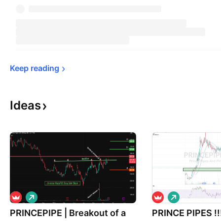
Keep 
reading
Ideas
L
L
o
o
PRINCEPIPE | Breakout of a
n
PRINCE PIPES !
n
g
g