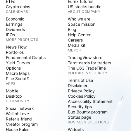
ETFs
Eurex futures
Crypto coins
US stocks bundle
CALENDARS
ABOUT COMPANY
Economic
Who we are
Earnings
Space mission
Dividends
Blog
IPOs
Help Center
MORE PRODUCTS
Careers
Media kit
News Flow
MERCH
Portfolios
Fundamental Graphs
TradingView store
Yield Curves
Tarot cards for traders
Options
The C63 TradeTime
Macro Maps
POLICIES & SECURITY
Pine Script®
Terms of Use
APPS
Disclaimer
Mobile
Privacy Policy
Desktop
Cookies Policy
COMMUNITY
Accessibility Statement
Security tips
Social network
Bug Bounty program
Wall of Love
Status page
Refer a friend
BUSINESS SOLUTIONS
Creator program
House Rules
Widgets