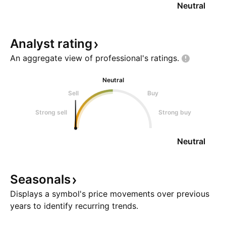
Neutral
Analyst
rating
An aggregate view of professional's
ratings.
Neutral
Sell
Buy
Strong sell
Strong buy
Neutral
Seasonals
Displays a symbol's price movements over previous
years to identify recurring trends.