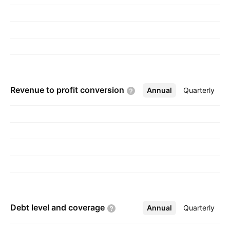
Shamji Chheda in 1987 and is headquartered in
Mumbai, India.
Revenue to profit
conversion
Annual
More
Quarterly
Debt level and
coverage
Annual
More
Quarterly