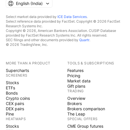
English ‎(India)‎
Select market data provided by
ICE Data Services
.
Select reference data provided by FactSet. Copyright © 2026 FactSet
Research Systems Inc.
Copyright © 2026, American Bankers Association. CUSIP Database
provided by FactSet Research Systems Inc. All rights reserved.
SEC filings and other documents provided by
Quartr
.
© 2026 TradingView, Inc.
MORE THAN A PRODUCT
TOOLS & SUBSCRIPTIONS
Supercharts
Features
SCREENERS
Pricing
Market data
Stocks
Gift plans
ETFs
TRADING
Bonds
Crypto coins
Overview
CEX pairs
Brokers
DEX pairs
Brokers comparison
Pine
The Leap
HEATMAPS
SPECIAL OFFERS
Stocks
CME Group futures