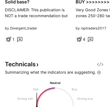
Solid base?
BUY >>>>>>>>
DISCLAIMER: This publication is
Very Good Zones 
NOT a trade recommendation but
zones 250-280 ta
only my observation. Please do
330/376/430 + ti
your own analysis before taking
months MUST buy
by Divergent_trader
by rsptraders2017
your trades. Points to Note: -----
------------ 1. Price has been
1
4
consolidating below an important
level of 290 for quite awhile 2.
An Inverse Head & Shoulders
base has fo
Technicals
Summarizing what the indicators are
suggesting.
Neutral
Sell
Buy
Strong sell
Strong buy