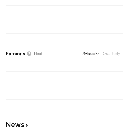
Earnings
Annual
More
Quarterly
Next
:
—
News