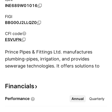
INE689W01016
FIGI
BBG00J2LLQZ0
CFI code
ESVUFN
Prince Pipes & Fittings Ltd. manufactures
plumbing-pipes, irrigation, and provides
sewerage technologies. It offers solutions to
S
chilling plant, compressed air, solvent
transport, water supply, bore well, food
Financials
industry, air conditioning, manhole covers,
underground drainage, residential, high rise
Performance
Annual
More
Quarterly
buildings, smart cities, hospitals, hotels and
resorts. The company was founded by Jayant