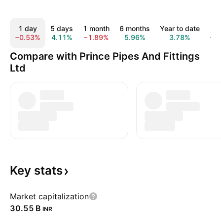
1 day
5 days
1 month
6 months
Year to date
1
−0.53%
4.11%
−1.89%
5.96%
3.78%
−1
Compare with Prince Pipes And Fittings
Ltd
Key
stats
Market capitalization
‪30.55 B‬
INR