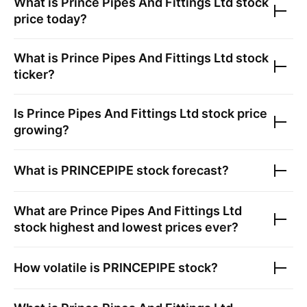
What is
Prince Pipes And Fittings Ltd
stock
price today?
What is
Prince Pipes And Fittings Ltd
stock
ticker?
Is
Prince Pipes And Fittings Ltd
stock price
growing?
What is
PRINCEPIPE
stock forecast?
What are
Prince Pipes And Fittings Ltd
stock highest and lowest prices ever?
How volatile is
PRINCEPIPE
stock?