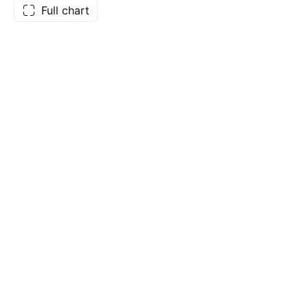
Full chart