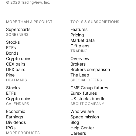
© 2026 TradingView, Inc.
MORE THAN A PRODUCT
TOOLS & SUBSCRIPTIONS
Supercharts
Features
SCREENERS
Pricing
Market data
Stocks
Gift plans
ETFs
TRADING
Bonds
Crypto coins
Overview
CEX pairs
Brokers
DEX pairs
Brokers comparison
Pine
The Leap
HEATMAPS
SPECIAL OFFERS
Stocks
CME Group futures
ETFs
Eurex futures
Crypto coins
US stocks bundle
CALENDARS
ABOUT COMPANY
Economic
Who we are
Earnings
Space mission
Dividends
Blog
IPOs
Help Center
MORE PRODUCTS
Careers