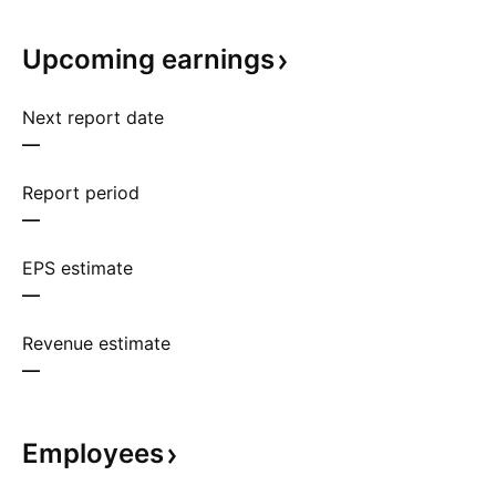
Upcoming
earnings
Next report date
—
Report period
—
EPS estimate
—
Revenue estimate
—
Employees