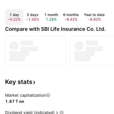
1 day
5 days
1 month
6 months
Year to date
1 
−0.32%
−1.56%
1.29%
−8.42%
−8.82%
1
Compare with SBI Life Insurance Co. Ltd.
Key
stats
Market capitalization
‪1.87 T‬
INR
Dividend yield (indicated)