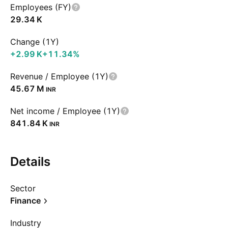
Employees (FY)
‪29.34 K‬
Change (1Y)
‪+2.99 K‬
+11.34%
Revenue / Employee (1Y)
‪45.67 M‬
INR
Net income / Employee (1Y)
‪841.84 K‬
INR
Details
Sector
Finance
Industry