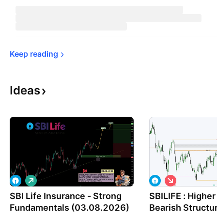
Keep 
reading
Ideas
L
S
o
h
SBI Life Insurance - Strong
n
SBILIFE : Highe
o
g
r
Fundamentals (03.08.2026)
Bearish Structu
t