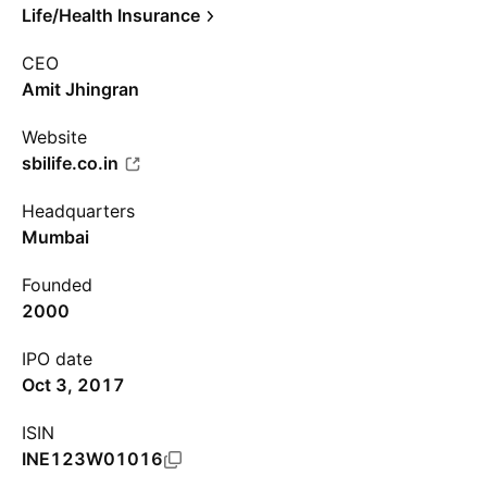
Life/Health Insurance
CEO
Amit Jhingran
Website
sbilife.co.in
Headquarters
Mumbai
Founded
2000
IPO date
Oct 3, 2017
ISIN
INE123W01016