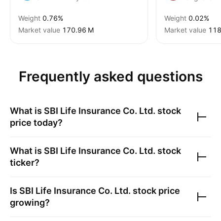
Weight
0.76%
Weight
0.02%
Market value
‪170.96 M‬
Market value
‪118
Frequently asked questions
What is
SBI Life Insurance Co. Ltd.
stock
price today?
What is
SBI Life Insurance Co. Ltd.
stock
ticker?
Is
SBI Life Insurance Co. Ltd.
stock price
growing?