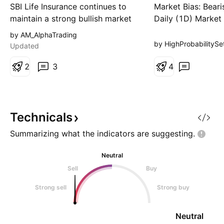
Supply Zones
SBI Life Insurance continues to
Market Bias: Bear
maintain a strong bullish market
Daily (1D) Market
structure after respecting a key
Technical Structur
by AM_AlphaTrading
bullish order block and rising
continues to opera
by HighProbabilitySe
Updated
trendline. Price is currently
defined higher-ti
consolidating above support,
2
3
downtrend, charac
4
suggesting buyers remain in
series of lower lo
control. A successful hold above
highs. The recent
the highlighted demand zone
momentum reflects
could trigger the next
pullback back int
Technicals
Zone o
Summarizing what the indicators are
suggesting.
Neutral
Sell
Buy
Strong sell
Strong buy
Neutral