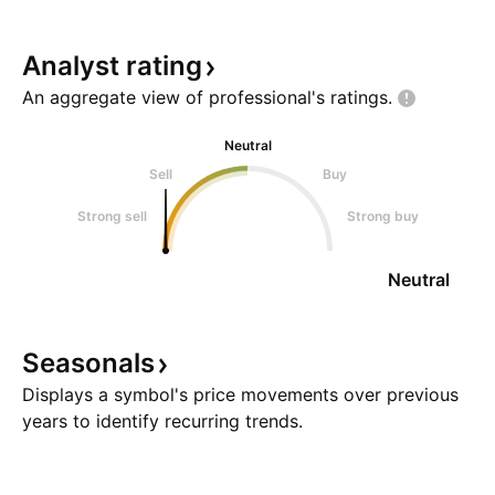
Analyst
rating
An aggregate view of professional's
ratings.
Neutral
Sell
Buy
Strong sell
Strong buy
Neutral
Seasonals
Displays a symbol's price movements over previous
years to identify recurring trends.