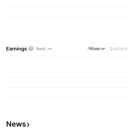
Earnings
Annual
More
Quarterly
Next
:
—
News