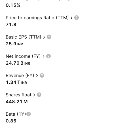
0.15%
Price to earnings Ratio (TTM)
71.8
Basic EPS (TTM)
25.9
INR
Net income (FY)
‪24.70 B‬
INR
Revenue (FY)
‪1.34 T‬
INR
Shares float
‪448.21 M‬
Beta (1Y)
0.85