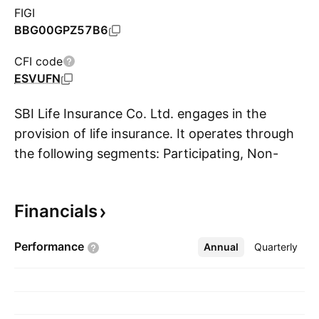
FIGI
BBG00GPZ57B6
CFI code
ESVUFN
SBI Life Insurance Co. Ltd. engages in the
provision of life insurance. It operates through
the following segments: Participating, Non-
S
Participating, Linked, and Linked. The
Participating segment offers participating
Financials
insurance products that are designed to
provide benefits over the entire life of the
Performance
Annual
More
Quarterly
policyholders (whole life insurance), as well as
products that provide benefits over defined
periods (endowment life insurance). The Non-
Participating segment comprises of individual