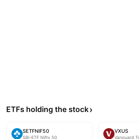
ETFs holding the
stock
SETFNIF50
VXUS
SBI-ETF Nifty 50