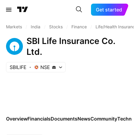
Get started
Markets
/
India
/
Stocks
/
Finance
/
Life/Health Insuran
SBI Life Insurance Co.
Ltd.
SBILIFE
NSE
Overview
Financials
Documents
News
Community
Technic