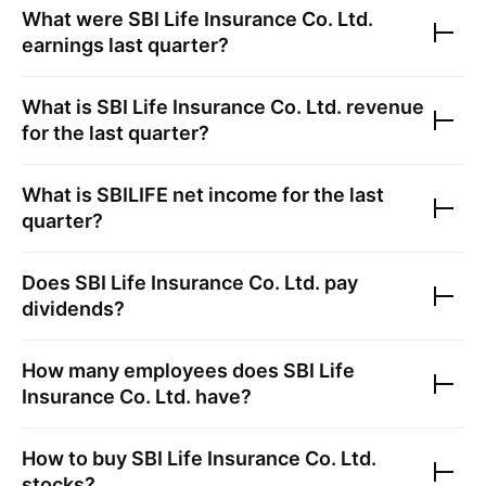
What were
SBI Life Insurance Co. Ltd.
earnings last quarter?
What is
SBI Life Insurance Co. Ltd.
revenue
for the last quarter?
What is
SBILIFE
net income for the last
quarter?
Does
SBI Life Insurance Co. Ltd.
pay
dividends?
How many employees does
SBI Life
Insurance Co. Ltd.
have?
How to buy
SBI Life Insurance Co. Ltd.
stocks?