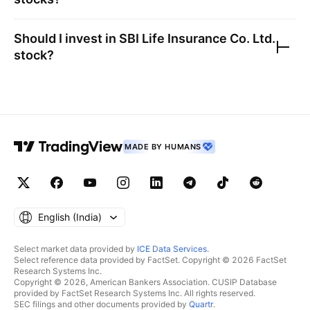
Should I invest in
SBI Life Insurance Co. Ltd.
stock?
MADE BY HUMANS
English ‎(India)‎
Select market data provided by
ICE Data Services
.
Select reference data provided by FactSet. Copyright © 2026 FactSet
Research Systems Inc.
Copyright © 2026, American Bankers Association. CUSIP Database
provided by FactSet Research Systems Inc. All rights reserved.
SEC filings and other documents provided by
Quartr
.