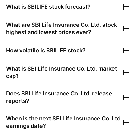
What is
SBILIFE
stock forecast?
What are
SBI Life Insurance Co. Ltd.
stock
highest and lowest prices ever?
How volatile is
SBILIFE
stock?
What is
SBI Life Insurance Co. Ltd.
market
cap?
Does
SBI Life Insurance Co. Ltd.
release
reports?
When is the next
SBI Life Insurance Co. Ltd.
earnings date?