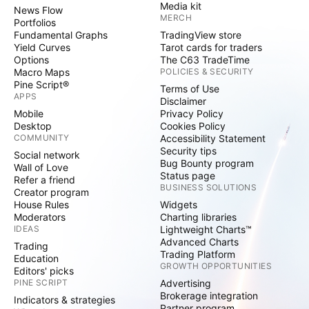
Media kit
News Flow
MERCH
Portfolios
Fundamental Graphs
TradingView store
Yield Curves
Tarot cards for traders
Options
The C63 TradeTime
Macro Maps
POLICIES & SECURITY
Pine Script®
Terms of Use
APPS
Disclaimer
Mobile
Privacy Policy
Desktop
Cookies Policy
COMMUNITY
Accessibility Statement
Security tips
Social network
Bug Bounty program
Wall of Love
Status page
Refer a friend
BUSINESS SOLUTIONS
Creator program
House Rules
Widgets
Moderators
Charting libraries
IDEAS
Lightweight Charts™
Advanced Charts
Trading
Trading Platform
Education
GROWTH OPPORTUNITIES
Editors' picks
PINE SCRIPT
Advertising
Brokerage integration
Indicators & strategies
Partner program