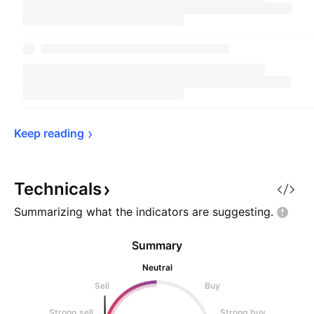
Keep 
reading
Technicals
Summarizing what the indicators are
suggesting.
Summary
Neutral
Sell
Buy
Strong sell
Strong buy