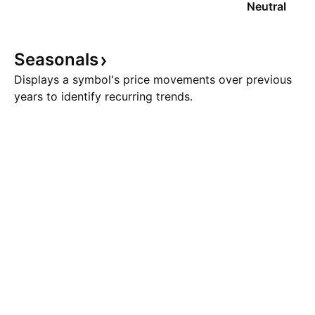
Neutral
Seasonals
Displays a symbol's price movements over previous
years to identify recurring trends.