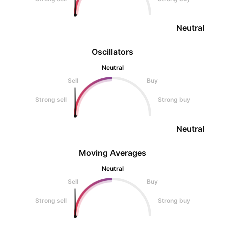
Neutral
Oscillators
Neutral
Sell
Buy
Strong sell
Strong buy
Neutral
Moving Averages
Neutral
Sell
Buy
Strong sell
Strong buy