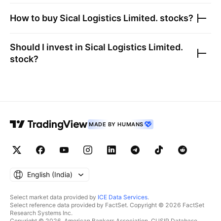
How to buy
Sical Logistics Limited.
stocks?
Should I invest in
Sical Logistics Limited.
stock?
MADE BY HUMANS
English ‎(India)‎
Select market data provided by
ICE Data Services
.
Select reference data provided by FactSet. Copyright © 2026 FactSet
Research Systems Inc.
Copyright © 2026, American Bankers Association. CUSIP Database