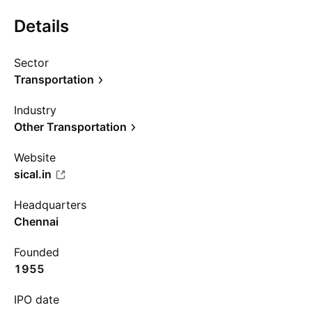
Details
Sector
Transportation
Industry
Other Transportation
Website
sical.in
Headquarters
Chennai
Founded
1955
IPO date