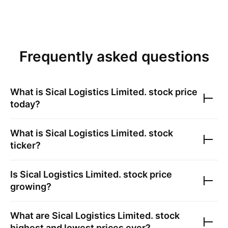
Frequently asked questions
What is
Sical Logistics Limited.
stock price
today?
What is
Sical Logistics Limited.
stock
ticker?
Is
Sical Logistics Limited.
stock price
growing?
What are
Sical Logistics Limited.
stock
highest and lowest prices ever?