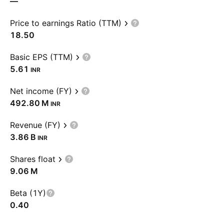
—
Price to earnings Ratio (TTM)
18.50
Basic EPS (TTM)
5.61
INR
Net income (FY)
‪492.80 M‬
INR
Revenue (FY)
‪3.86 B‬
INR
Shares float
‪9.06 M‬
Beta (1Y)
0.40