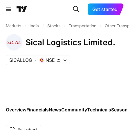
Get started
Markets
/
India
/
Stocks
/
Transportation
/
Other Transp
Sical Logistics Limited.
SICALLOG
NSE
Overview
Financials
News
Community
Technicals
Seasona
Full chart