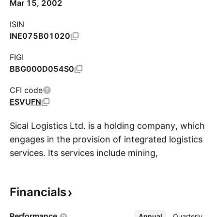
Mar 15, 2002
ISIN
INE075B01020
FIGI
BBG000D054S0
CFI code
ESVUFN
Sical Logistics Ltd. is a holding company, which
engages in the provision of integrated logistics
services. Its services include mining,
S
transportation, terminal infrastructure and
management, coastal shipping, container
Financials
freight station, container rail, Sical supply chain
solutions, and value-added services. The
Performance
Annual
More
Quarterly