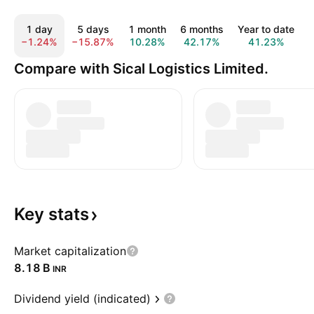
1 day
5 days
1 month
6 months
Year to date
−1.24%
−15.87%
10.28%
42.17%
41.23%
Compare with Sical Logistics Limited.
Key
stats
Market capitalization
‪8.18 B‬
INR
Dividend yield (indicated)