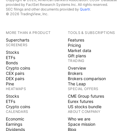
provided by FactSet Research Systems Inc. All rights reserved.
SEC filings and other documents provided by
Quartr
.
© 2026 TradingView, Inc.
MORE THAN A PRODUCT
TOOLS & SUBSCRIPTIONS
Supercharts
Features
SCREENERS
Pricing
Market data
Stocks
Gift plans
ETFs
TRADING
Bonds
Crypto coins
Overview
CEX pairs
Brokers
DEX pairs
Brokers comparison
Pine
The Leap
HEATMAPS
SPECIAL OFFERS
Stocks
CME Group futures
ETFs
Eurex futures
Crypto coins
US stocks bundle
CALENDARS
ABOUT COMPANY
Economic
Who we are
Earnings
Space mission
Dividends
Blog