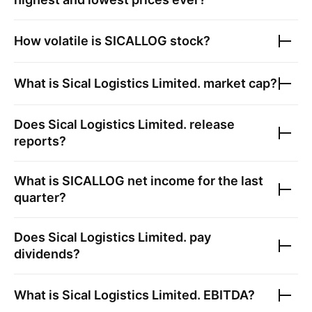
How volatile is
SICALLOG
stock?
What is
Sical Logistics Limited.
market cap?
Does
Sical Logistics Limited.
release
reports?
What is
SICALLOG
net income for the last
quarter?
Does
Sical Logistics Limited.
pay
dividends?
What is
Sical Logistics Limited.
EBITDA?