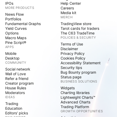
IPOs
Help Center
MORE PRODUCTS
Careers
Media kit
News Flow
MERCH
Portfolios
Fundamental Graphs
TradingView store
Yield Curves
Tarot cards for traders
Options
The C63 TradeTime
Macro Maps
POLICIES & SECURITY
Pine Script®
Terms of Use
APPS
Disclaimer
Mobile
Privacy Policy
Desktop
Cookies Policy
COMMUNITY
Accessibility Statement
Security tips
Social network
Bug Bounty program
Wall of Love
Status page
Refer a friend
BUSINESS SOLUTIONS
Creator program
House Rules
Widgets
Moderators
Charting libraries
IDEAS
Lightweight Charts™
Advanced Charts
Trading
Trading Platform
Education
GROWTH OPPORTUNITIES
Editors' picks