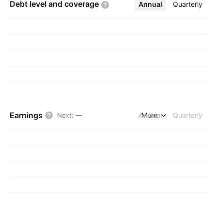
Debt level and
coverage
Annual
More
Quarterly
Earnings
Annual
More
Quarterly
Next
:
—