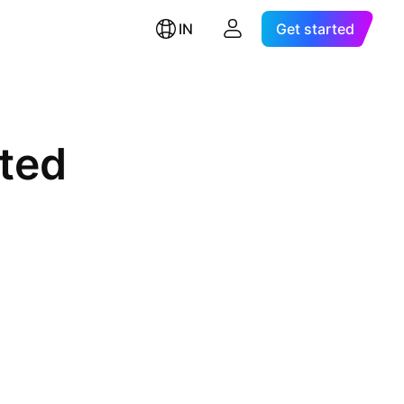
IN
Get started
ited