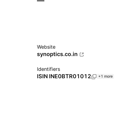
—
Website
synoptics.co.in
Identifiers
ISIN
INE0BTR01012
+1 more