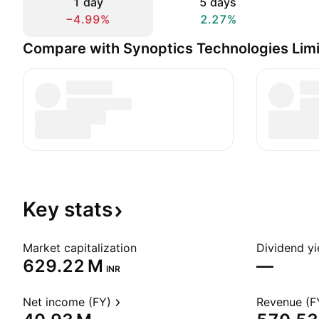
1 day
5 days
−4.99%
2.27%
Compare with Synoptics Technologies Lim
Key
stats
Market capitalization
Dividend yi
‪629.22 M‬
—
INR
Net income (FY)
Revenue (F