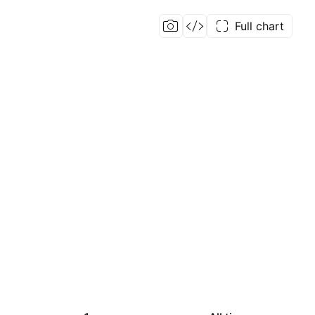
Full chart