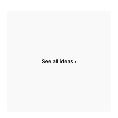
See all ideas