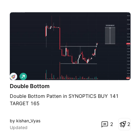
L
o
Double Bottom
n
g
Double Bottom Patten in SYNOPTICS BUY 141
TARGET 165
by kishan_Vyas
2
2
Updated