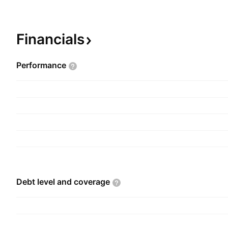
implementation, and support of the network equ
run the IT setup like routers and switches. The
founded by Jatin Jagmohan Shah on October 15
Financials
headquartered in Mumbai, India.
Performance
Debt level and
coverage