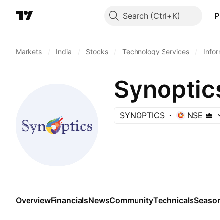
Search
P
Markets
/
India
/
Stocks
/
Technology Services
/
Info
Synoptic
SYNOPTICS
NSE
Overview
Financials
News
Community
Technicals
Season