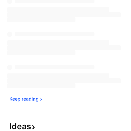
Keep 
reading
Ideas