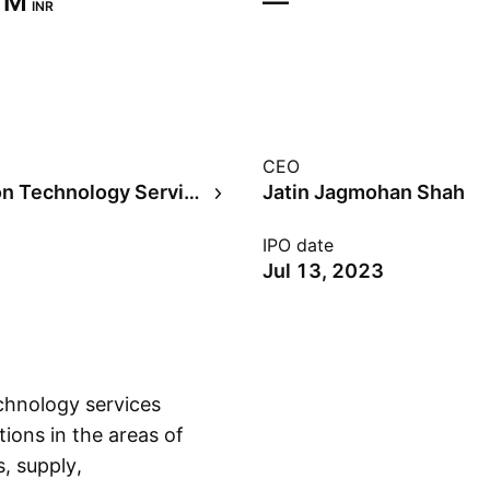
 M‬
—
INR
CEO
Information Technology Services
Jatin Jagmohan Shah
IPO date
Jul 13, 2023
chnology services
ions in the areas of
s, supply,
Show more