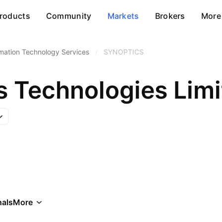
roducts
Community
Markets
Brokers
More
rmation Technology Services
/
SYNOPTICS
s Technologies Lim
als
More