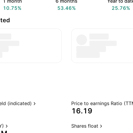
1 month
6 months
Year to dat
10.75%
53.46%
25.76%
ited
eld (indicated)
Price to earnings Ratio (TT
16.19
Y)
Shares float