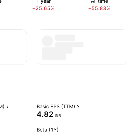
e
1 year
All time
−25.65%
−55.83%
M)
Basic EPS (TTM)
4.82
INR
Beta (1Y)