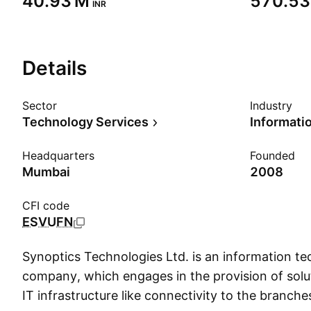
‪40.93 M‬
‪570.53
INR
Details
Sector
Industry
Technology Services
Headquarters
Founded
Mumbai
2008
CFI code
ESVUFN
Synoptics Technologies Ltd. is an information te
company, which engages in the provision of solut
IT infrastructure like connectivity to the branche