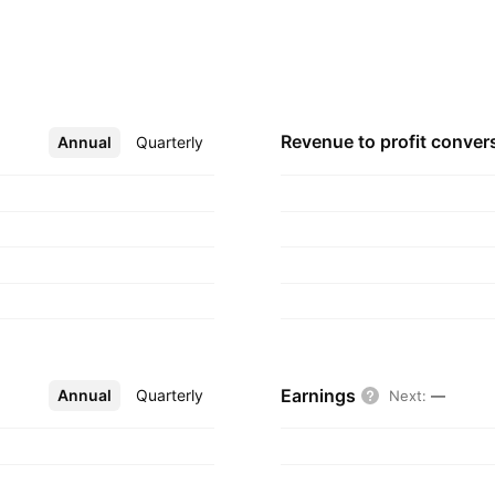
ipment’s needed to
 company was
, 2008 and is
Revenue to profit
conver
Annual
More
Quarterly
Earnings
Annual
More
Quarterly
Next
:
—