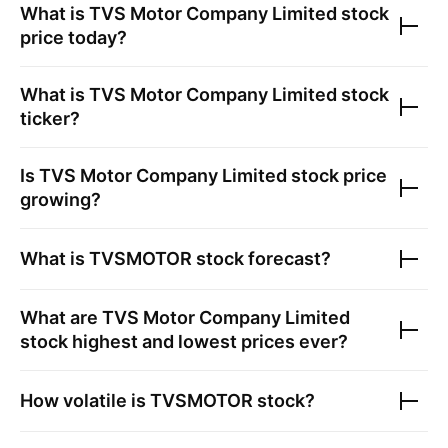
What is
TVS Motor Company Limited
stock
price today?
What is
TVS Motor Company Limited
stock
ticker?
Is
TVS Motor Company Limited
stock price
growing?
What is
TVSMOTOR
stock forecast?
What are
TVS Motor Company Limited
stock highest and lowest prices ever?
How volatile is
TVSMOTOR
stock?