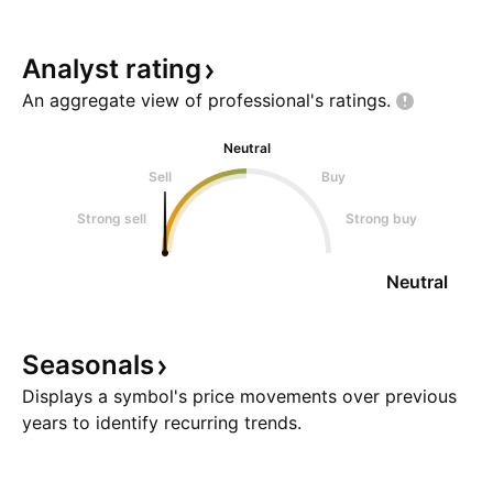
Analyst
rating
An aggregate view of professional's
ratings.
Neutral
Sell
Buy
Strong sell
Strong buy
Neutral
Seasonals
Displays a symbol's price movements over previous
years to identify recurring trends.