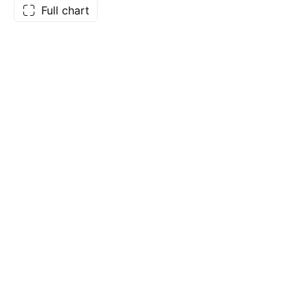
Full chart