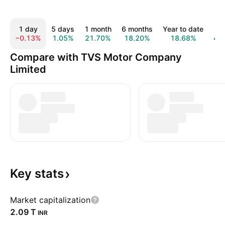
1 day
5 days
1 month
6 months
Year to date
1 
−0.13%
1.05%
21.70%
18.20%
18.68%
47
Compare with TVS Motor Company
Limited
Key
stats
Market capitalization
‪2.09 T‬
INR