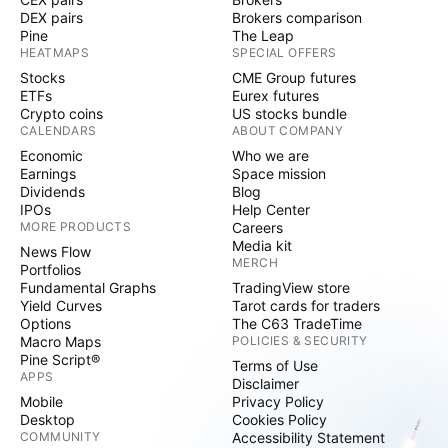
DEX pairs
Brokers comparison
Pine
The Leap
HEATMAPS
SPECIAL OFFERS
Stocks
CME Group futures
ETFs
Eurex futures
Crypto coins
US stocks bundle
CALENDARS
ABOUT COMPANY
Economic
Who we are
Earnings
Space mission
Dividends
Blog
IPOs
Help Center
MORE PRODUCTS
Careers
Media kit
News Flow
MERCH
Portfolios
Fundamental Graphs
TradingView store
Yield Curves
Tarot cards for traders
Options
The C63 TradeTime
Macro Maps
POLICIES & SECURITY
Pine Script®
Terms of Use
APPS
Disclaimer
Mobile
Privacy Policy
Desktop
Cookies Policy
COMMUNITY
Accessibility Statement