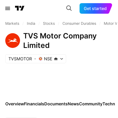
Get started
Markets
/
India
/
Stocks
/
Consumer Durables
/
Motor V
TVS Motor Company
Limited
TVSMOTOR
NSE
Overview
Financials
Documents
News
Community
Technic