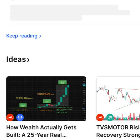
Keep 
reading
Ideas
E
L
d
o
How Wealth Actually Gets
u
TVSMOTOR Risi
n
c
g
Built: A 25-Year Real
Recovery Stron
a