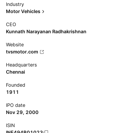
Industry
Motor Vehicles
CEO
Kunnath Narayanan Radhakrishnan
Website
tvsmotor.com
Headquarters
Chennai
Founded
1911
IPO date
Nov 29, 2000
ISIN
INE494B01023