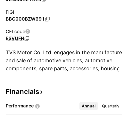
FIGI
BBG000BZW691
CFI code
ESVUFN
TVS Motor Co. Ltd. engages in the manufacture
and sale of automotive vehicles, automotive
components, spare parts, accessories, housing
S
development and financial services. It operates
through the following segments: Automotive
Financials
Vehicles and Parts, Automotive Components,
and Financial Services and Others. The
Performance
Annual
More
Quarterly
company was founded in 1911 and is
headquartered in Chennai, India.