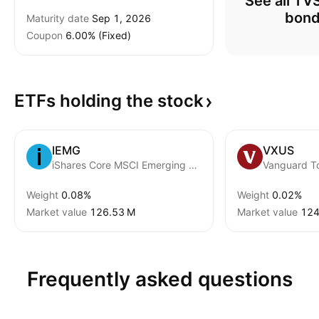
See all T
bon
Maturity date
Sep 1, 2026
Coupon
6.00% (Fixed)
ETFs holding the
stock
IEMG
VXUS
iShares Core MSCI Emerging Markets ETF
Weight
0.08%
Weight
0.02%
Market value
‪126.53 M‬
Market value
‪124
Frequently asked questions