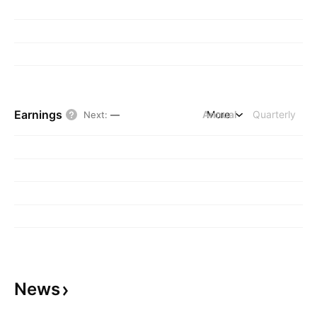
Earnings
Annual
More
Quarterly
Next
:
—
News