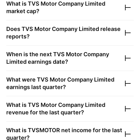
What is
TVS Motor Company Limited
market cap?
Does
TVS Motor Company Limited
release
reports?
When is the next
TVS Motor Company
Limited
earnings date?
What were
TVS Motor Company Limited
earnings last quarter?
What is
TVS Motor Company Limited
revenue for the last quarter?
What is
TVSMOTOR
net income for the last
quarter?