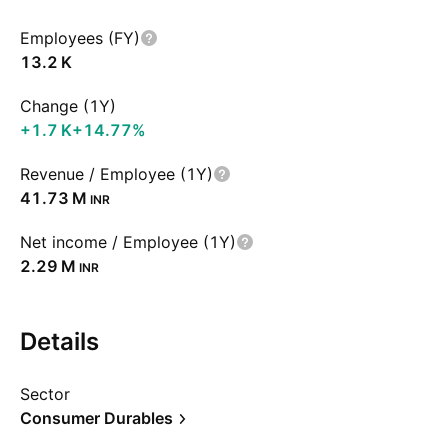
Employees (FY)
‪13.2 K‬
Change (1Y)
‪+1.7 K‬
+14.77%
Revenue / Employee (1Y)
‪41.73 M‬
INR
Net income / Employee (1Y)
‪2.29 M‬
INR
Details
Sector
Consumer Durables