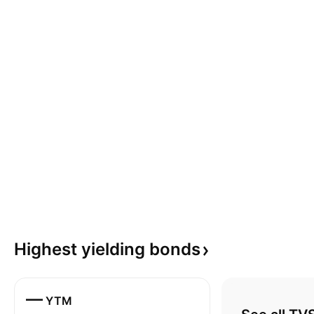
Highest yielding
bonds
—
YTM