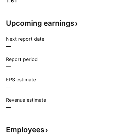
1.61
Upcoming
earnings
Next report date
—
Report period
—
EPS estimate
—
Revenue estimate
—
Employees