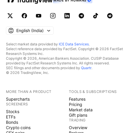
MADE BY HUMANS
English ‎(India)‎
Select market data provided by
ICE Data Services
.
Select reference data provided by FactSet. Copyright © 2026 FactSet
Research Systems Inc.
Copyright © 2026, American Bankers Association. CUSIP Database
provided by FactSet Research Systems Inc. All rights reserved.
SEC filings and other documents provided by
Quartr
.
© 2026 TradingView, Inc.
MORE THAN A PRODUCT
TOOLS & SUBSCRIPTIONS
Supercharts
Features
SCREENERS
Pricing
Market data
Stocks
Gift plans
ETFs
TRADING
Bonds
Crypto coins
Overview
CEX pairs
Brokers