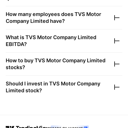
How many employees does
TVS Motor
Company Limited
have?
What is
TVS Motor Company Limited
EBITDA?
How to buy
TVS Motor Company Limited
stocks?
Should I invest in
TVS Motor Company
Limited
stock?