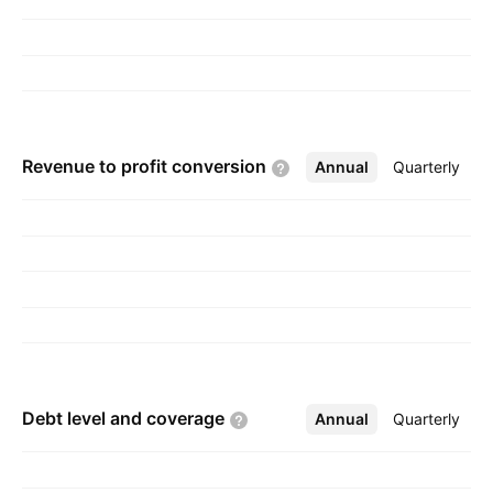
Revenue to profit
conversion
Annual
More
Quarterly
Debt level and
coverage
Annual
More
Quarterly