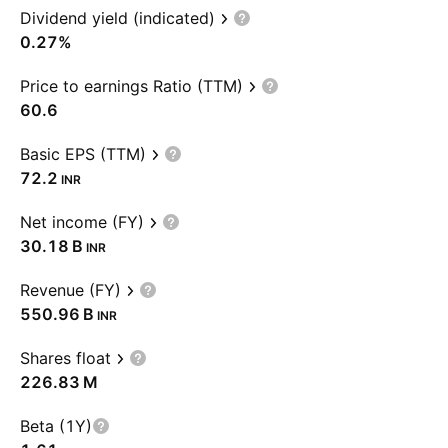
Dividend yield (indicated)
0.27%
Price to earnings Ratio (TTM)
60.6
Basic EPS (TTM)
72.2
INR
Net income (FY)
‪30.18 B‬
INR
Revenue (FY)
‪550.96 B‬
INR
Shares float
‪226.83 M‬
Beta (1Y)