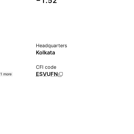
−1.52
Headquarters
Kolkata
CFI code
ESVUFN
1 more