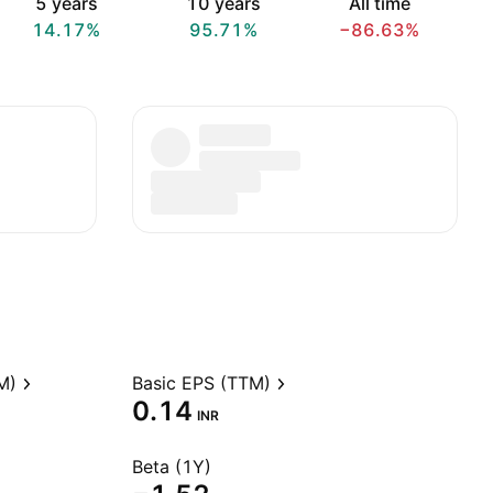
5 years
10 years
All time
14.17%
95.71%
−86.63%
M)
Basic EPS (TTM)
0.14
INR
Beta (1Y)