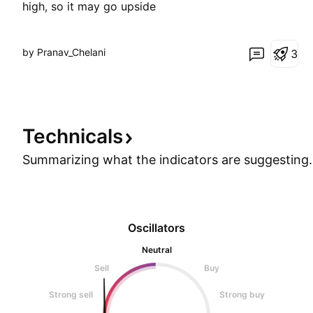
high, so it may go upside
by Pranav_Chelani
3
Technicals
Summarizing what the indicators are
suggesting.
Oscillators
Neutral
Sell
Buy
Strong sell
Strong buy