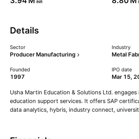
‪3.94 M‬
‪8.80 M‬
INR
Details
Sector
Industry
Producer Manufacturing
Metal Fab
Founded
IPO date
1997
Mar 15, 
Usha Martin Education & Solutions Ltd. engages i
education support services. It offers SAP certific
data analytics, hybris, industry connect, univers
career development programs. The company wa
18, 1997 and is headquartered in Kolkata, India.