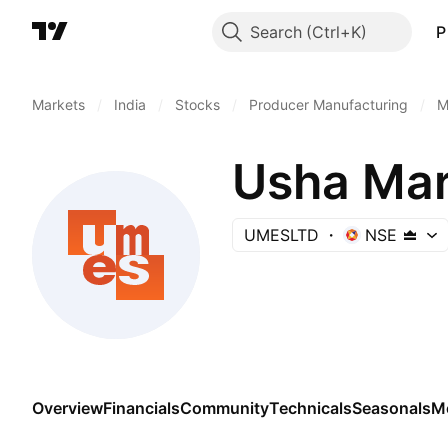
Search
P
Markets
/
India
/
Stocks
/
Producer Manufacturing
/
M
Usha Mart
UMESLTD
NSE
Overview
Financials
Community
Technicals
Seasonals
M