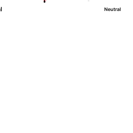
l
Neutral