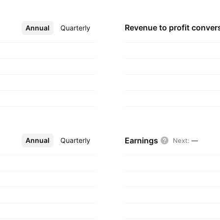
Revenue to profit
conver
Annual
More
Quarterly
Earnings
Annual
More
Quarterly
Next
:
—