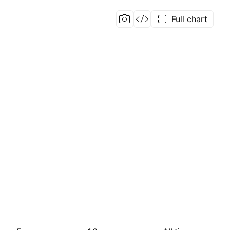
Full chart