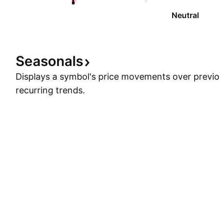
Neutral
Seasonals
Displays a symbol's price movements over previou
recurring trends.