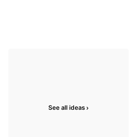
See all ideas