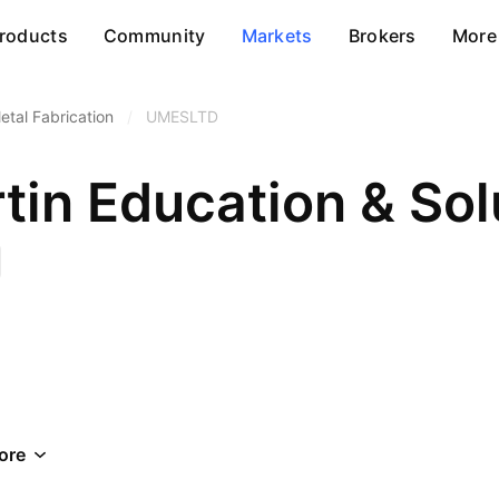
roducts
Community
Markets
Brokers
More
etal Fabrication
/
UMESLTD
in Education & Sol
ore