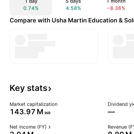
1 day
5 days
1 month
0.74%
4.58%
−8.36%
Compare with Usha Martin Education & Sol
Key
stats
Market capitalization
Dividend yi
‪143.97 M‬
—
INR
Net income (FY)
Revenue (F