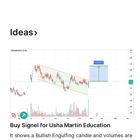
Ideas
L
o
Buy Signel for Usha Martin Education
n
g
It shows a Bullish Engulfing candle and volumes are