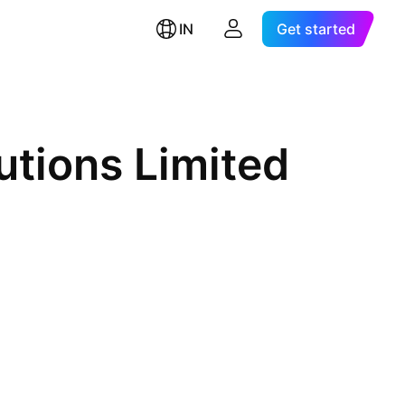
IN
Get started
utions Limited