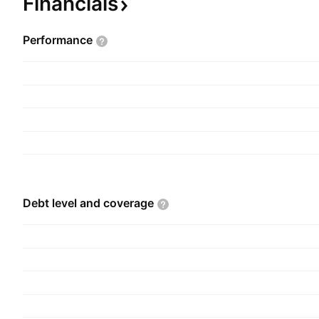
Financials
Performance
Debt level and
coverage