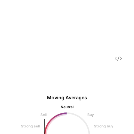
Moving Averages
Neutral
Sell
Buy
Strong sell
Strong buy