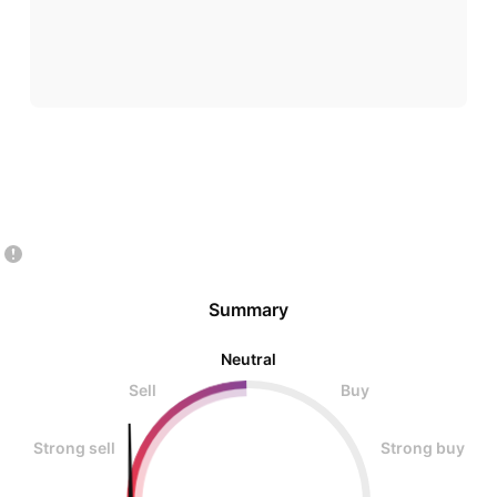
Summary
Neutral
Sell
Buy
Strong sell
Strong buy