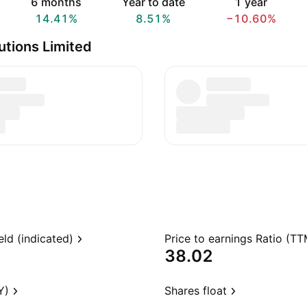
6 months
Year to date
1 year
14.41%
8.51%
−10.60%
utions Limited
eld (indicated)
Price to earnings Ratio (TT
38.02
Y)
Shares float