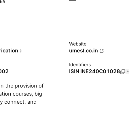
—
INR
Website
rication
umesl.co.in
Identifiers
2002
ISIN
INE240C01028
+
n the provision of
ation courses, big
ity connect, and
Show more
s founded on August