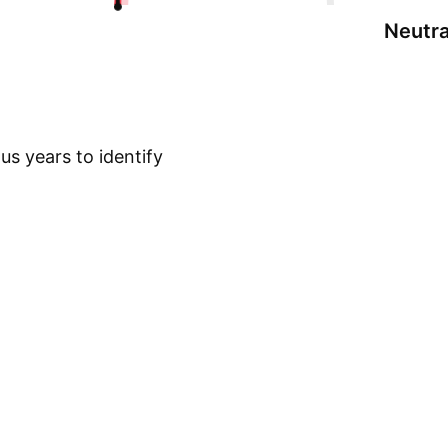
Neutra
s years to identify