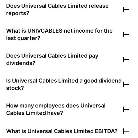
Does
Universal Cables Limited
release
reports?
What is
UNIVCABLES
net income for the
last quarter?
Does
Universal Cables Limited
pay
dividends?
Is
Universal Cables Limited
a good dividend
stock?
How many employees does
Universal
Cables Limited
have?
What is
Universal Cables Limited
EBITDA?