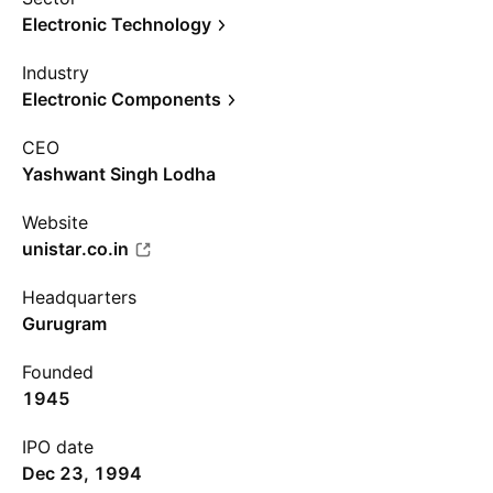
Electronic Technology
Industry
Electronic Components
CEO
Yashwant Singh Lodha
Website
unistar.co.in
Headquarters
Gurugram
Founded
1945
IPO date
Dec 23, 1994