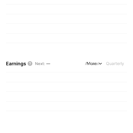
Earnings
Annual
More
Quarterly
Next
:
—