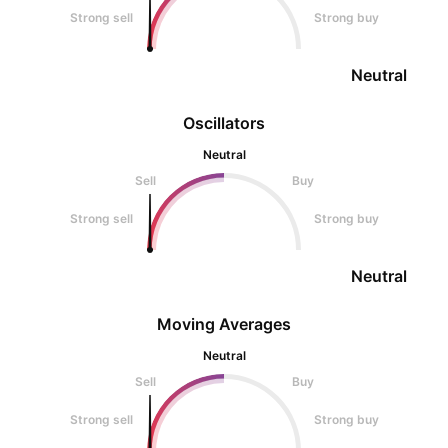
Strong sell
Strong buy
Neutral
Oscillators
Neutral
Sell
Buy
Strong sell
Strong buy
Neutral
Moving Averages
Neutral
Sell
Buy
Strong sell
Strong buy