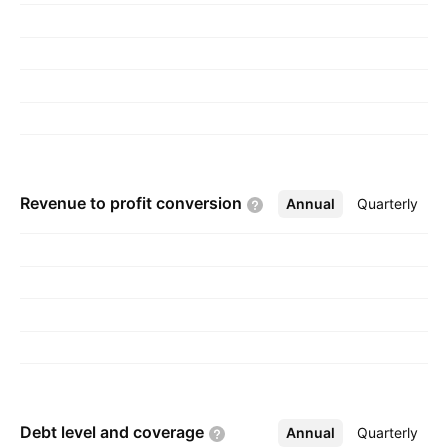
Revenue to profit
conversion
Annual
More
Quarterly
Debt level and
coverage
Annual
More
Quarterly