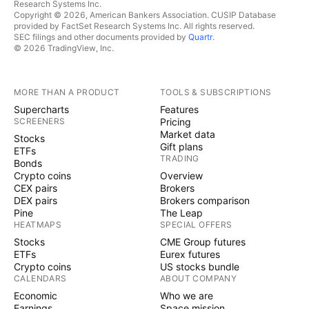
Research Systems Inc.
Copyright © 2026, American Bankers Association. CUSIP Database
provided by FactSet Research Systems Inc. All rights reserved.
SEC filings and other documents provided by
Quartr
.
© 2026 TradingView, Inc.
MORE THAN A PRODUCT
TOOLS & SUBSCRIPTIONS
Supercharts
Features
SCREENERS
Pricing
Market data
Stocks
Gift plans
ETFs
TRADING
Bonds
Crypto coins
Overview
CEX pairs
Brokers
DEX pairs
Brokers comparison
Pine
The Leap
HEATMAPS
SPECIAL OFFERS
Stocks
CME Group futures
ETFs
Eurex futures
Crypto coins
US stocks bundle
CALENDARS
ABOUT COMPANY
Economic
Who we are
Earnings
Space mission