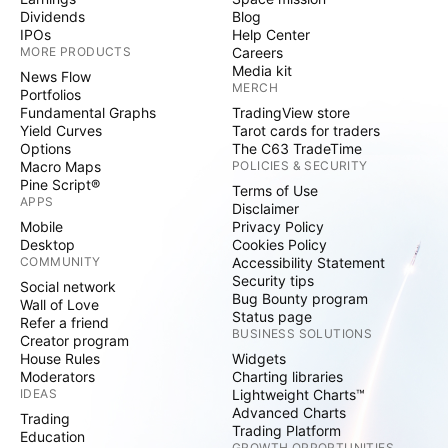
Dividends
Blog
IPOs
Help Center
MORE PRODUCTS
Careers
Media kit
News Flow
MERCH
Portfolios
Fundamental Graphs
TradingView store
Yield Curves
Tarot cards for traders
Options
The C63 TradeTime
Macro Maps
POLICIES & SECURITY
Pine Script®
Terms of Use
APPS
Disclaimer
Mobile
Privacy Policy
Desktop
Cookies Policy
COMMUNITY
Accessibility Statement
Security tips
Social network
Bug Bounty program
Wall of Love
Status page
Refer a friend
BUSINESS SOLUTIONS
Creator program
House Rules
Widgets
Moderators
Charting libraries
IDEAS
Lightweight Charts™
Advanced Charts
Trading
Trading Platform
Education
GROWTH OPPORTUNITIES