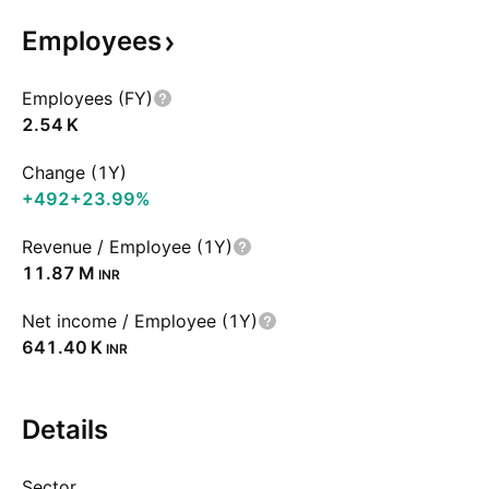
Employees
Employees (FY)
‪2.54 K‬
Change (1Y)
+492
+23.99%
Revenue / Employee (1Y)
‪11.87 M‬
INR
Net income / Employee (1Y)
‪641.40 K‬
INR
Details
Sector