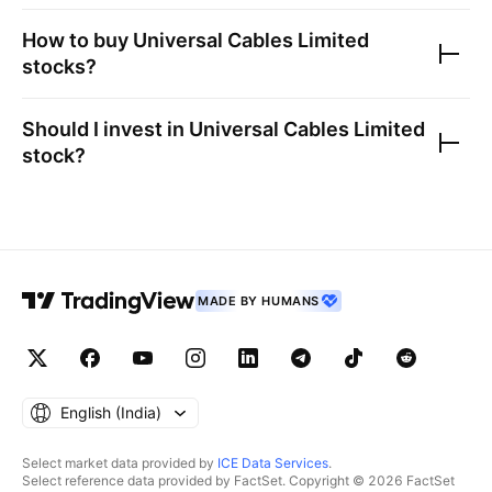
How to buy
Universal Cables Limited
stocks?
Should I invest in
Universal Cables Limited
stock?
MADE BY HUMANS
English ‎(India)‎
Select market data provided by
ICE Data Services
.
Select reference data provided by FactSet. Copyright © 2026 FactSet