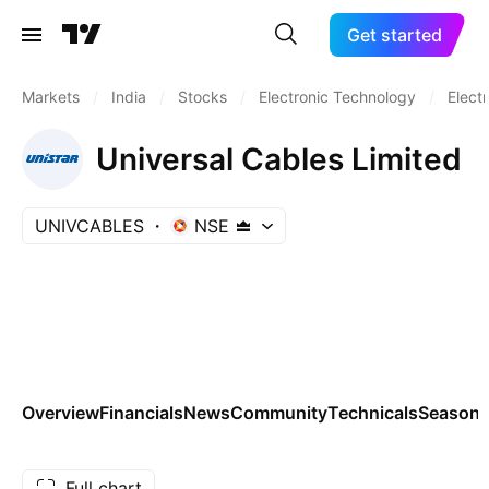
Get started
Markets
/
India
/
Stocks
/
Electronic Technology
/
Elect
Universal Cables Limited
UNIVCABLES
NSE
Overview
Financials
News
Community
Technicals
Seasona
Full chart