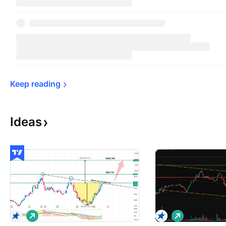
Keep 
reading
Ideas
L
L
o
o