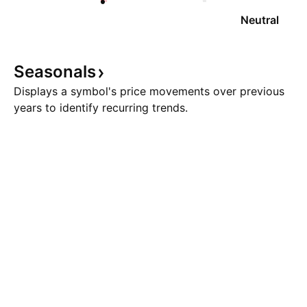
Neutral
Seasonals
Displays a symbol's price movements over previous
years to identify recurring trends.