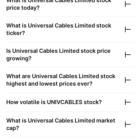
What is
Universal Cables Limited
stock
price today?
What is
Universal Cables Limited
stock
ticker?
Is
Universal Cables Limited
stock price
growing?
What are
Universal Cables Limited
stock
highest and lowest prices ever?
How volatile is
UNIVCABLES
stock?
What is
Universal Cables Limited
market
cap?