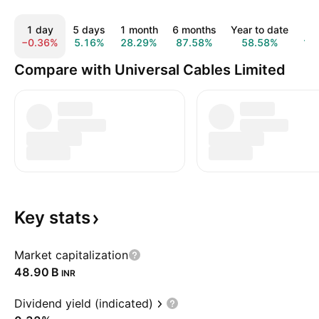
1 day
5 days
1 month
6 months
Year to date
1
−0.36%
5.16%
28.29%
87.58%
58.58%
10
Compare with Universal Cables Limited
Key
stats
Market capitalization
‪48.90 B‬
INR
Dividend yield (indicated)