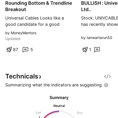
Rounding Bottom & Trendline
n
BULLISH : Unive
n
g
g
Breakout
Ltd..
Universal Cables Looks like a
Stock: UNIVCABLE
good candidate for a good
has recently show
upswing Rounding bottom in
breakout with risi
by MoneyMentors
weekly timeframe along with a
indicating bullis
by tanwartarun50
Updated
weekly downwards trendline
Weekly Chart Setup
breakout above 800 levels
8
7
5
Explanatory every
1
should give a good breakout for
score - B This set
Target1 = 942 Targer2 - 1180
suitable for short
Cable industry has been in the
traders following 
recent news as some giants are
and volume confir
Technicals
lookin
Summarizing what the indicators are
suggesting.
Summary
Neutral
Sell
Buy