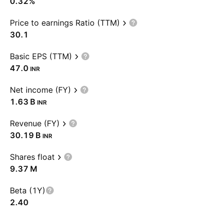
0.32%
Price to earnings Ratio (TTM)
30.1
Basic EPS (TTM)
47.0
INR
Net income (FY)
‪1.63 B‬
INR
Revenue (FY)
‪30.19 B‬
INR
Shares float
‪9.37 M‬
Beta (1Y)
2.40