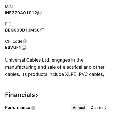
ISIN
INE279A01012
FIGI
BBG000D1JM58
CFI code
ESVUFN
Universal Cables Ltd. engages in the
manufacturing and sale of electrical and other
cables. Its products include XLPE, PVC cables,
S
surge, high voltage power, low voltage power
capacitors, and harmonic filter banks. The
Financials
company was founded by Madhav Prasadji Birla
on March 6, 1945 and is headquartered in
Performance
Annual
More
Quarterly
Gurugram, India.