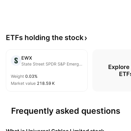
ETFs holding the
stock
EWX
State Street SPDR S&P Emerging Markets Small Cap ETF
Explore
ETF
Weight
0.03%
Market value
‪218.59 K‬
Frequently asked questions