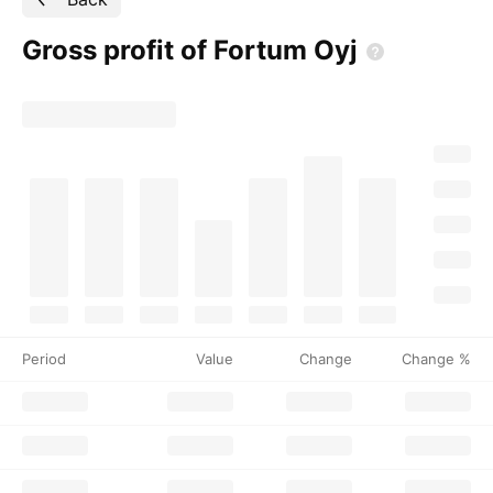
Gross profit of Fortum
Oyj
Period
Value
Change
Change %