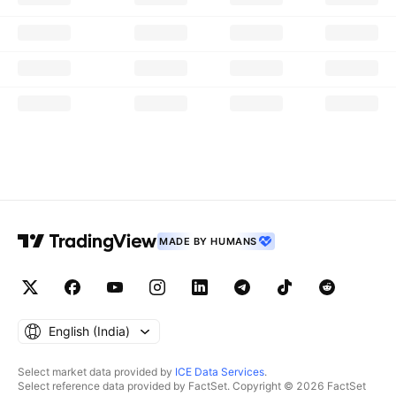
MADE BY HUMANS
English ‎(India)‎
Select market data provided by
ICE Data Services
.
Select reference data provided by FactSet. Copyright © 2026 FactSet