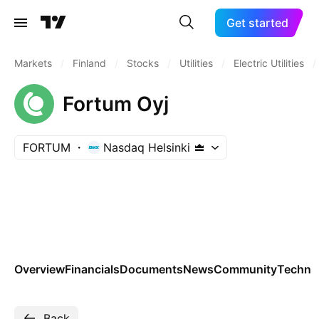
Get started
Markets
/
Finland
/
Stocks
/
Utilities
/
Electric Utilities
/
Fortum Oyj
FORTUM
Nasdaq Helsinki
Overview
Financials
Documents
News
Community
Technic
Back