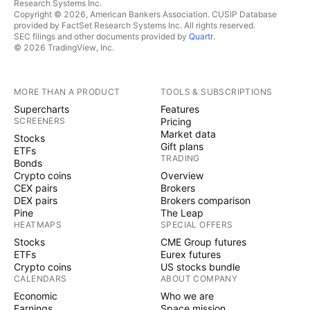
Research Systems Inc.
Copyright © 2026, American Bankers Association. CUSIP Database
provided by FactSet Research Systems Inc. All rights reserved.
SEC filings and other documents provided by
Quartr
.
© 2026 TradingView, Inc.
MORE THAN A PRODUCT
TOOLS & SUBSCRIPTIONS
Supercharts
Features
SCREENERS
Pricing
Market data
Stocks
Gift plans
ETFs
TRADING
Bonds
Crypto coins
Overview
CEX pairs
Brokers
DEX pairs
Brokers comparison
Pine
The Leap
HEATMAPS
SPECIAL OFFERS
Stocks
CME Group futures
ETFs
Eurex futures
Crypto coins
US stocks bundle
CALENDARS
ABOUT COMPANY
Economic
Who we are
Earnings
Space mission