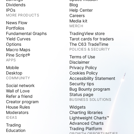
Dividends
Blog
IPOs
Help Center
MORE PRODUCTS
Careers
Media kit
News Flow
MERCH
Portfolios
Fundamental Graphs
TradingView store
Yield Curves
Tarot cards for traders
Options
The C63 TradeTime
Macro Maps
POLICIES & SECURITY
Pine Script®
Terms of Use
APPS
Disclaimer
Mobile
Privacy Policy
Desktop
Cookies Policy
COMMUNITY
Accessibility Statement
Security tips
Social network
Bug Bounty program
Wall of Love
Status page
Refer a friend
BUSINESS SOLUTIONS
Creator program
House Rules
Widgets
Moderators
Charting libraries
IDEAS
Lightweight Charts™
Advanced Charts
Trading
Trading Platform
Education
GROWTH OPPORTUNITIES