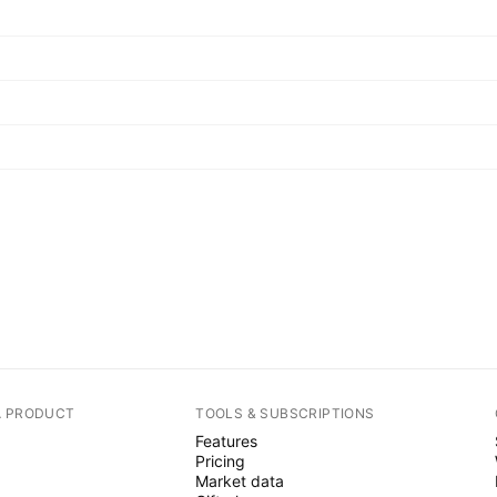
A PRODUCT
TOOLS & SUBSCRIPTIONS
Features
Pricing
Market data