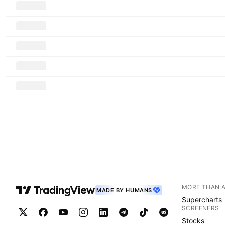
MORE THAN 
MADE BY HUMANS
Supercharts
SCREENERS
Stocks