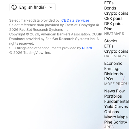
ETFs
English ‎(India)‎
Bonds
Crypto coins
CEX pairs
Select market data provided by
ICE Data Services
.
DEX pairs
Select reference data provided by FactSet. Copyright ©
Pine
2026 FactSet Research Systems Inc.
HEATMAPS
Copyright © 2026, American Bankers Association. CUSIP
Database provided by FactSet Research Systems Inc. All
Stocks
rights reserved.
ETFs
SEC filings and other documents provided by
Quartr
.
Crypto coins
© 2026 TradingView, Inc.
CALENDARS
Economic
Earnings
Dividends
IPOs
MORE PRODU
News Flow
Portfolios
Fundamental
Yield Curves
Options
Macro Maps
Pine Script®
APPS