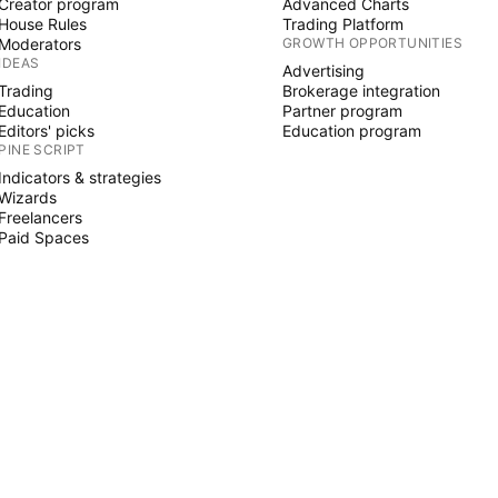
Creator program
Advanced Charts
House Rules
Trading Platform
Moderators
GROWTH OPPORTUNITIES
IDEAS
Advertising
Trading
Brokerage integration
Education
Partner program
Editors' picks
Education program
PINE SCRIPT
Indicators & strategies
Wizards
Freelancers
Paid Spaces