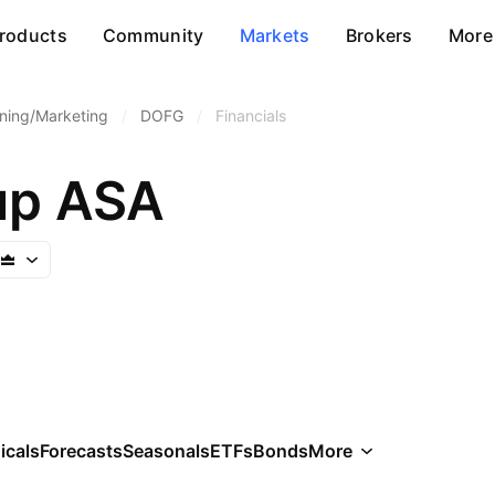
roducts
Community
Markets
Brokers
More
ining/Marketing
/
DOFG
/
Financials
up ASA
icals
Forecasts
Seasonals
ETFs
Bonds
More