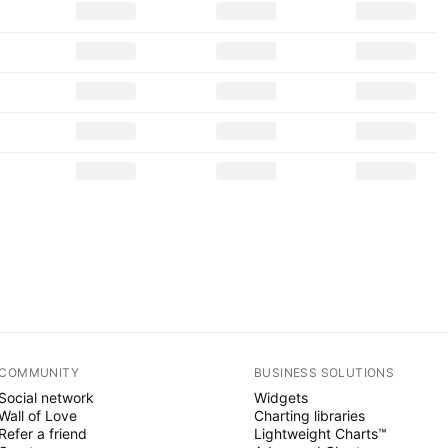
COMMUNITY
BUSINESS SOLUTIONS
Social network
Widgets
Wall of Love
Charting libraries
Refer a friend
Lightweight Charts™