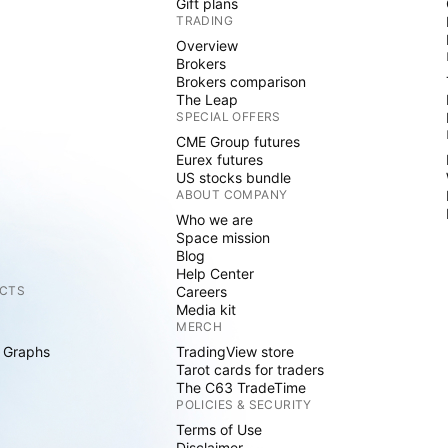
Gift plans
TRADING
Overview
Brokers
Brokers comparison
The Leap
SPECIAL OFFERS
CME Group futures
Eurex futures
US stocks bundle
ABOUT COMPANY
Who we are
Space mission
Blog
Help Center
CTS
Careers
Media kit
MERCH
 Graphs
TradingView store
Tarot cards for traders
The C63 TradeTime
POLICIES & SECURITY
Terms of Use
Disclaimer