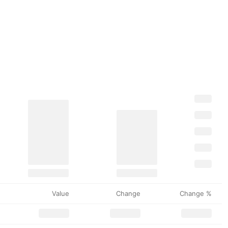
Value
Change
Change %