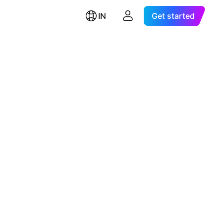
IN
Get started