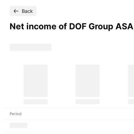
Back
Net income of DOF Group
ASA
Period