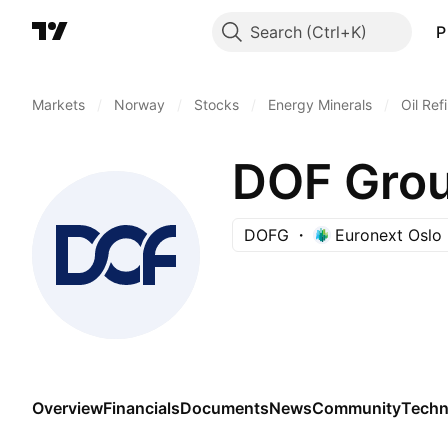
Search
P
Markets
/
Norway
/
Stocks
/
Energy Minerals
/
Oil Ref
DOF Gro
DOFG
Euronext Oslo
Overview
Financials
Documents
News
Community
Techn