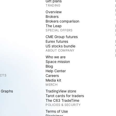
Gift plans
TRADING
Overview
Brokers
Brokers comparison
The Leap
SPECIAL OFFERS
CME Group futures
Eurex futures
US stocks bundle
ABOUT COMPANY
Who we are
Space mission
Blog
Help Center
CTS
Careers
Media kit
MERCH
 Graphs
TradingView store
Tarot cards for traders
The C63 TradeTime
POLICIES & SECURITY
Terms of Use
Disclaimer