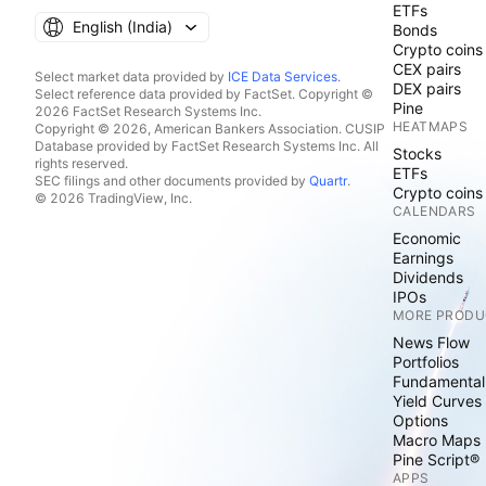
ETFs
English ‎(India)‎
Bonds
Crypto coins
CEX pairs
Select market data provided by
ICE Data Services
.
DEX pairs
Select reference data provided by FactSet. Copyright ©
Pine
2026 FactSet Research Systems Inc.
HEATMAPS
Copyright © 2026, American Bankers Association. CUSIP
Database provided by FactSet Research Systems Inc. All
Stocks
rights reserved.
ETFs
SEC filings and other documents provided by
Quartr
.
Crypto coins
© 2026 TradingView, Inc.
CALENDARS
Economic
Earnings
Dividends
IPOs
MORE PRODU
News Flow
Portfolios
Fundamental
Yield Curves
Options
Macro Maps
Pine Script®
APPS