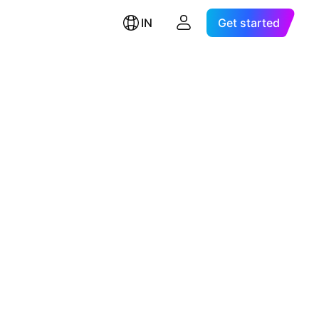
IN
Get started