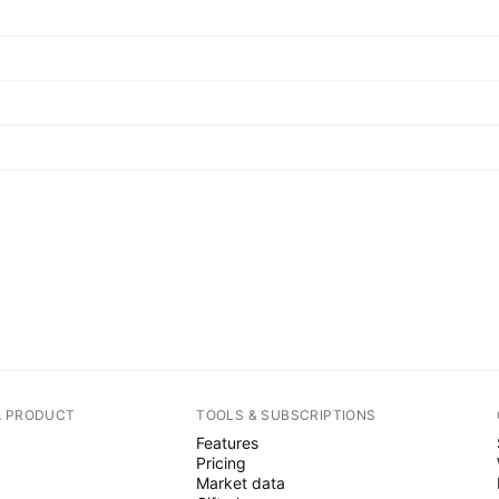
A PRODUCT
TOOLS & SUBSCRIPTIONS
Features
Pricing
Market data