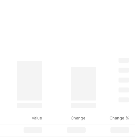
Value
Change
Change %