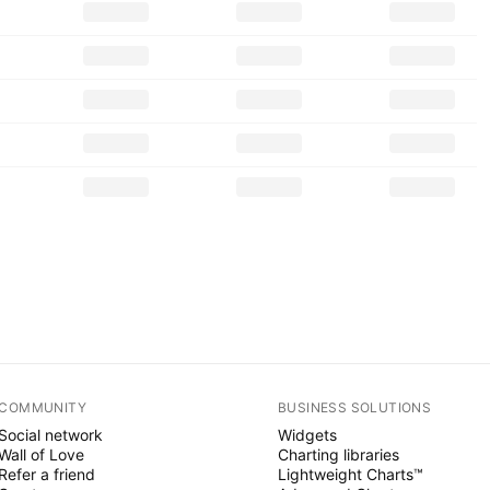
COMMUNITY
BUSINESS SOLUTIONS
Social network
Widgets
Wall of Love
Charting libraries
Refer a friend
Lightweight Charts™