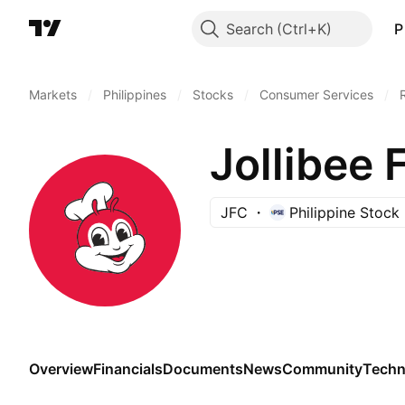
Search
P
Markets
/
Philippines
/
Stocks
/
Consumer Services
/
Jollibee 
JFC
Philippine Stoc
Overview
Financials
Documents
News
Community
Techn