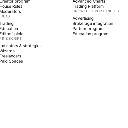
Creator program
Advanced Charts
House Rules
Trading Platform
Moderators
GROWTH OPPORTUNITIES
IDEAS
Advertising
Trading
Brokerage integration
Education
Partner program
Editors' picks
Education program
PINE SCRIPT
Indicators & strategies
Wizards
Freelancers
Paid Spaces