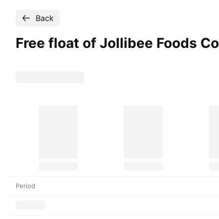
Back
Free float of Jollibee Foods
Co
Period