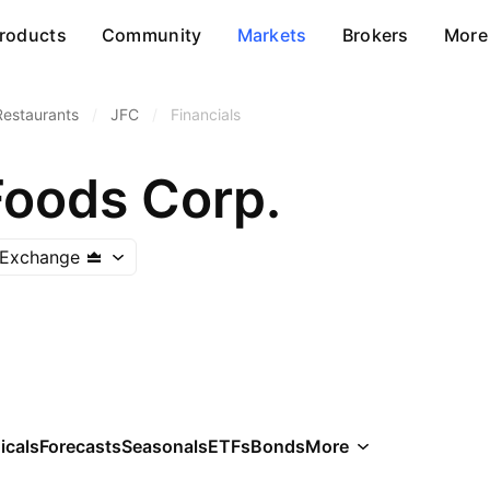
roducts
Community
Markets
Brokers
More
Restaurants
/
JFC
/
Financials
Foods Corp.
k Exchange
icals
Forecasts
Seasonals
ETFs
Bonds
More