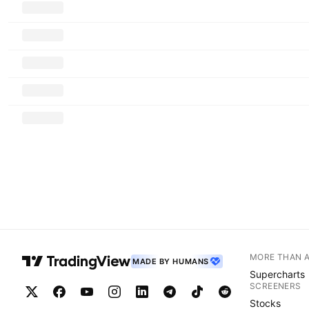
MORE THAN 
MADE BY HUMANS
Supercharts
SCREENERS
Stocks