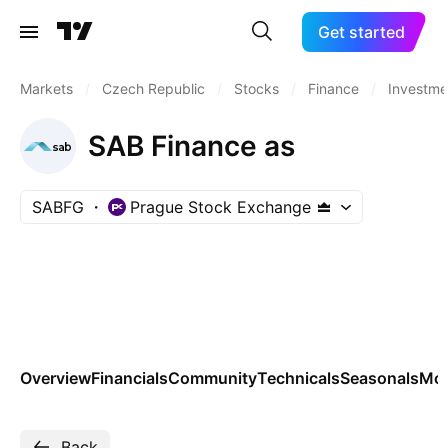
Get started
Markets
/
Czech Republic
/
Stocks
/
Finance
/
Investme
SAB Finance as
SABFG
Prague Stock Exchange
Overview
Financials
Community
Technicals
Seasonals
Mo
Back