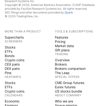
Research Systems Inc.
Copyright © 2026, American Bankers Association. CUSIP Database
provided by FactSet Research Systems Inc. All rights reserved.
SEC filings and other documents provided by
Quartr
.
© 2026 TradingView, Inc.
MORE THAN A PRODUCT
TOOLS & SUBSCRIPTIONS
Supercharts
Features
SCREENERS
Pricing
Market data
Stocks
Gift plans
ETFs
TRADING
Bonds
Crypto coins
Overview
CEX pairs
Brokers
DEX pairs
Brokers comparison
Pine
The Leap
HEATMAPS
SPECIAL OFFERS
Stocks
CME Group futures
ETFs
Eurex futures
Crypto coins
US stocks bundle
CALENDARS
ABOUT COMPANY
Economic
Who we are
Earnings
Space mission