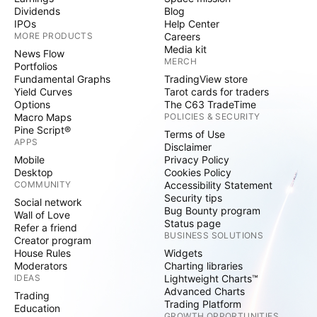
Dividends
Blog
IPOs
Help Center
MORE PRODUCTS
Careers
Media kit
News Flow
MERCH
Portfolios
Fundamental Graphs
TradingView store
Yield Curves
Tarot cards for traders
Options
The C63 TradeTime
Macro Maps
POLICIES & SECURITY
Pine Script®
Terms of Use
APPS
Disclaimer
Mobile
Privacy Policy
Desktop
Cookies Policy
COMMUNITY
Accessibility Statement
Security tips
Social network
Bug Bounty program
Wall of Love
Status page
Refer a friend
BUSINESS SOLUTIONS
Creator program
House Rules
Widgets
Moderators
Charting libraries
IDEAS
Lightweight Charts™
Advanced Charts
Trading
Trading Platform
Education
GROWTH OPPORTUNITIES