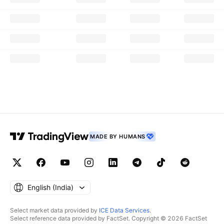
MADE BY HUMANS
English ‎(India)‎
Select market data provided by
ICE Data Services
.
Select reference data provided by FactSet. Copyright © 2026 FactSet