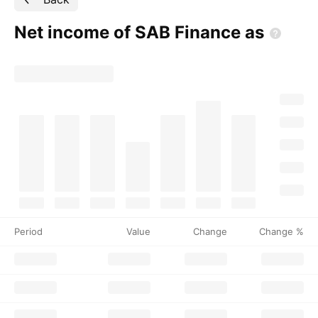
Net income of SAB Finance
as
Period
Value
Change
Change %