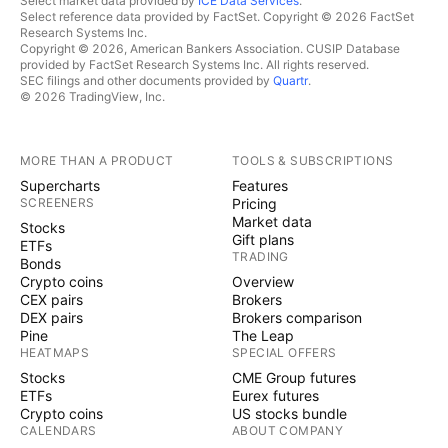
Select market data provided by
ICE Data Services
.
Select reference data provided by FactSet. Copyright © 2026 FactSet
Research Systems Inc.
Copyright © 2026, American Bankers Association. CUSIP Database
provided by FactSet Research Systems Inc. All rights reserved.
SEC filings and other documents provided by
Quartr
.
© 2026 TradingView, Inc.
MORE THAN A PRODUCT
TOOLS & SUBSCRIPTIONS
Supercharts
Features
SCREENERS
Pricing
Market data
Stocks
Gift plans
ETFs
TRADING
Bonds
Crypto coins
Overview
CEX pairs
Brokers
DEX pairs
Brokers comparison
Pine
The Leap
HEATMAPS
SPECIAL OFFERS
Stocks
CME Group futures
ETFs
Eurex futures
Crypto coins
US stocks bundle
CALENDARS
ABOUT COMPANY