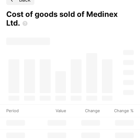
Cost of goods sold of Medinex
Ltd.
Period
Value
Change
Change %