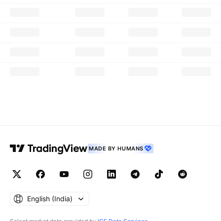
MADE BY HUMANS
English ‎(India)‎