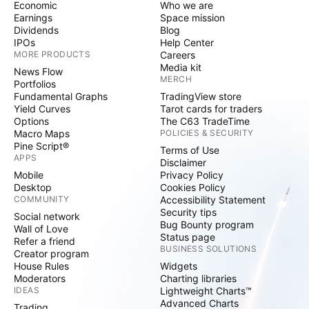
Economic
Who we are
Earnings
Space mission
Dividends
Blog
IPOs
Help Center
MORE PRODUCTS
Careers
Media kit
News Flow
MERCH
Portfolios
Fundamental Graphs
TradingView store
Yield Curves
Tarot cards for traders
Options
The C63 TradeTime
Macro Maps
POLICIES & SECURITY
Pine Script®
Terms of Use
APPS
Disclaimer
Mobile
Privacy Policy
Desktop
Cookies Policy
COMMUNITY
Accessibility Statement
Security tips
Social network
Bug Bounty program
Wall of Love
Status page
Refer a friend
BUSINESS SOLUTIONS
Creator program
House Rules
Widgets
Moderators
Charting libraries
IDEAS
Lightweight Charts™
Advanced Charts
Trading