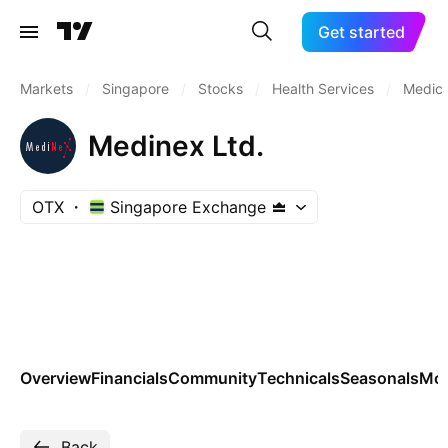
Get started
Markets
/
Singapore
/
Stocks
/
Health Services
/
Medica
Medinex Ltd.
OTX
Singapore Exchange
Overview
Financials
Community
Technicals
Seasonals
Mo
Back