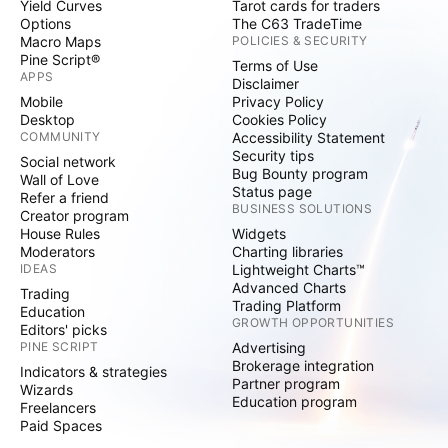
Yield Curves
Tarot cards for traders
Options
The C63 TradeTime
Macro Maps
POLICIES & SECURITY
Pine Script®
Terms of Use
APPS
Disclaimer
Mobile
Privacy Policy
Desktop
Cookies Policy
COMMUNITY
Accessibility Statement
Security tips
Social network
Bug Bounty program
Wall of Love
Status page
Refer a friend
BUSINESS SOLUTIONS
Creator program
House Rules
Widgets
Moderators
Charting libraries
IDEAS
Lightweight Charts™
Advanced Charts
Trading
Trading Platform
Education
GROWTH OPPORTUNITIES
Editors' picks
PINE SCRIPT
Advertising
Brokerage integration
Indicators & strategies
Partner program
Wizards
Education program
Freelancers
Paid Spaces