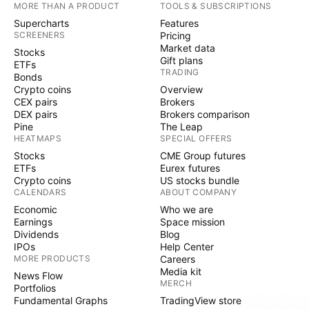
MORE THAN A PRODUCT
TOOLS & SUBSCRIPTIONS
Supercharts
Features
SCREENERS
Pricing
Market data
Stocks
Gift plans
ETFs
TRADING
Bonds
Crypto coins
Overview
CEX pairs
Brokers
DEX pairs
Brokers comparison
Pine
The Leap
HEATMAPS
SPECIAL OFFERS
Stocks
CME Group futures
ETFs
Eurex futures
Crypto coins
US stocks bundle
CALENDARS
ABOUT COMPANY
Economic
Who we are
Earnings
Space mission
Dividends
Blog
IPOs
Help Center
MORE PRODUCTS
Careers
Media kit
News Flow
MERCH
Portfolios
Fundamental Graphs
TradingView store