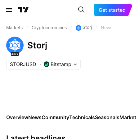
Get started
Storj
Markets
/
Cryptocurrencies
/
/
News
Storj
#677
STORJUSD
Bitstamp
Overview
News
Community
Technicals
Seasonals
Markets
Latest headlines