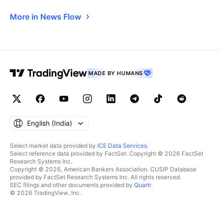
More in News Flow
MADE BY HUMANS
English ‎(India)‎
Select market data provided by
ICE Data Services
.
Select reference data provided by FactSet. Copyright © 2026 FactSet
Research Systems Inc.
Copyright © 2026, American Bankers Association. CUSIP Database
provided by FactSet Research Systems Inc. All rights reserved.
SEC filings and other documents provided by
Quartr
.
© 2026 TradingView, Inc.