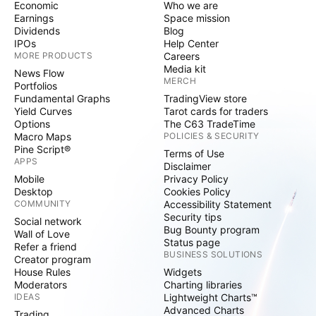
Economic
Who we are
Earnings
Space mission
Dividends
Blog
IPOs
Help Center
MORE PRODUCTS
Careers
Media kit
News Flow
MERCH
Portfolios
Fundamental Graphs
TradingView store
Yield Curves
Tarot cards for traders
Options
The C63 TradeTime
Macro Maps
POLICIES & SECURITY
Pine Script®
Terms of Use
APPS
Disclaimer
Mobile
Privacy Policy
Desktop
Cookies Policy
COMMUNITY
Accessibility Statement
Security tips
Social network
Bug Bounty program
Wall of Love
Status page
Refer a friend
BUSINESS SOLUTIONS
Creator program
House Rules
Widgets
Moderators
Charting libraries
IDEAS
Lightweight Charts™
Advanced Charts
Trading