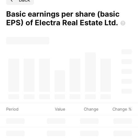
Basic earnings per share (basic
EPS) of Electra Real Estate
Ltd.
Period
Value
Change
Change %