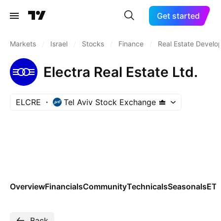
Get started
Markets
/
Israel
/
Stocks
/
Finance
/
Real Estate Devel
Electra Real Estate Ltd.
ELCRE
Tel Aviv Stock Exchange
Overview
Financials
Community
Technicals
Seasonals
ET
Back