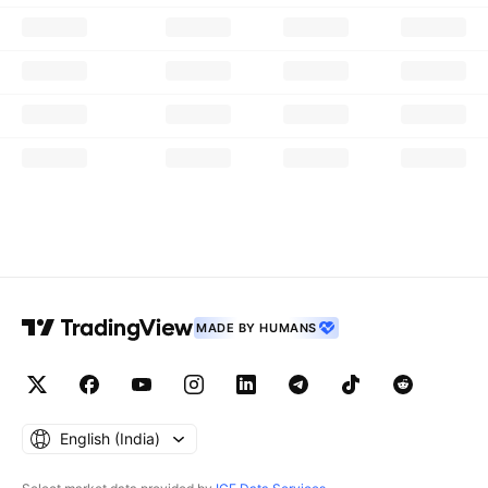
MADE BY HUMANS
English ‎(India)‎