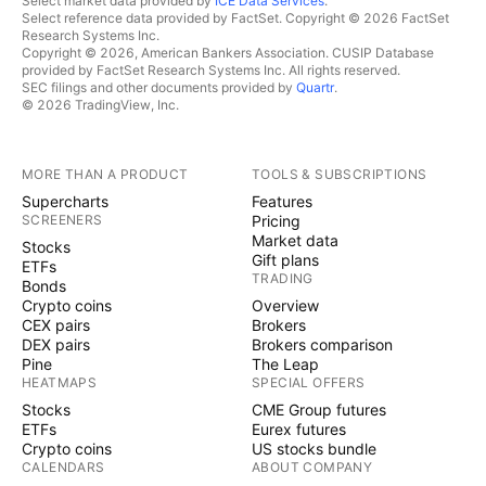
Select market data provided by
ICE Data Services
.
Select reference data provided by FactSet. Copyright © 2026 FactSet
Research Systems Inc.
Copyright © 2026, American Bankers Association. CUSIP Database
provided by FactSet Research Systems Inc. All rights reserved.
SEC filings and other documents provided by
Quartr
.
© 2026 TradingView, Inc.
MORE THAN A PRODUCT
TOOLS & SUBSCRIPTIONS
Supercharts
Features
SCREENERS
Pricing
Market data
Stocks
Gift plans
ETFs
TRADING
Bonds
Crypto coins
Overview
CEX pairs
Brokers
DEX pairs
Brokers comparison
Pine
The Leap
HEATMAPS
SPECIAL OFFERS
Stocks
CME Group futures
ETFs
Eurex futures
Crypto coins
US stocks bundle
CALENDARS
ABOUT COMPANY