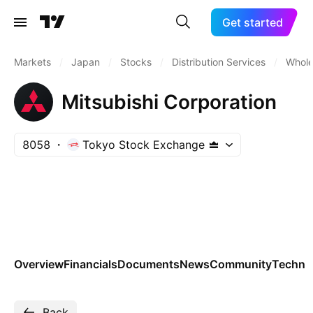
Get started
Markets
/
Japan
/
Stocks
/
Distribution Services
/
Whole
Mitsubishi Corporation
8058
Tokyo Stock Exchange
Overview
Financials
Documents
News
Community
Technic
Back