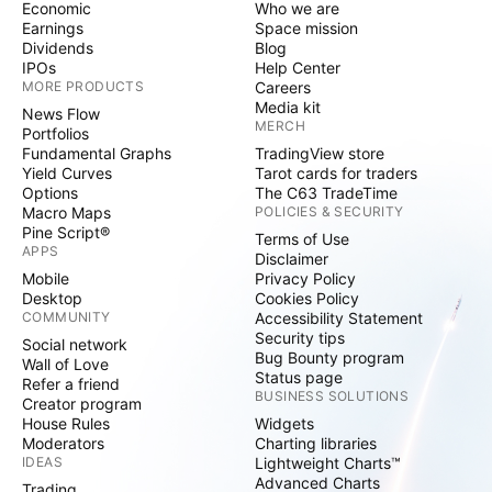
Economic
Who we are
Earnings
Space mission
Dividends
Blog
IPOs
Help Center
MORE PRODUCTS
Careers
Media kit
News Flow
MERCH
Portfolios
Fundamental Graphs
TradingView store
Yield Curves
Tarot cards for traders
Options
The C63 TradeTime
Macro Maps
POLICIES & SECURITY
Pine Script®
Terms of Use
APPS
Disclaimer
Mobile
Privacy Policy
Desktop
Cookies Policy
COMMUNITY
Accessibility Statement
Security tips
Social network
Bug Bounty program
Wall of Love
Status page
Refer a friend
BUSINESS SOLUTIONS
Creator program
House Rules
Widgets
Moderators
Charting libraries
IDEAS
Lightweight Charts™
Advanced Charts
Trading