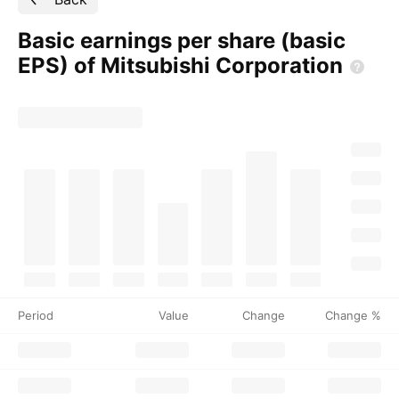
Basic earnings per share (basic
EPS) of Mitsubishi
Corporation
Period
Value
Change
Change %