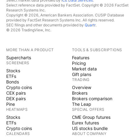
Select market data provided by
ICE Data Services
.
Select reference data provided by FactSet. Copyright © 2026 FactSet
Research Systems Inc.
Copyright © 2026, American Bankers Association. CUSIP Database
provided by FactSet Research Systems Inc. All rights reserved.
SEC filings and other documents provided by
Quartr
.
© 2026 TradingView, Inc.
MORE THAN A PRODUCT
TOOLS & SUBSCRIPTIONS
Supercharts
Features
SCREENERS
Pricing
Market data
Stocks
Gift plans
ETFs
TRADING
Bonds
Crypto coins
Overview
CEX pairs
Brokers
DEX pairs
Brokers comparison
Pine
The Leap
HEATMAPS
SPECIAL OFFERS
Stocks
CME Group futures
ETFs
Eurex futures
Crypto coins
US stocks bundle
CALENDARS
ABOUT COMPANY