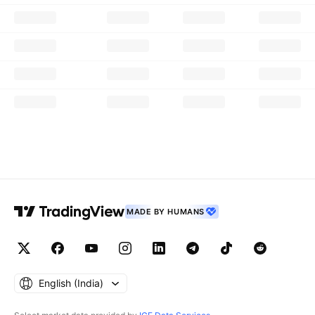
MADE BY HUMANS
English ‎(India)‎