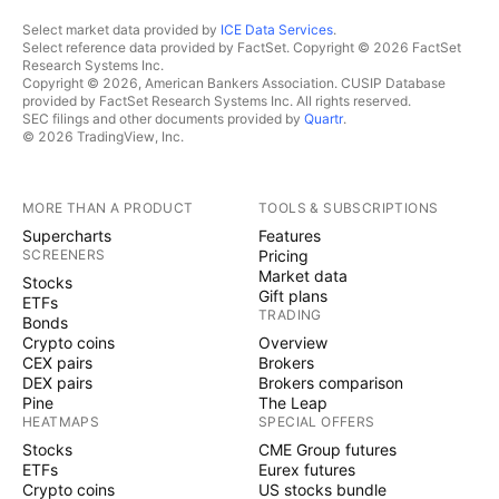
Select market data provided by
ICE Data Services
.
Select reference data provided by FactSet. Copyright © 2026 FactSet
Research Systems Inc.
Copyright © 2026, American Bankers Association. CUSIP Database
provided by FactSet Research Systems Inc. All rights reserved.
SEC filings and other documents provided by
Quartr
.
© 2026 TradingView, Inc.
MORE THAN A PRODUCT
TOOLS & SUBSCRIPTIONS
Supercharts
Features
SCREENERS
Pricing
Market data
Stocks
Gift plans
ETFs
TRADING
Bonds
Crypto coins
Overview
CEX pairs
Brokers
DEX pairs
Brokers comparison
Pine
The Leap
HEATMAPS
SPECIAL OFFERS
Stocks
CME Group futures
ETFs
Eurex futures
Crypto coins
US stocks bundle