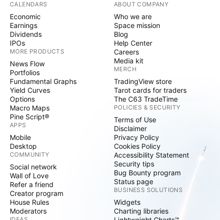
CALENDARS
ABOUT COMPANY
Economic
Who we are
Earnings
Space mission
Dividends
Blog
IPOs
Help Center
MORE PRODUCTS
Careers
Media kit
News Flow
MERCH
Portfolios
Fundamental Graphs
TradingView store
Yield Curves
Tarot cards for traders
Options
The C63 TradeTime
Macro Maps
POLICIES & SECURITY
Pine Script®
Terms of Use
APPS
Disclaimer
Mobile
Privacy Policy
Desktop
Cookies Policy
COMMUNITY
Accessibility Statement
Security tips
Social network
Bug Bounty program
Wall of Love
Status page
Refer a friend
BUSINESS SOLUTIONS
Creator program
House Rules
Widgets
Moderators
Charting libraries
IDEAS
Lightweight Charts™