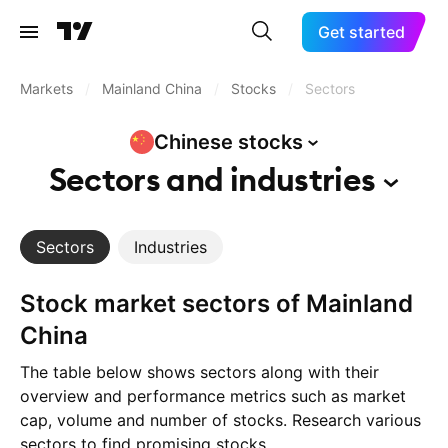
Get started
Markets
/
Mainland China
/
Stocks
/
Sectors
Chinese
stocks
Sectors and
industries
Sectors
Industries
Stock market sectors of Mainland
China
The table below shows sectors along with their
overview and performance metrics such as market
cap, volume and number of stocks. Research various
sectors to find promising stocks.