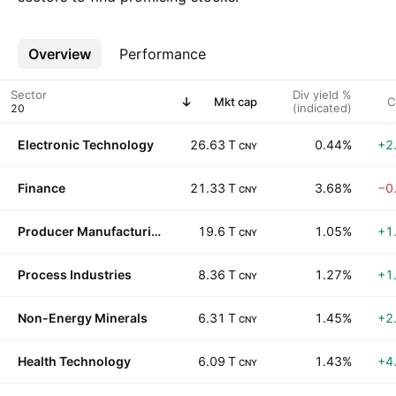
Overview
More
Performance
Sector
Div yield %
Mkt cap
C
(indicated)
Electronic Technology
26.63 T
0.44%
+2
CNY
Finance
21.33 T
3.68%
−0
CNY
Producer Manufacturing
19.6 T
1.05%
+1
CNY
Process Industries
8.36 T
1.27%
+1
CNY
Non-Energy Minerals
6.31 T
1.45%
+2
CNY
Health Technology
6.09 T
1.43%
+4
CNY