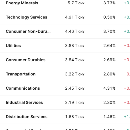
Energy Minerals
5.7 T
3.73%
+0
CNY
Technology Services
4.91 T
0.50%
+0
CNY
Consumer Non-Durables
4.46 T
3.70%
+0
CNY
Utilities
3.88 T
2.64%
−0
CNY
Consumer Durables
3.84 T
2.69%
−0
CNY
Transportation
3.22 T
2.80%
−0
CNY
Communications
2.45 T
4.31%
−0
CNY
Industrial Services
2.19 T
2.30%
−0
CNY
Distribution Services
1.68 T
1.46%
+1
CNY