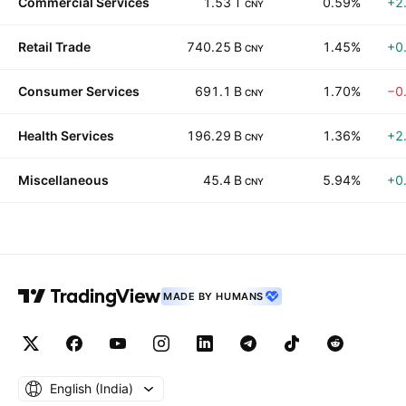
Commercial Services
1.53 T
0.59%
+2
CNY
Retail Trade
740.25 B
1.45%
+0
CNY
Consumer Services
691.1 B
1.70%
−0
CNY
Health Services
196.29 B
1.36%
+2
CNY
Miscellaneous
45.4 B
5.94%
+0
CNY
MADE BY HUMANS
English ‎(India)‎