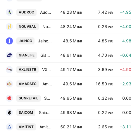
Audroc Ltd
48.23 M
7.42
+4.9
AUDROC
INR
INR
Nouveau Global Ventures Limited
48.24 M
0.26
+4.0
NOUVEAU
INR
INR
Jainco Projects (India) Ltd
48.5 M
4.85
+4.9
JAINCO
INR
INR
Gian Life Care Ltd.
48.61 M
4.70
+0.6
GIANLIFE
INR
INR
VXL Instruments Limited
49.17 M
3.69
−4.9
VXLINSTR
INR
INR
Amarnath Securities Ltd
49.5 M
16.50
+2.9
AMARSEC
INR
INR
Sun Retail Ltd.
49.65 M
0.32
0.0
SUNRETAIL
INR
INR
Saianand Commercial Ltd
49.98 M
0.22
0.0
SAICOM
INR
INR
Amit International Limited
50.21 M
2.65
+3.1
AMITINT
INR
INR