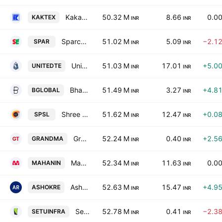
Kakatiya Textiles Ltd.
50.32 M
8.66
0.0
KAKTEX
INR
INR
Sparc Electrex Limited
51.02 M
5.09
−2.1
SPAR
INR
INR
United Textiles Limited
51.03 M
17.01
+5.0
UNITEDTE
INR
INR
Bharatiya Global Infomedia Limited
51.49 M
3.27
+4.8
BGLOBAL
INR
INR
Shree Precoated Steels Limited
51.62 M
12.47
+0.0
SPSL
INR
INR
Grandma Trading & Agencies Ltd.
52.24 M
0.40
+2.5
GRANDMA
INR
INR
Mahan Industries Limited
52.34 M
11.63
0.0
MAHANIN
INR
INR
Ashoka Refineries Ltd.
52.63 M
15.47
+4.9
ASHOKRE
INR
INR
Setubandhan Infrastructure Ltd
52.78 M
0.41
−2.3
SETUINFRA
INR
INR