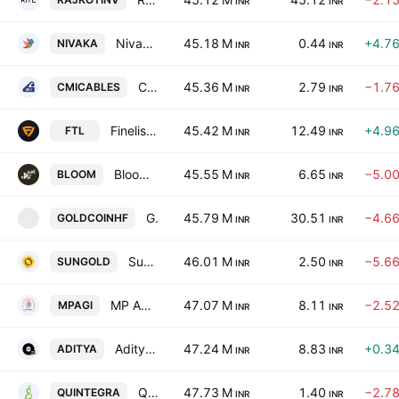
INR
INR
Nivaka Fashions Ltd.
45.18 M
0.44
+4.7
NIVAKA
INR
INR
CMI Limited
45.36 M
2.79
−1.7
CMICABLES
INR
INR
Finelistings Technologies Limited
45.42 M
12.49
+4.9
FTL
INR
INR
Bloom Dekor Ltd
45.55 M
6.65
−5.0
BLOOM
INR
INR
Gold Coin Health Foods Ltd
45.79 M
30.51
−4.6
GOLDCOINHF
G
INR
INR
Sungold Capital Limited
46.01 M
2.50
−5.6
SUNGOLD
INR
INR
MP Agro Industries Ltd.
47.07 M
8.11
−2.5
MPAGI
INR
INR
Aditya Ispat Limited
47.24 M
8.83
+0.3
ADITYA
INR
INR
Quintegra Solutions Limited
47.73 M
1.40
−2.7
QUINTEGRA
INR
INR