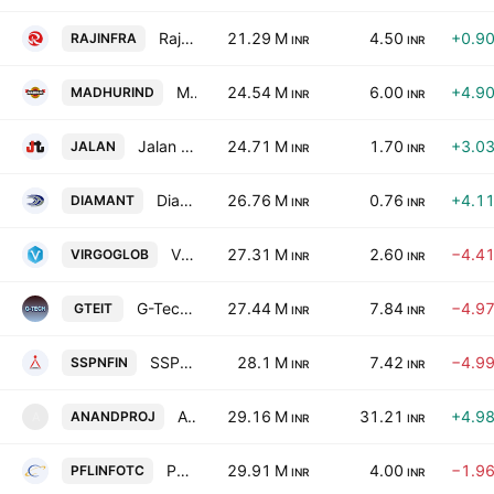
Rajeswari Infrastructure Limited
21.29 M
4.50
+0.9
RAJINFRA
INR
INR
Madhur Industries Limited
24.54 M
6.00
+4.9
MADHURIND
INR
INR
Jalan Transolutions (India) Limited
24.71 M
1.70
+3.0
JALAN
INR
INR
Diamant Infrastructure Limited
26.76 M
0.76
+4.1
DIAMANT
INR
INR
Virgo Global Limited
27.31 M
2.60
−4.4
VIRGOGLOB
INR
INR
G-Tech Info-Training Limited
27.44 M
7.84
−4.9
GTEIT
INR
INR
SSPN Finance Ltd.
28.1 M
7.42
−4.9
SSPNFIN
INR
INR
Anand Projects Ltd.
29.16 M
31.21
+4.9
ANANDPROJ
A
INR
INR
PFL Infotech Limited
29.91 M
4.00
−1.9
PFLINFOTC
INR
INR