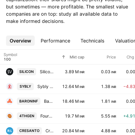
but sometimes — more profitable. The smallest value
companies are on top: study all available data to
make informed decisions.
Overview
More
Performance
Technicals
Valuatio
Symbol
Mkt cap
Price
Chg
Silicon Valley Infotech Limited
3.89 M
0.03
0.0
SILICON
INR
INR
Sybly Industries Limited
12.64 M
1.38
−4.8
SYBLY
INR
INR
Baron Infotech Ltd.
18.46 M
1.81
0.0
BARONINF
INR
INR
Fourth Generation Information Systems Ltd.
19.7 M
5.55
+4.9
4THGEN
INR
INR
Cresanto Global Ltd
20.84 M
4.88
0.0
CRESANTO
INR
INR