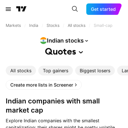
Get started
Markets
/
India
/
Stocks
/
All stocks
/
Small-cap
Indian
stocks
Quotes
All stocks
Top gainers
Biggest losers
La
Create more lists in Screener
Indian companies with small
market cap
Explore Indian companies with the smallest
capitalization: their shares might be pretty volatile,