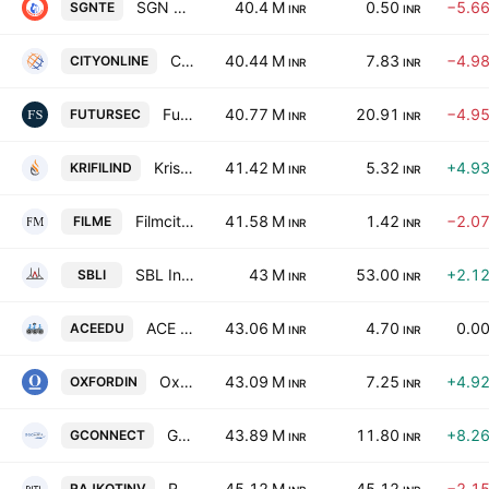
SGN Telecoms Ltd.
40.4 M
0.50
−5.6
SGNTE
INR
INR
City Online Services Ltd
40.44 M
7.83
−4.9
CITYONLINE
INR
INR
Futuristic Securities Limited
40.77 M
20.91
−4.9
FUTURSEC
INR
INR
Krishna Filament Industries Ltd.
41.42 M
5.32
+4.9
KRIFILIND
INR
INR
Filmcity Media Limited
41.58 M
1.42
−2.0
FILME
INR
INR
SBL Infratech Limited
43 M
53.00
+2.1
SBLI
INR
INR
ACE Edutrend Limited
43.06 M
4.70
0.0
ACEEDU
INR
INR
Oxford Industries Limited
43.09 M
7.25
+4.9
OXFORDIN
INR
INR
Gconnect Logitech and Supply Chain Limited
43.89 M
11.80
+8.2
GCONNECT
INR
INR
Rajkot Investment Trust Ltd.
45.12 M
45.12
−2.1
RAJKOTINV