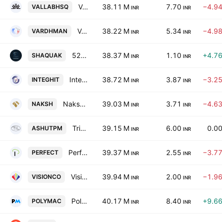
Vallabh Steels Limited
38.11 M
7.70
−4.9
VALLABHSQ
INR
INR
Vardhman Concrete Limited
38.22 M
5.34
−4.9
VARDHMAN
INR
INR
52 Weeks Entertainment Ltd.
38.37 M
1.10
+4.7
SHAQUAK
INR
INR
Integrated Hitech Limited
38.72 M
3.87
−3.2
INTEGHIT
INR
INR
Naksh Precious Metals Limited
39.03 M
3.71
−4.6
NAKSH
INR
INR
Tridev InfraEstates Limited
39.15 M
6.00
0.0
ASHUTPM
INR
INR
Perfect Infraengineers Ltd.
39.37 M
2.55
−3.7
PERFECT
INR
INR
Vision Corporation Limited
39.94 M
2.00
−1.9
VISIONCO
INR
INR
Polymac Thermoformers Ltd.
40.17 M
8.40
+9.6
POLYMAC
INR
INR