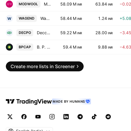
Modella Woollens Ltd.
58.09 M
63.84
−0.0
MODWOOL
INR
INR
Wagend Infra Venture Limited
58.44 M
1.24
+5.0
WAGEND
INR
INR
Deccan Polypacks Limited
59.22 M
28.00
−3.4
DECPO
INR
INR
B. P. Capital Ltd.
59.4 M
9.88
−4.6
BPCAP
INR
INR
Create more lists in Screener
MADE BY HUMANS