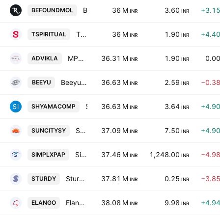
Befound Movement Ltd
36 M
3.60
+3.1
BEFOUNDMOL
INR
INR
T. Spiritual World Limited
36 M
1.90
+4.4
TSPIRITUAL
INR
INR
MPS PHARMAA LIMITED
36.31 M
1.90
0.0
ADVIKLA
INR
INR
Beeyu Overseas Ltd.
36.63 M
2.59
−0.3
BEEYU
INR
INR
Shyama Computronics & Services Ltd
36.63 M
3.64
+4.9
SHYAMACOMP
INR
INR
Suncity Synthetics Limited
37.09 M
7.50
+4.9
SUNCITYSY
INR
INR
Simplex Papers Limited
37.46 M
1,248.00
−4.9
SIMPLXPAP
INR
INR
Sturdy Industries Ltd.
37.81 M
0.25
−3.8
STURDY
INR
INR
Elango Industries Limited
38.08 M
9.98
+4.9
ELANGO
INR
INR