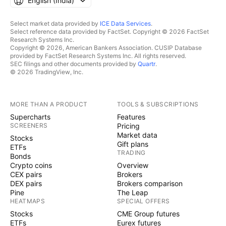
English ‎(India)‎
Select market data provided by
ICE Data Services
.
Select reference data provided by FactSet. Copyright © 2026 FactSet
Research Systems Inc.
Copyright © 2026, American Bankers Association. CUSIP Database
provided by FactSet Research Systems Inc. All rights reserved.
SEC filings and other documents provided by
Quartr
.
© 2026 TradingView, Inc.
MORE THAN A PRODUCT
TOOLS & SUBSCRIPTIONS
Supercharts
Features
SCREENERS
Pricing
Market data
Stocks
Gift plans
ETFs
TRADING
Bonds
Crypto coins
Overview
CEX pairs
Brokers
DEX pairs
Brokers comparison
Pine
The Leap
HEATMAPS
SPECIAL OFFERS
Stocks
CME Group futures
ETFs
Eurex futures