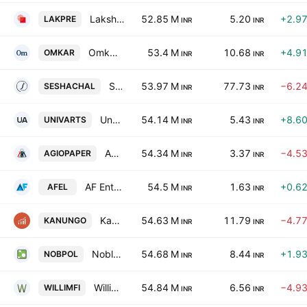
Lakshmi Precision Screws Limited
52.85 M
5.20
+2.9
LAKPRE
INR
INR
Omkar Overseas Limited
53.4 M
10.68
+4.9
OMKAR
INR
INR
Seshachal Technologies Limited
53.97 M
77.73
−6.2
SESHACHAL
INR
INR
Universal Arts Limited
54.14 M
5.43
+8.6
UNIVARTS
INR
INR
Agio Paper & Industries Limited
54.34 M
3.37
−4.5
AGIOPAPER
INR
INR
AF Enterprises Limited
54.5 M
1.63
+0.6
AFEL
INR
INR
Kanungo Financiers Ltd.
54.63 M
11.79
−4.7
KANUNGO
INR
INR
Noble Polymers Ltd
54.68 M
8.44
+1.9
NOBPOL
INR
INR
Williamson Financial Services Limited
54.84 M
6.56
−4.9
WILLIMFI
INR
INR