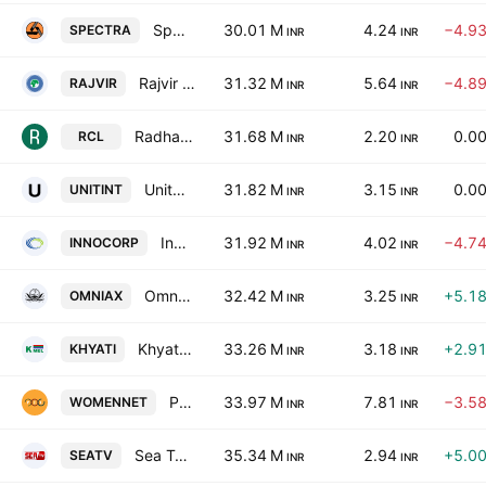
Spectra Industries Limited
30.01 M
4.24
−4.9
SPECTRA
INR
INR
Rajvir Industries Limited
31.32 M
5.64
−4.8
RAJVIR
INR
INR
Radhagobind Commercial Ltd.
31.68 M
2.20
0.0
RCL
INR
INR
Unitech International Limited
31.82 M
3.15
0.0
UNITINT
INR
INR
Innocorp Limited
31.92 M
4.02
−4.7
INNOCORP
INR
INR
Omni Ax's Software Ltd.
32.42 M
3.25
+5.1
OMNIAX
INR
INR
Khyati Multimedia Entertainment Ltd.
33.26 M
3.18
+2.9
KHYATI
INR
INR
Pagaria Energy Limited
33.97 M
7.81
−3.5
WOMENNET
INR
INR
Sea Tv Network Limited
35.34 M
2.94
+5.0
SEATV
INR
INR