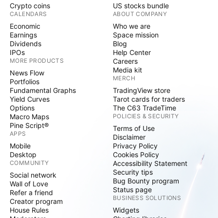
Crypto coins
US stocks bundle
CALENDARS
ABOUT COMPANY
Economic
Who we are
Earnings
Space mission
Dividends
Blog
IPOs
Help Center
MORE PRODUCTS
Careers
Media kit
News Flow
MERCH
Portfolios
Fundamental Graphs
TradingView store
Yield Curves
Tarot cards for traders
Options
The C63 TradeTime
Macro Maps
POLICIES & SECURITY
Pine Script®
Terms of Use
APPS
Disclaimer
Mobile
Privacy Policy
Desktop
Cookies Policy
COMMUNITY
Accessibility Statement
Security tips
Social network
Bug Bounty program
Wall of Love
Status page
Refer a friend
BUSINESS SOLUTIONS
Creator program
House Rules
Widgets