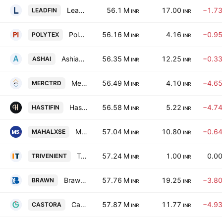
Lead Financial Services Limited
56.1 M
17.00
−1.7
LEADFIN
INR
INR
Polytex India Ltd
56.16 M
4.16
−0.9
POLYTEX
INR
INR
Ashiana Agro Industries Limited
56.35 M
12.25
−0.3
ASHAI
INR
INR
Mercury Trade Links Ltd.
56.49 M
4.10
−4.6
MERCTRD
INR
INR
Hasti Finance Limited
56.58 M
5.22
−4.7
HASTIFIN
INR
INR
Mahalaxmi Seamless Limited
57.04 M
10.80
−0.6
MAHALXSE
INR
INR
Triveni Enterprises Ltd
57.24 M
1.00
0.0
TRIVENIENT
INR
INR
Brawn Biotech Limited
57.76 M
19.25
−3.8
BRAWN
INR
INR
Castora Agri Commodities Ltd
57.87 M
11.77
−4.9
CASTORA
INR
INR