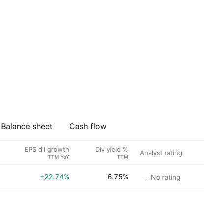
Balance sheet
Cash flow
EPS dil growth
Div yield %
Analyst rating
TTM YoY
TTM
+22.74%
6.75%
No rating