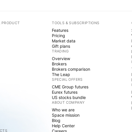
A PRODUCT
TOOLS & SUBSCRIPTIONS
Features
Pricing
Market data
Gift plans
TRADING
Overview
Brokers
Brokers comparison
The Leap
SPECIAL OFFERS
CME Group futures
Eurex futures
US stocks bundle
ABOUT COMPANY
Who we are
Space mission
Blog
Help Center
CTS
Careers