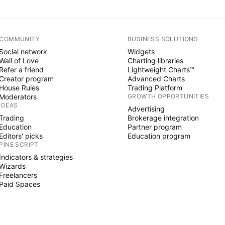
COMMUNITY
BUSINESS SOLUTIONS
Social network
Widgets
Wall of Love
Charting libraries
Refer a friend
Lightweight Charts™
Creator program
Advanced Charts
House Rules
Trading Platform
Moderators
GROWTH OPPORTUNITIES
IDEAS
Advertising
Trading
Brokerage integration
Education
Partner program
Editors' picks
Education program
PINE SCRIPT
Indicators & strategies
Wizards
Freelancers
Paid Spaces