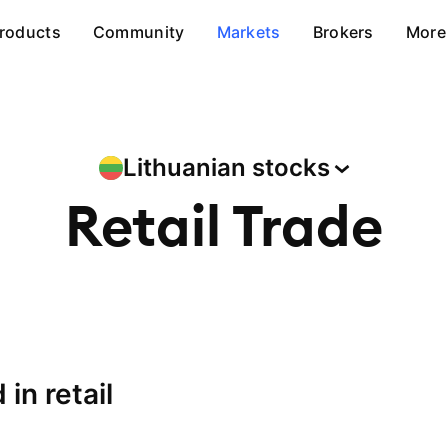
roducts
Community
Markets
Brokers
More
Lithuanian
stocks
Retail Trade