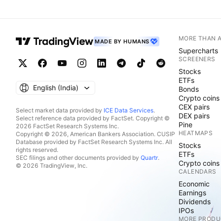
MORE THAN 
MADE BY HUMANS
Supercharts
SCREENERS
Stocks
ETFs
English ‎(India)‎
Bonds
Crypto coins
CEX pairs
Select market data provided by
ICE Data Services
.
DEX pairs
Select reference data provided by FactSet. Copyright ©
Pine
2026 FactSet Research Systems Inc.
HEATMAPS
Copyright © 2026, American Bankers Association. CUSIP
Database provided by FactSet Research Systems Inc. All
Stocks
rights reserved.
ETFs
SEC filings and other documents provided by
Quartr
.
Crypto coins
© 2026 TradingView, Inc.
CALENDARS
Economic
Earnings
Dividends
IPOs
MORE PRODU