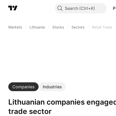
Search
P
Markets
/
Lithuania
/
Stocks
/
Sectors
/
Retail Trade
Companies
Industries
Lithuanian companies engaged in retail
trade sector