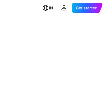
IN
Get started