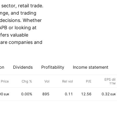
ector, retail trade.
ange, and trading
decisions. Whether
APB or looking at
fers valuable
mpare companies and
on
Dividends
Profitability
Income statement
EPS dil
Price
Chg %
Vol
Rel vol
P/E
TTM
00
0.00%
895
0.11
12.56
0.32
EUR
EUR