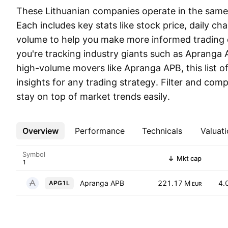
These Lithuanian companies operate in the same s
Each includes key stats like stock price, daily ch
volume to help you make more informed trading 
you're tracking industry giants such as Apranga 
high-volume movers like Apranga APB, this list of
insights for any trading strategy. Filter and co
stay on top of market trends easily.
Overview
More
Performance
Technicals
Valuati
Symbol
Mkt cap
Apranga APB
221.17 M
4.
APG1L
EUR