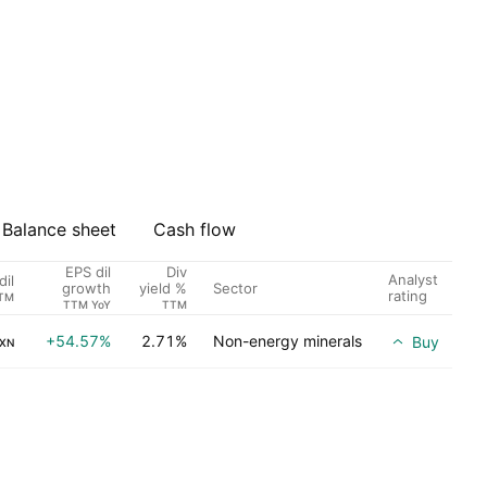
Balance sheet
Cash flow
EPS dil
Div
Analyst
dil
Sector
growth
yield %
rating
TM
TTM YoY
TTM
+54.57%
2.71%
Non-energy minerals
Buy
XN