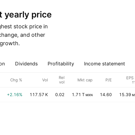
t yearly price
est stock price in
 change, and other
e growth.
on
Dividends
Profitability
Income statement
Rel
EPS 
Chg %
Vol
Mkt cap
P/E
vol
T
+2.16%
117.57 K
0.02
1.71 T
14.60
15.39
MXN
M