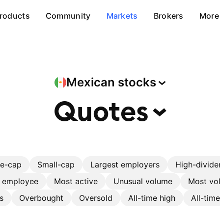
roducts
Community
Markets
Brokers
More
Mexican
stocks
Quotes
ge-cap
Small-cap
Largest employers
High-divide
r employee
Most active
Unusual volume
Most vol
s
Overbought
Oversold
All-time high
All-tim