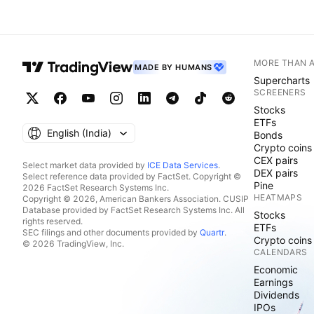
MORE THAN 
MADE BY HUMANS
Supercharts
SCREENERS
Stocks
ETFs
English ‎(India)‎
Bonds
Crypto coins
CEX pairs
Select market data provided by
ICE Data Services
.
DEX pairs
Select reference data provided by FactSet. Copyright ©
Pine
2026 FactSet Research Systems Inc.
HEATMAPS
Copyright © 2026, American Bankers Association. CUSIP
Database provided by FactSet Research Systems Inc. All
Stocks
rights reserved.
ETFs
SEC filings and other documents provided by
Quartr
.
Crypto coins
© 2026 TradingView, Inc.
CALENDARS
Economic
Earnings
Dividends
IPOs