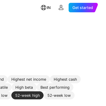
IN
Get started
nd
Highest net income
Highest cash
atile
High beta
Best performing
e low
52-week high
52-week low