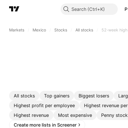
Search
P
Markets
/
Mexico
/
Stocks
/
All stocks
/
52-week high
All stocks
Top gainers
Biggest losers
Lar
Highest profit per employee
Highest revenue pe
Highest revenue
Most expensive
Penny stock
Create more lists in Screener