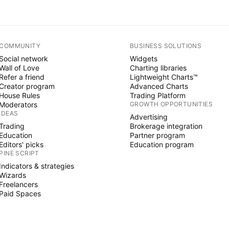
COMMUNITY
BUSINESS SOLUTIONS
Social network
Widgets
Wall of Love
Charting libraries
Refer a friend
Lightweight Charts™
Creator program
Advanced Charts
House Rules
Trading Platform
Moderators
GROWTH OPPORTUNITIES
IDEAS
Advertising
Trading
Brokerage integration
Education
Partner program
Editors' picks
Education program
PINE SCRIPT
Indicators & strategies
Wizards
Freelancers
Paid Spaces