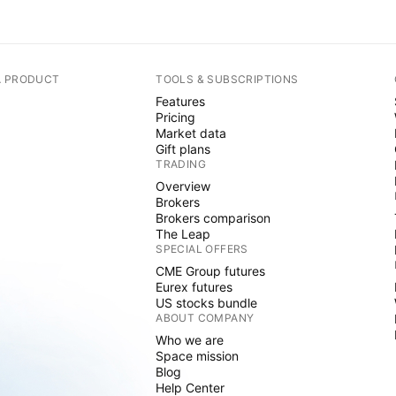
A PRODUCT
TOOLS & SUBSCRIPTIONS
Features
Pricing
Market data
Gift plans
TRADING
Overview
Brokers
Brokers comparison
The Leap
SPECIAL OFFERS
CME Group futures
Eurex futures
US stocks bundle
ABOUT COMPANY
Who we are
Space mission
Blog
Help Center