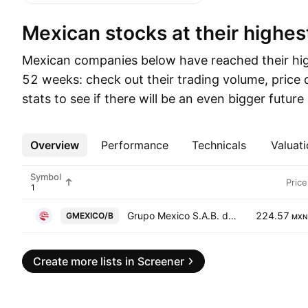
Mexican stocks at their highes
Mexican companies below have reached their high
52 weeks: check out their trading volume, price
stats to see if there will be an even bigger futur
Overview
More
Performance
Technicals
Valuati
Symbol
Price
Grupo Mexico S.A.B. de C.V. Class B
224.57
GMEXICO/B
MXN
Create more lists in Screener