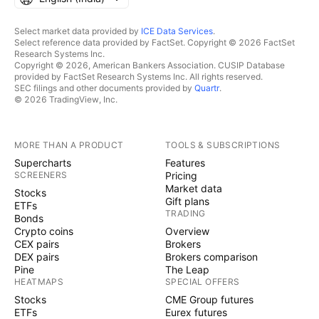
Select market data provided by
ICE Data Services
.
Select reference data provided by FactSet. Copyright © 2026 FactSet
Research Systems Inc.
Copyright © 2026, American Bankers Association. CUSIP Database
provided by FactSet Research Systems Inc. All rights reserved.
SEC filings and other documents provided by
Quartr
.
© 2026 TradingView, Inc.
MORE THAN A PRODUCT
TOOLS & SUBSCRIPTIONS
Supercharts
Features
SCREENERS
Pricing
Market data
Stocks
Gift plans
ETFs
TRADING
Bonds
Crypto coins
Overview
CEX pairs
Brokers
DEX pairs
Brokers comparison
Pine
The Leap
HEATMAPS
SPECIAL OFFERS
Stocks
CME Group futures
ETFs
Eurex futures