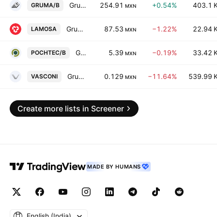
Gruma SAB de CV Class B
254.91
+0.54%
403.1 
GRUMA/B
MXN
Grupo Lamosa SAB de CV
87.53
−1.22%
22.94 
LAMOSA
MXN
Grupo Pochteca SAB de CV Class B
5.39
−0.19%
33.42 
POCHTEC/B
MXN
Grupo Vasconia, S.A.B.
0.129
−11.64%
539.99 
VASCONI
MXN
Create more lists in Screener
MADE BY HUMANS
English ‎(India)‎