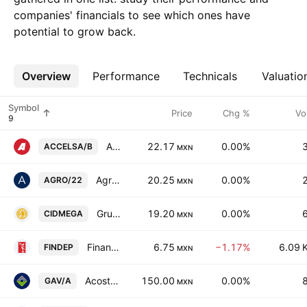
companies' financials to see which ones have
potential to grow back.
Overview
More
Performance
Technicals
Valuatio
Symbol
Price
Chg %
Vo
Accel SAB de CV Class B
22.17
0.00%
ACCELSA/B
MXN
AgroFibra
20.25
0.00%
AGRO/22
MXN
Grupe SAB de CV
19.20
0.00%
CIDMEGA
MXN
Financiera Independencia SAB de CV
6.75
−1.17%
6.09 
FINDEP
MXN
Acosta Verde SAB de CV Class A
150.00
0.00%
GAV/A
MXN