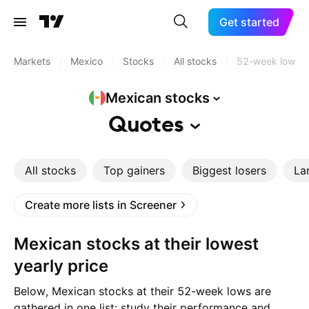
Get started
Markets
/
Mexico
/
Stocks
/
All stocks
/
52-week low
Mexican
stocks
Quotes
All stocks
Top gainers
Biggest losers
La
Create more lists in Screener
Mexican stocks at their lowest
yearly price
Below, Mexican stocks at their 52-week lows are
gathered in one list: study their performance and