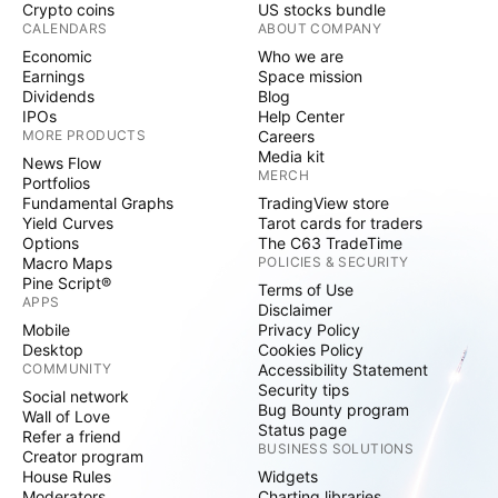
Crypto coins
US stocks bundle
CALENDARS
ABOUT COMPANY
Economic
Who we are
Earnings
Space mission
Dividends
Blog
IPOs
Help Center
MORE PRODUCTS
Careers
Media kit
News Flow
MERCH
Portfolios
Fundamental Graphs
TradingView store
Yield Curves
Tarot cards for traders
Options
The C63 TradeTime
Macro Maps
POLICIES & SECURITY
Pine Script®
Terms of Use
APPS
Disclaimer
Mobile
Privacy Policy
Desktop
Cookies Policy
COMMUNITY
Accessibility Statement
Security tips
Social network
Bug Bounty program
Wall of Love
Status page
Refer a friend
BUSINESS SOLUTIONS
Creator program
House Rules
Widgets
Moderators
Charting libraries